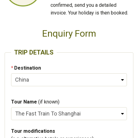
confirmed, send you a detailed
invoice. Your holiday is then booked.
Enquiry Form
TRIP DETAILS
Destination
Tour Name
(if known)
Tour modifications