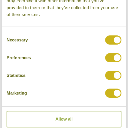
may combine it with other information that you’ve
provided to them or that they’ve collected from your use
Please select some of your interests
of their services.
Local lifestyles
Food & drink
Consent
Necessary
Selection
Festivals
Ancient Civilization
Preferences
Cities
History
Statistics
Museums
Marketing
Natural Beauty
Cycling
Wildlife
Allow all
Visiting remote areas