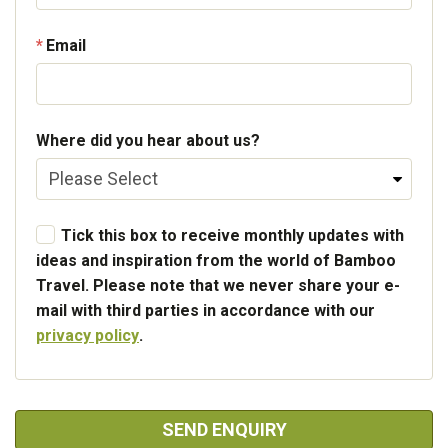
Email
Where did you hear about us?
Tick this box to receive monthly updates with
ideas and inspiration from the world of Bamboo
Travel. Please note that we never share your e-
mail with third parties in accordance with our
privacy policy
.
SEND ENQUIRY