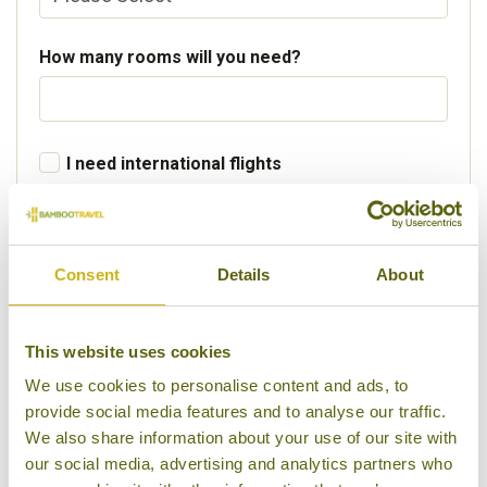
How many rooms will you need?
I need international flights
Departure Country
Consent
Details
About
Preferred departure airport
This website uses cookies
We use cookies to personalise content and ads, to
provide social media features and to analyse our traffic.
Flight Class
We also share information about your use of our site with
our social media, advertising and analytics partners who