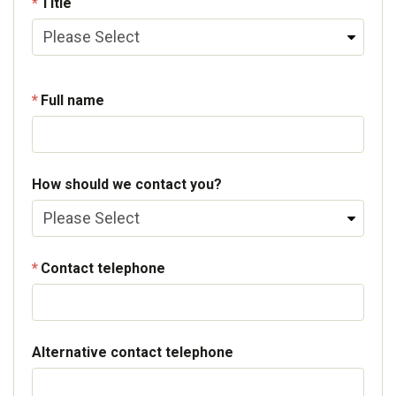
Title
Full name
How should we contact you?
Contact telephone
Alternative contact telephone