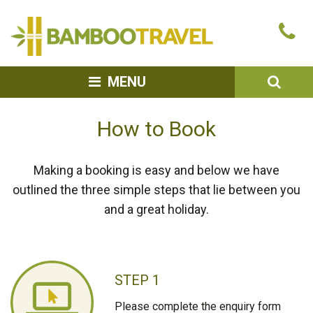
Bamboo
Ca
Travel
u
SEA
MENU
How to Book
Making a booking is easy and below we have
outlined the three simple steps that lie between you
and a great holiday.
STEP 1
Please complete the enquiry form