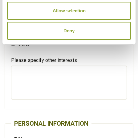
Walking / treking
Allow selection
Beaches
Deny
Cruises
Other
Please specify other interests
PERSONAL INFORMATION