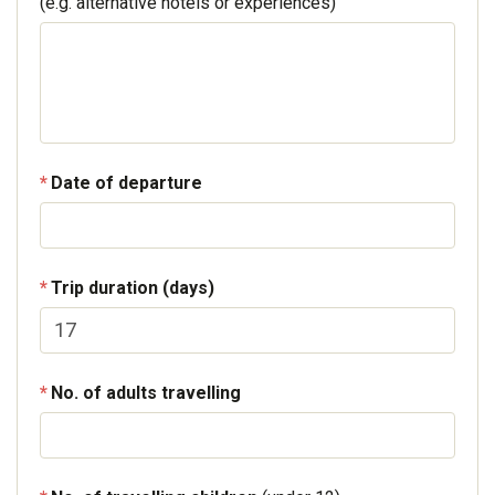
(e.g. alternative hotels or experiences)
Date of departure
Trip duration (days)
No. of adults travelling