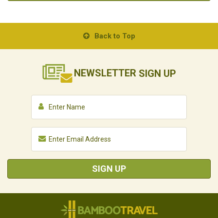
Back to Top
NEWSLETTER
SIGN UP
SIGN UP