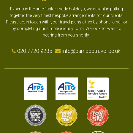
Experts in the art of tailor-made holidays, we delight in putting
together the very finest bespoke arrangements for our clients.
Please get in touch with your travel plans either by phone, email or
by completing our simple enquiry form. We look forward to
hearing from you shortly.
020 7720 9285
info@bambootravel.co.uk