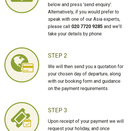
below and press 'send enquiry'.
Alternatively, if you would prefer to
speak with one of our Asia experts,
please call
020 7720 9285
and we'll
take your details by phone.
STEP 2
We will then send you a quotation for
your chosen day of departure, along
with our booking form and guidance
on the payment requirements.
STEP 3
Upon receipt of your payment we will
request your holiday, and once