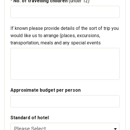
No. of travelling children
(under 12)
If known please provide details of the sort of trip you
would like us to arrange (places, excursions,
transportation, meals and any special events
Approximate budget per person
Standard of hotel