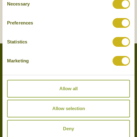
Necessary
Selection
Preferences
SIGN UP
Statistics
Marketing
Experts in the art of tailor-made holidays, we delight in putting
together the very finest bespoke arrangements for our clients.
Please get in touch with your travel plans either by phone, email or
Allow all
by completing our simple enquiry form. We look forward to
hearing from you shortly.
Allow selection
020 7720 9285
info@bambootravel.co.uk
Deny