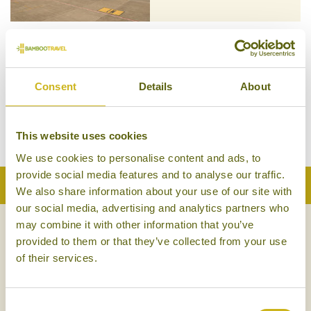
Consent
Details
About
SINGAPORE AIRLINES
This website uses cookies
We use cookies to personalise content and ads, to
provide social media features and to analyse our traffic.
Back to Top
We also share information about your use of our site with
our social media, advertising and analytics partners who
may combine it with other information that you’ve
NEWSLETTER
SIGN UP
provided to them or that they’ve collected from your use
of their services.
Consent