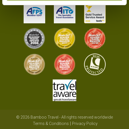
© 2026 Bamboo Travel - All rights reserved worldwide
Terms & Conditions
Privacy Policy