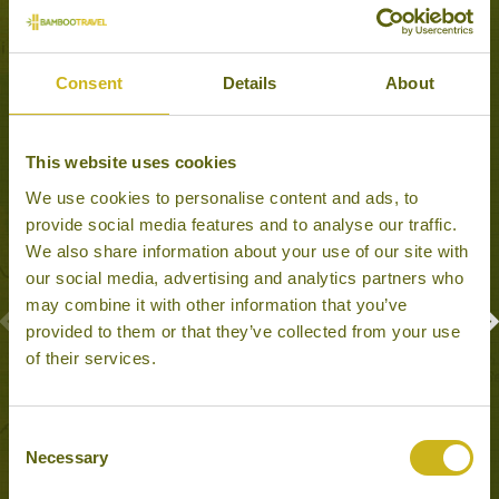
Experiences to Inspire
Consent
Details
About
This website uses cookies
We use cookies to personalise content and ads, to
provide social media features and to analyse our traffic.
We also share information about your use of our site with
our social media, advertising and analytics partners who
may combine it with other information that you’ve
provided to them or that they’ve collected from your use
of their services.
PHAUNG DAW OO PAGODA FESTIVAL
Inle Lake
Consent
Festivals
Necessary
Selection