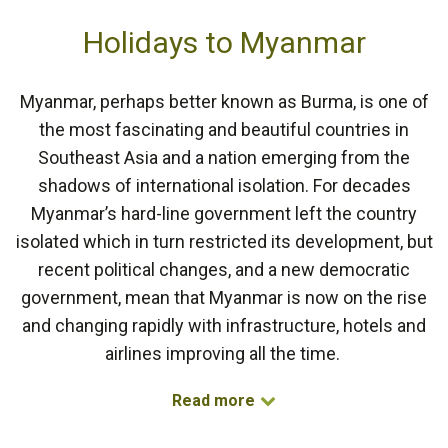
Holidays to Myanmar
Myanmar, perhaps better known as Burma, is one of
the most fascinating and beautiful countries in
Southeast Asia and a nation emerging from the
shadows of international isolation. For decades
Myanmar’s hard-line government left the country
isolated which in turn restricted its development, but
recent political changes, and a new democratic
government, mean that Myanmar is now on the rise
and changing rapidly with infrastructure, hotels and
airlines improving all the time.
Read more