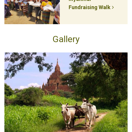
Fundraising Walk
Gallery