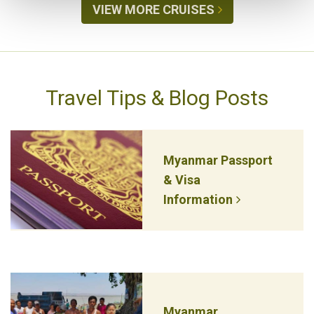
VIEW MORE CRUISES
Travel Tips & Blog Posts
Myanmar Passport
& Visa
Information
Myanmar