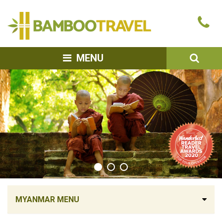
Bamboo
Ca
Travel
u
SEA
MENU
MYANMAR MENU