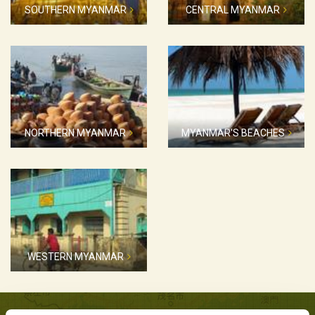
SOUTHERN MYANMAR
CENTRAL MYANMAR
NORTHERN MYANMAR
MYANMAR'S BEACHES
WESTERN MYANMAR