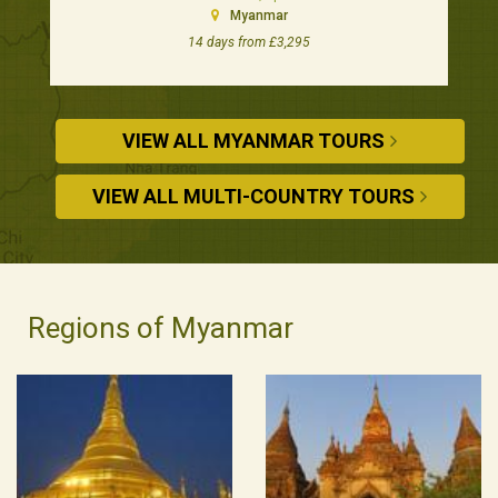
Myanmar
14 days from £3,295
VIEW ALL MYANMAR TOURS
VIEW ALL MULTI-COUNTRY TOURS
Regions of Myanmar