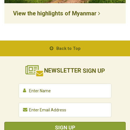
View the highlights of Myanmar
Back to Top
NEWSLETTER
SIGN UP
SIGN UP