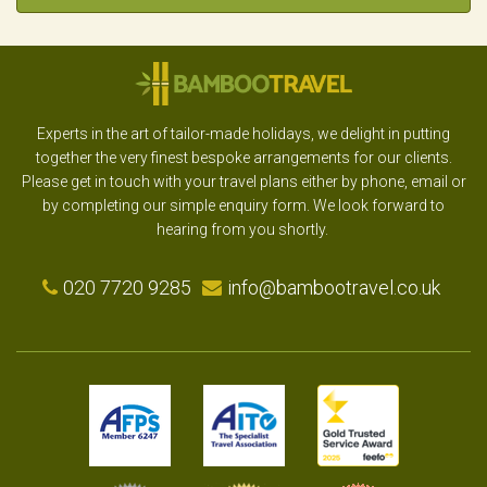
Experts in the art of tailor-made holidays, we delight in putting
together the very finest bespoke arrangements for our clients.
Please get in touch with your travel plans either by phone, email or
by completing our simple enquiry form. We look forward to
hearing from you shortly.
020 7720 9285
info@bambootravel.co.uk