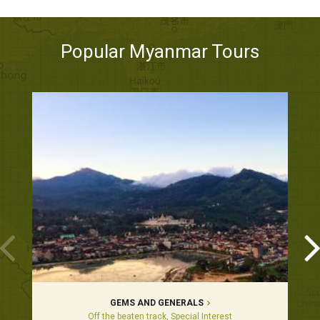
Popular Myanmar Tours
GEMS AND GENERALS
Off the beaten track, Special Interest