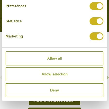
Preferences
VIEW MORE EXPERIENCES
Statistics
Marketing
Our Hotels & Cruises
Allow all
AMARA RIVER CRUISES
Irrawaddy River
Allow selection
Medium
Deny
VIEW MORE HOTELS