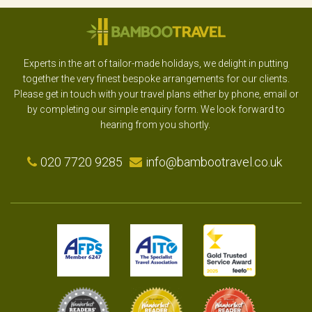
Experts in the art of tailor-made holidays, we delight in putting
together the very finest bespoke arrangements for our clients.
Please get in touch with your travel plans either by phone, email or
by completing our simple enquiry form. We look forward to
hearing from you shortly.
020 7720 9285
info@bambootravel.co.uk