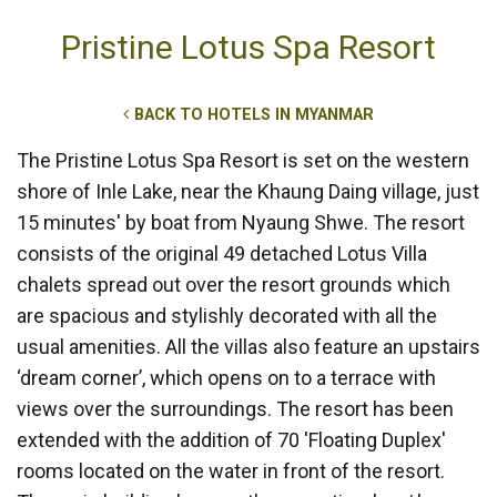
Pristine Lotus Spa Resort
BACK TO HOTELS IN MYANMAR
The Pristine Lotus Spa Resort is set on the western
shore of Inle Lake, near the Khaung Daing village, just
15 minutes' by boat from Nyaung Shwe. The resort
consists of the original 49 detached Lotus Villa
chalets spread out over the resort grounds which
are spacious and stylishly decorated with all the
usual amenities. All the villas also feature an upstairs
‘dream corner’, which opens on to a terrace with
views over the surroundings. The resort has been
extended with the addition of 70 'Floating Duplex'
rooms located on the water in front of the resort.