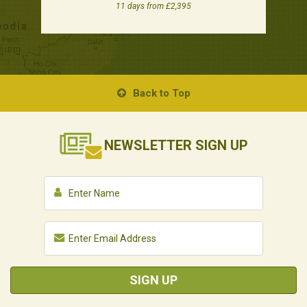
11 days from £2,395
Back to Top
NEWSLETTER
SIGN UP
SIGN UP