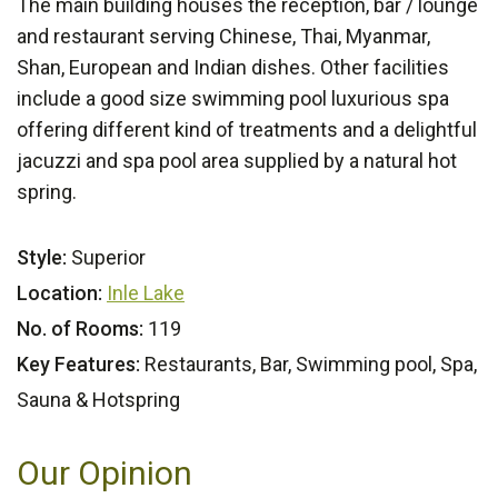
The main building houses the reception, bar / lounge
and restaurant serving Chinese, Thai, Myanmar,
Shan, European and Indian dishes. Other facilities
include a good size swimming pool luxurious spa
offering different kind of treatments and a delightful
jacuzzi and spa pool area supplied by a natural hot
spring.
Style:
Superior
Location:
Inle Lake
No. of Rooms:
119
Key Features:
Restaurants, Bar, Swimming pool, Spa,
Sauna & Hotspring
Our Opinion