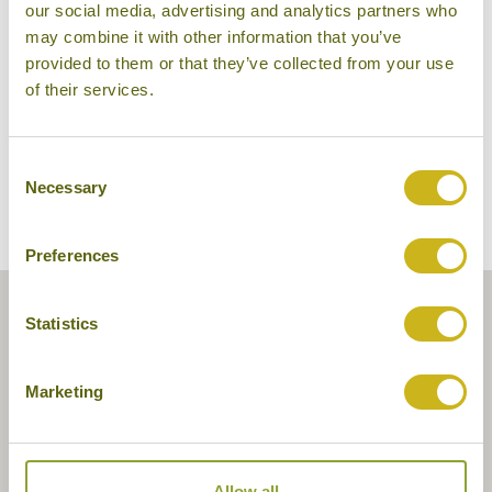
our social media, advertising and analytics partners who
Pristine Lotus Spa Resort
may combine it with other information that you’ve
provided to them or that they’ve collected from your use
of their services.
Consent
Necessary
Selection
Preferences
Statistics
Marketing
Allow all