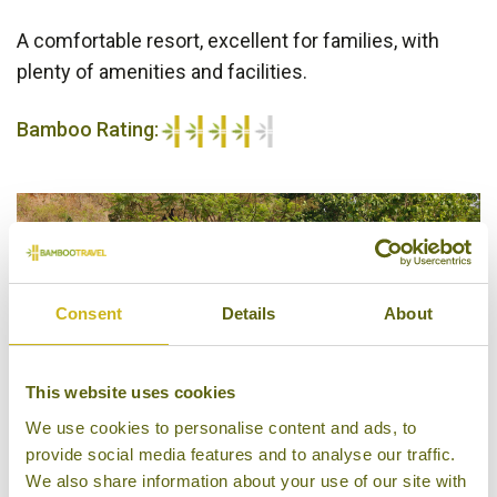
A comfortable resort, excellent for families, with
plenty of amenities and facilities.
Bamboo Rating:
4/5
Consent
Details
About
This website uses cookies
We use cookies to personalise content and ads, to
provide social media features and to analyse our traffic.
We also share information about your use of our site with