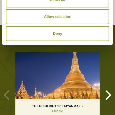
Allow selection
Deny
Tours featuring this hotel
THE HIGHLIGHTS OF MYANMAR
Classic