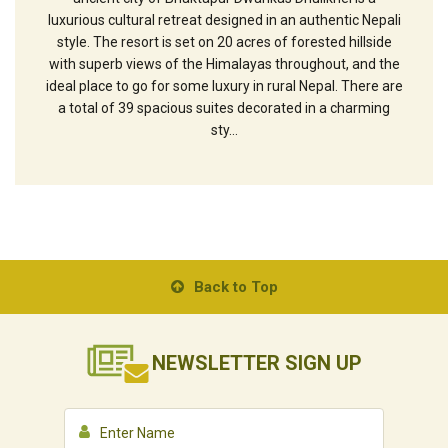
luxurious cultural retreat designed in an authentic Nepali
style. The resort is set on 20 acres of forested hillside
with superb views of the Himalayas throughout, and the
ideal place to go for some luxury in rural Nepal. There are
a total of 39 spacious suites decorated in a charming
sty...
Back to Top
NEWSLETTER
SIGN UP