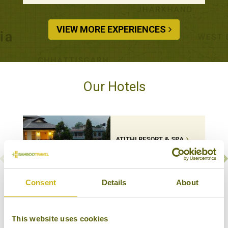
VIEW MORE EXPERIENCES
Our Hotels
ATITHI RESORT & SPA
Pokhara
Mid-range Boutique
Consent
Details
About
VIEW MORE HOTELS
This website uses cookies