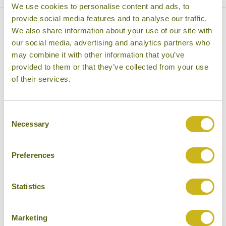
We use cookies to personalise content and ads, to
provide social media features and to analyse our traffic.
What our customers say about
We also share information about your use of our site with
our social media, advertising and analytics partners who
our Nepal tours
may combine it with other information that you’ve
provided to them or that they’ve collected from your use
of their services.
Consent
Necessary
Selection
26 April 2026
Preferences
Wonderful visit to Bhutan & Nepal
I recently returned from an excellent visit to Bhutan & Nepal.
This is the fourth holiday that I have been on organised by
Statistics
Bamboo...
Marketing