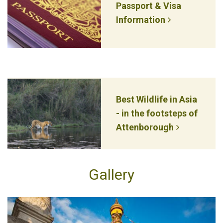
Passport & Visa
Information
Best Wildlife in Asia
- in the footsteps of
Attenborough
Gallery