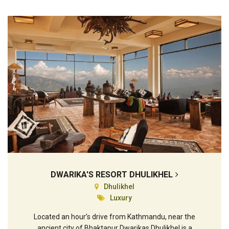
DWARIKA'S RESORT DHULIKHEL
Dhulikhel
Luxury
Located an hour’s drive from Kathmandu, near the
ancient city of Bhaktapur Dwarikas Dhulikhel is a