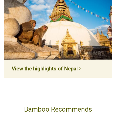
View the highlights of Nepal
Bamboo Recommends