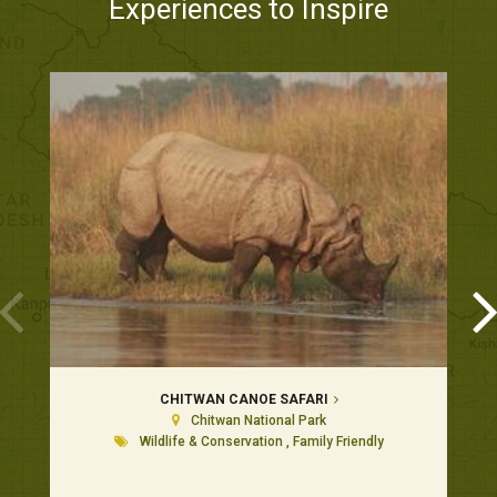
Experiences to Inspire
CHITWAN CANOE SAFARI
Chitwan National Park
Wildlife & Conservation , Family Friendly