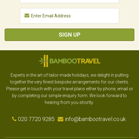
SIGN UP
Experts in the art of tailor-made holidays, we delight in putting
together the very finest bespoke arrangements for our clients.
Please get in touch with your travel plans either by phone, email or
by completing our simple enquiry form. We look forward to
hearing from you shortly.
020 7720 9285
info@bambootravel.co.uk