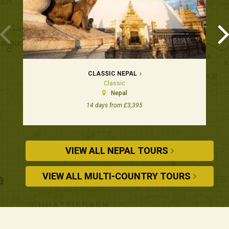
CLASSIC NEPAL
Classic
Nepal
14 days from £3,395
VIEW ALL NEPAL TOURS
VIEW ALL MULTI-COUNTRY TOURS