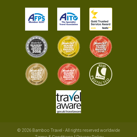
© 2026 Bamboo Travel - All rights reserved worldwide