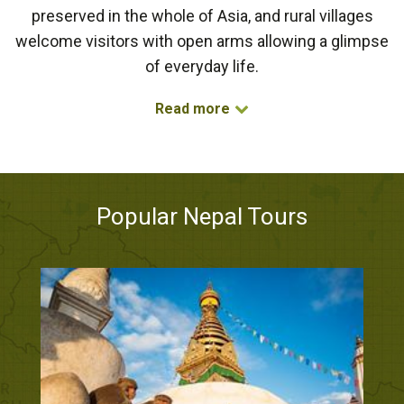
preserved in the whole of Asia, and rural villages
welcome visitors with open arms allowing a glimpse
of everyday life.
Read more
Popular Nepal Tours