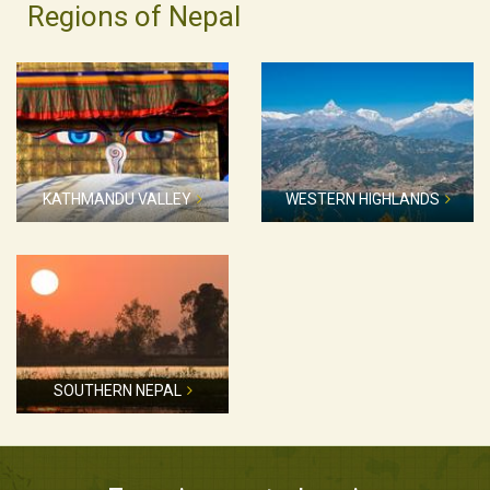
Regions of Nepal
KATHMANDU VALLEY
WESTERN HIGHLANDS
SOUTHERN NEPAL