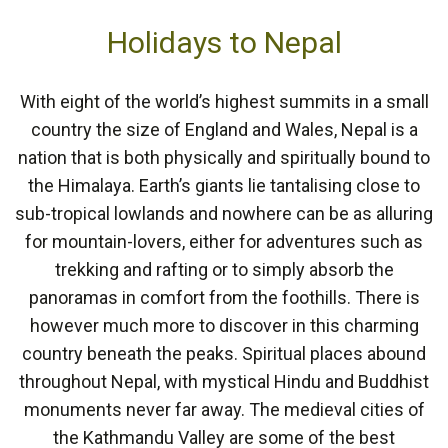
Holidays to Nepal
With eight of the world’s highest summits in a small
country the size of England and Wales, Nepal is a
nation that is both physically and spiritually bound to
the Himalaya. Earth’s giants lie tantalising close to
sub-tropical lowlands and nowhere can be as alluring
for mountain-lovers, either for adventures such as
trekking and rafting or to simply absorb the
panoramas in comfort from the foothills. There is
however much more to discover in this charming
country beneath the peaks. Spiritual places abound
throughout Nepal, with mystical Hindu and Buddhist
monuments never far away. The medieval cities of
the Kathmandu Valley are some of the best