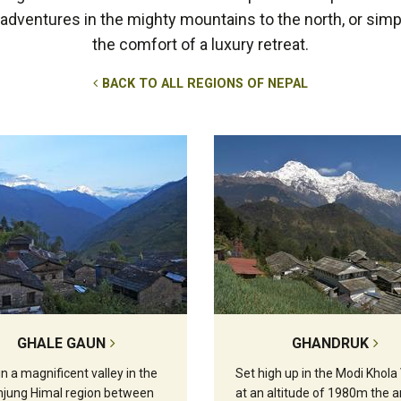
r adventures in the mighty mountains to the north, or simp
the comfort of a luxury retreat.
BACK TO ALL REGIONS OF NEPAL
GHALE GAUN
GHANDRUK
in a magnificent valley in the
Set high up in the Modi Khola 
jung Himal region between
at an altitude of 1980m the a