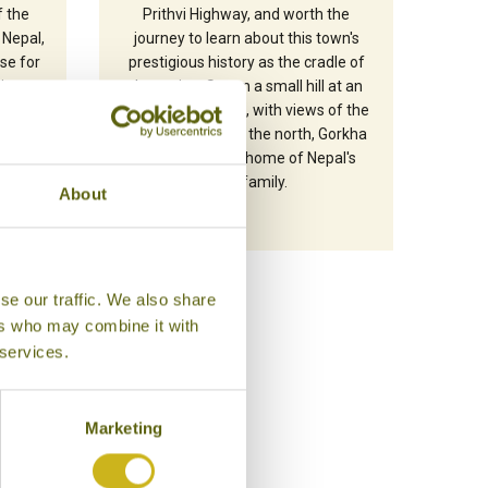
f the
Prithvi Highway, and worth the
 Nepal,
journey to learn about this town's
se for
prestigious history as the cradle of
giant
the nation. Set on a small hill at an
7219m)
altitude of 1000m, with views of the
ide a
Manaslu range to the north, Gorkha
days.
is the ancestral home of Nepal's
royal family.
About
se our traffic. We also share
ers who may combine it with
 services.
Marketing