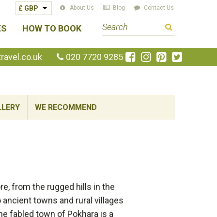
About Us
Blog
Contact Us
S
ES
HOW TO BOOK
e
a
Like
Follow
Pin
Follow
avel.co.uk
020 7720 9285
us
us
us
us
r
on
on
on
on
c
Facebook
Instagram
Pinterest
Twitte
h
LLERY
WE RECOMMEND
t
e
r
m
, from the rugged hills in the
 ancient towns and rural villages
The fabled town of Pokhara is a