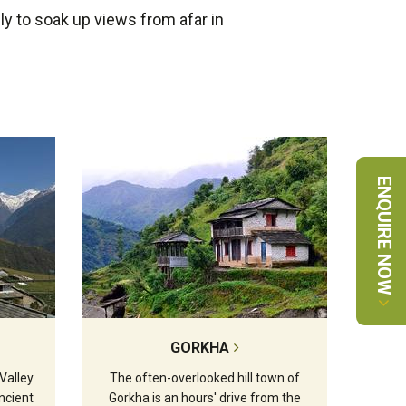
ly to soak up views from afar in
ENQUIRE NOW
GORKHA
Valley
The often-overlooked hill town of
ncient
Gorkha is an hours' drive from the