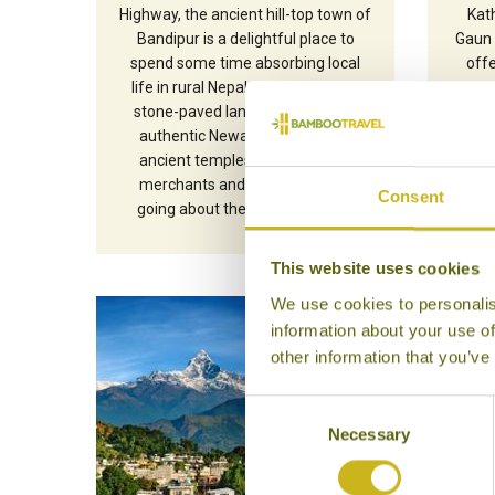
Highway, the ancient hill-top town of
Kat
Bandipur is a delightful place to
Gaun 
spend some time absorbing local
off
life in rural Nepal. Pedestrianised
tr
stone-paved lanes wind through
manag
authentic Newari buildings and
offe
ancient temples, with farmers,
Anna
merchants and school children
Consent
going about their daily routines.
This website uses cookies
We use cookies to personalis
information about your use of
other information that you’ve
Consent
Necessary
Selection