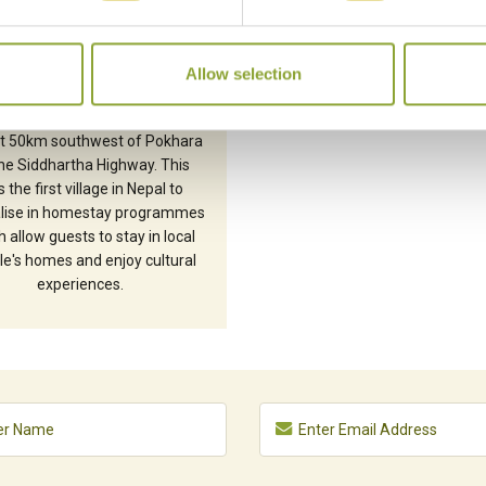
SIRUBARI
Allow selection
attractive Gurung village of
bari is located in the Syangja
ict 50km southwest of Pokhara
he Siddhartha Highway. This
 the first village in Nepal to
alise in homestay programmes
 allow guests to stay in local
e's homes and enjoy cultural
experiences.