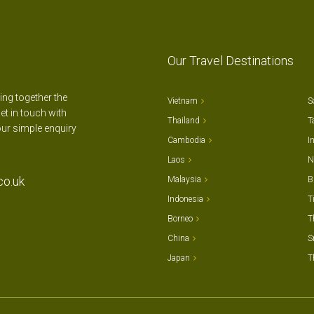
Our Travel Destinations
ting together the
Vietnam
S
et in touch with
Thailand
T
our simple enquiry
Cambodia
I
Laos
N
co.uk
Malaysia
B
Indonesia
T
Borneo
T
China
S
Japan
T