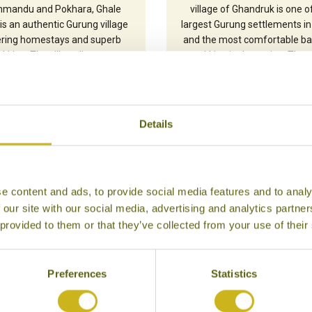
hmandu and Pokhara, Ghale
village of Ghandruk is one o
is an authentic Gurung village
largest Gurung settlements in
ering homestays and superb
and the most comfortable ba
ekking. The village lies at a
trekking in the region. The 
eable altitude of 2,095m and
peaks of Annapurna South (
rs superb views of the three
and Hiunchuili (6441m) prov
purna peaks and the closer
dramatic backdrop on clear 
Lamjung Himal.
Details
e content and ads, to provide social media features and to analy
 our site with our social media, advertising and analytics partn
 provided to them or that they’ve collected from your use of their
Preferences
Statistics