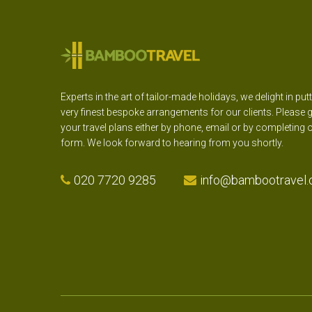
Experts in the art of tailor-made holidays, we delight in put
very finest bespoke arrangements for our clients. Please g
your travel plans either by phone, email or by completing 
form. We look forward to hearing from you shortly.
020 7720 9285
info@bambootravel.