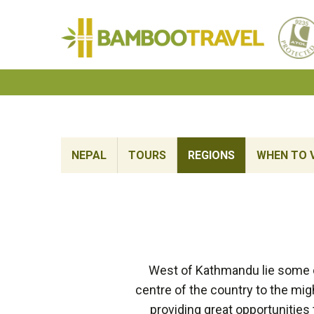
Bamboo
Travel
NEPAL
TOURS
REGIONS
WHEN TO V
West of Kathmandu lie some of
centre of the country to the mig
providing great opportunities 