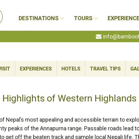
DESTINATIONS
TOURS
EXPERIENC
info@bambootr
ISIT
EXPERIENCES
HOTELS
TRAVEL TIPS
GA
Highlights of Western Highlands
 Nepal’s most appealing and accessible terrain to explore
hty peaks of the Annapurna range. Passable roads lead to
to get off the beaten track and sample local Nepali life. 