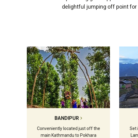
delightful jumping off point fo
BANDIPUR
Conveniently located just off the
Set 
main Kathmandu to Pokhara
Lam