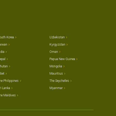
outh Korea
Uzbekistan
aiwan
Kyrgyzstan
ndia
Oman
epal
Papua New Guinea
hutan
Mongolia
ibet
Mauritius
he Philippines
The Seychelles
ri Lanka
Myanmar
he Maldives