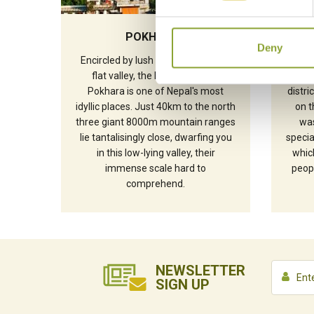
POKHARA
Deny
Encircled by lush hills in a strikingly
The 
flat valley, the lakeside city of
Siru
Pokhara is one of Nepal's most
distr
idyllic places. Just 40km to the north
on t
three giant 8000m mountain ranges
was
lie tantalisingly close, dwarfing you
speci
in this low-lying valley, their
which
immense scale hard to
peopl
comprehend.
NEWSLETTER
SIGN UP