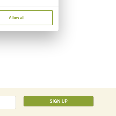
Allow all
SIGN UP