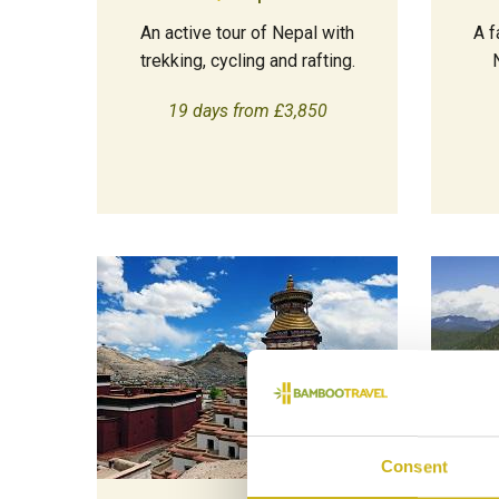
An active tour of Nepal with
A f
trekking, cycling and rafting.
19 days from £3,850
Consent