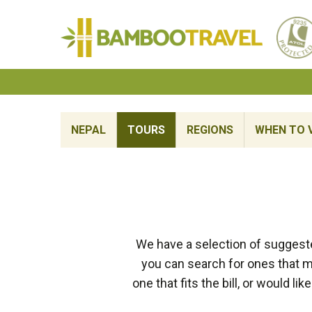
Bamboo
Travel
NEPAL
TOURS
REGIONS
WHEN TO V
We have a selection of suggeste
you can search for ones that ma
one that fits the bill, or would 