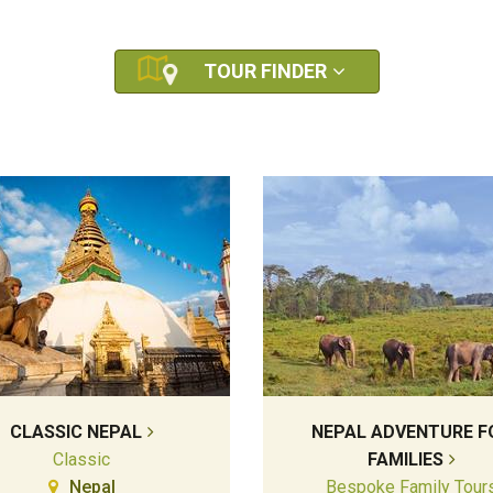
TOUR FINDER
CLASSIC NEPAL
NEPAL ADVENTURE F
Classic
FAMILIES
Nepal
Bespoke Family Tour