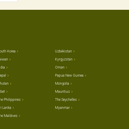
outh Korea
Uzbekistan
aiwan
Kyrgyzstan
ndia
Oman
epal
Papua New Guinea
hutan
Mongolia
ibet
Mauritius
he Philippines
The Seychelles
ri Lanka
Myanmar
he Maldives