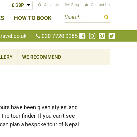
About Us
Blog
Contact Us
S
ES
HOW TO BOOK
e
a
Like
Follow
Pin
Follow
avel.co.uk
020 7720 9285
us
us
us
us
r
on
on
on
on
c
Facebook
Instagram
Pinterest
Twitte
LLERY
WE RECOMMEND
h
t
e
r
m
ours have been given styles, and
he tour finder. If you can't see
e can plan a bespoke tour of Nepal