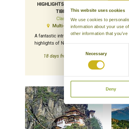
HIGHLIGHTS OF NEPAL &
This website uses cookies
TIBET
Classic
We use cookies to personalis
Multi-Country
information about your use of
Di
other information that you’ve
A fantastic introduction to the
Bhut
highlights of Nepal and Tibet.
Consent
Necessary
Selection
18 days from £5,995
Deny