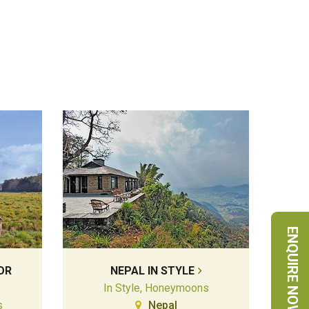
ENQUIRE NOW
OR
NEPAL IN STYLE
In Style, Honeymoons
s
Nepal