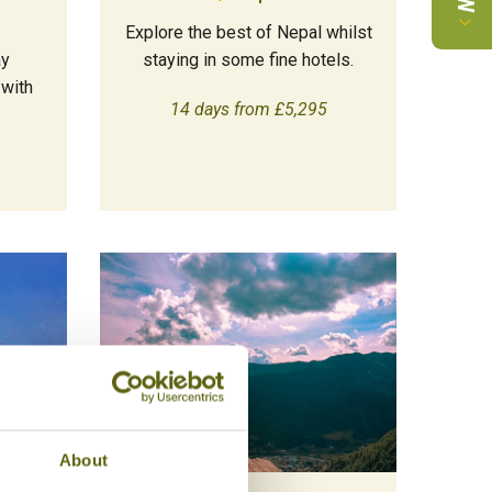
Explore the best of Nepal whilst
ay
staying in some fine hotels.
 with
14 days from £5,295
About