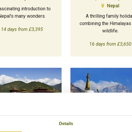
Nepal
ascinating introduction to
Nepal's many wonders.
A thrilling family holid
combining the Himalayas
14 days from £3,395
wildlife.
16 days from £3,650
Details