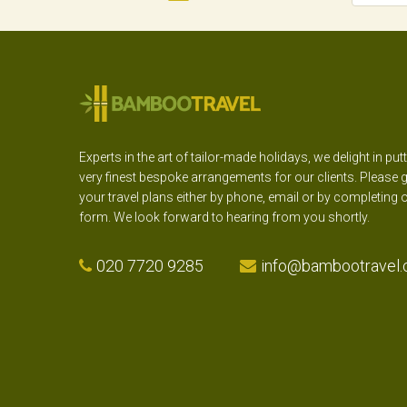
Experts in the art of tailor-made holidays, we delight in put
very finest bespoke arrangements for our clients. Please g
your travel plans either by phone, email or by completing 
form. We look forward to hearing from you shortly.
020 7720 9285
info@bambootravel.