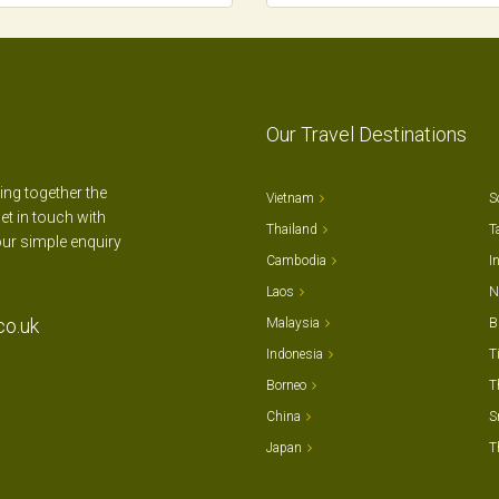
Our Travel Destinations
ting together the
Vietnam
S
et in touch with
Thailand
T
our simple enquiry
Cambodia
I
Laos
N
co.uk
Malaysia
B
Indonesia
T
Borneo
T
China
S
Japan
T