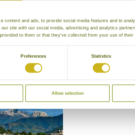
LUXURY BHUTAN
OVERLAND TO EVERE
Luxury
Adventure & Active, Off 
Multi-Country
beaten track
e content and ads, to provide social media features and to analy
Multi-Country
 our site with our social media, advertising and analytics partn
scover the highlights of
 provided to them or that they’ve collected from your use of their
an, staying in some of the
Travel overland through Ti
country’s top hotels.
Nepal, via Everest Base 
Preferences
Statistics
16 days from £12,190
20 days from £5,950
Allow selection