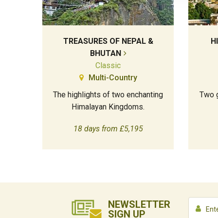
TREASURES OF NEPAL &
H
BHUTAN
Classic
Multi-Country
The highlights of two enchanting
Two g
Himalayan Kingdoms.
18 days from £5,195
NEWSLETTER
SIGN UP