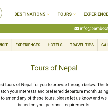
DESTINATIONS
TOURS
EXPERIENC
info@bambootr
ISIT
EXPERIENCES
HOTELS
TRAVEL TIPS
GA
Tours of Nepal
d tours of Nepal for you to browse through below. The t
tch your interests and preferred departure month using t
like to amend any of these tours, please let us know and w
based on your personal requirements.