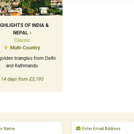
IGHLIGHTS OF INDIA &
NEPAL
Classic
Multi-Country
olden triangles from Delhi
and Kathmandu.
14 days from £3,195