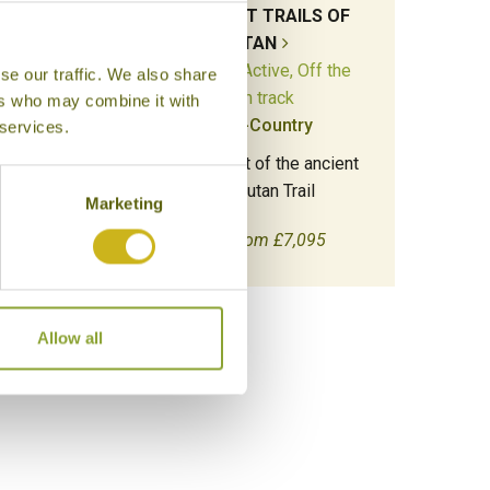
ST
THE ANCIENT TRAILS OF
the
BHUTAN
Adventure & Active, Off the
se our traffic. We also share
beaten track
ers who may combine it with
Multi-Country
 services.
bet to
Camp.
Hike along part of the ancient
Trans-Bhutan Trail
Marketing
18 days from £7,095
Allow all