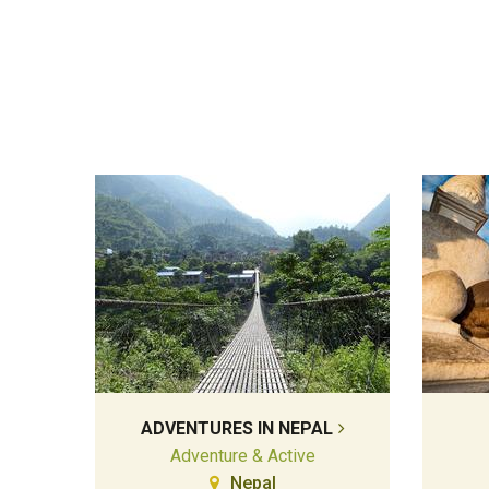
ADVENTURES IN NEPAL
Adventure & Active
Nepal