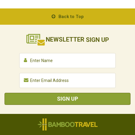
Back to Top
NEWSLETTER
SIGN UP
SIGN UP