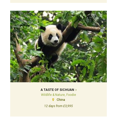
A TASTE OF SICHUAN
Wildlife & Nature, Foodie
China
12 days from £3,995