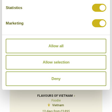
20 days from £6,495
Statistics
Marketing
Allow all
Allow selection
Deny
FLAVOURS OF VIETNAM
Foodie
Vietnam
13 days from £3,895