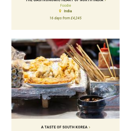
THE GASTRONOMIC HEART OF NORTH INDIA
Foodie
India
16 days from £4,245
A TASTE OF SOUTH KOREA