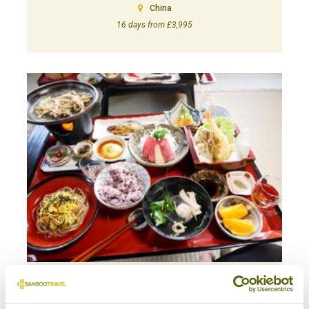
China
16 days from £3,995
A TALE OF GYOZA: A FOODIE TOUR OF JAPAN
Foodie
Japan