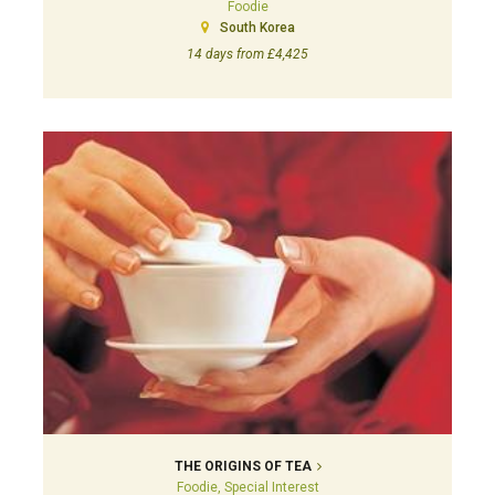
Foodie
South Korea
14 days from £4,425
THE ORIGINS OF TEA
Foodie, Special Interest