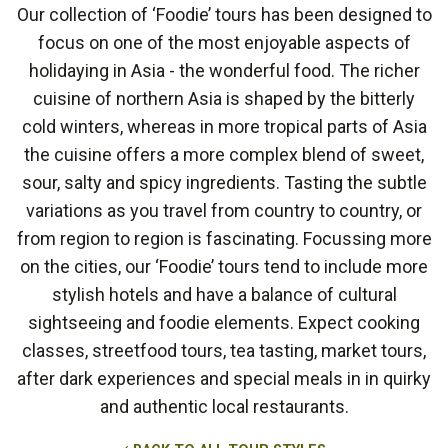
Our collection of ‘Foodie’ tours has been designed to
focus on one of the most enjoyable aspects of
holidaying in Asia - the wonderful food. The richer
cuisine of northern Asia is shaped by the bitterly
cold winters, whereas in more tropical parts of Asia
the cuisine offers a more complex blend of sweet,
sour, salty and spicy ingredients. Tasting the subtle
variations as you travel from country to country, or
from region to region is fascinating. Focussing more
on the cities, our ‘Foodie’ tours tend to include more
stylish hotels and have a balance of cultural
sightseeing and foodie elements. Expect cooking
classes, streetfood tours, tea tasting, market tours,
after dark experiences and special meals in in quirky
and authentic local restaurants.