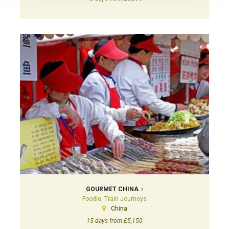
GOURMET CHINA
Foodie, Train Journeys
China
15 days from £5,150