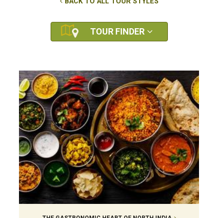
BACK TO ALL TOUR STYLES
TOUR FINDER