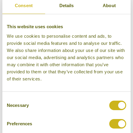
Consent
Details
About
15 days from £5,195
This website uses cookies
We use cookies to personalise content and ads, to
provide social media features and to analyse our traffic.
We also share information about your use of our site with
our social media, advertising and analytics partners who
may combine it with other information that you’ve
provided to them or that they’ve collected from your use
of their services.
Consent
Necessary
Selection
THE CULINARY DELIGHTS OF SOUTHEAST ASIA
Preferences
Foodie
Multi-Country