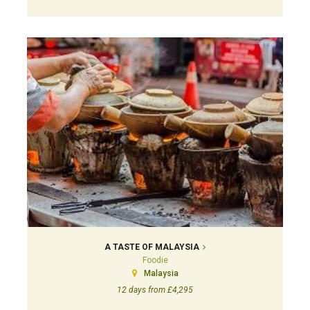
A TASTE OF MALAYSIA
Foodie
Malaysia
12 days from £4,295