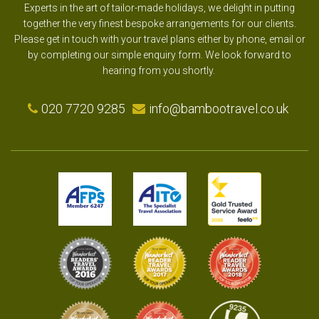
Experts in the art of tailor-made holidays, we delight in putting
together the very finest bespoke arrangements for our clients.
Please get in touch with your travel plans either by phone, email or
by completing our simple enquiry form. We look forward to
hearing from you shortly.
020 7720 9285
info@bambootravel.co.uk