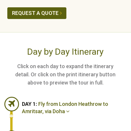
REQUEST A QUOTE
Day by Day Itinerary
Click on each day to expand the itinerary
detail. Or click on the print itinerary button
above to preview the tour in full.
DAY 1:
Fly from London Heathrow to
Amritsar, via Doha