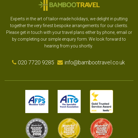
Experts in the art of tailor-made holidays, we delight in putting
together the very finest bespoke arrangements for our clients.
Please get in touch with your travel plans either by phone, email or
by completing our simple enquiry form. We look forward to
hearing from you shortly.
020 7720 9285
info@bambootravel.co.uk