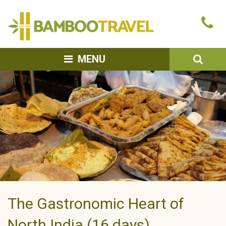
Bamboo
Ca
Travel
u
SEA
MENU
The Gastronomic Heart of
North India (16 days)