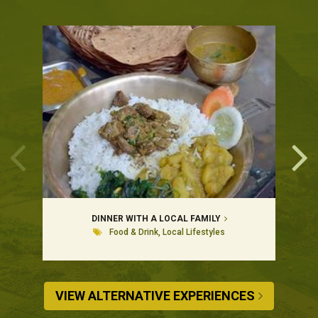
DINNER WITH A LOCAL FAMILY
Food & Drink, Local Lifestyles
VIEW ALTERNATIVE EXPERIENCES