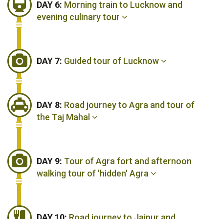
DAY 6:
Morning train to Lucknow and
evening culinary tour
DAY 7:
Guided tour of Lucknow
DAY 8:
Road journey to Agra and tour of
the Taj Mahal
DAY 9:
Tour of Agra fort and afternoon
walking tour of 'hidden' Agra
DAY 10:
Road journey to Jaipur and