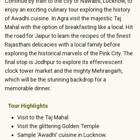
Continue by train to the city of Nawabs, Lucknow, to
enjoy an exciting culinary tour exploring the history
of Awadhi cuisine. In Agra visit the majestic Taj
Mahal with the option of breakfasting like a local. Hit
the road for Jaipur to learn the recipes of the finest
Rajasthani delicacies with a local family before
exploring the historical marvels of the Pink City. The
final stop is Jodhpur to explore its effervescent
clock tower market and the mighty Mehrangarh,
which will be the stunning backdrop for a
memorable dinner.
Tour Highlights
Visit to the Taj Mahal
Visit the glittering Golden Temple
Sample ‘Awadhi’ cuisine in Lucknow.