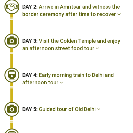
DAY 2:
Arrive in Amritsar and witness the
border ceremony after time to recover
DAY 3:
Visit the Golden Temple and enjoy
an afternoon street food tour
DAY 4:
Early morning train to Delhi and
afternoon tour
DAY 5:
Guided tour of Old Delhi