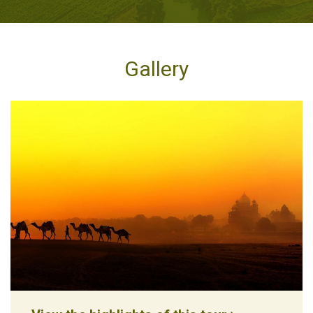
Gallery