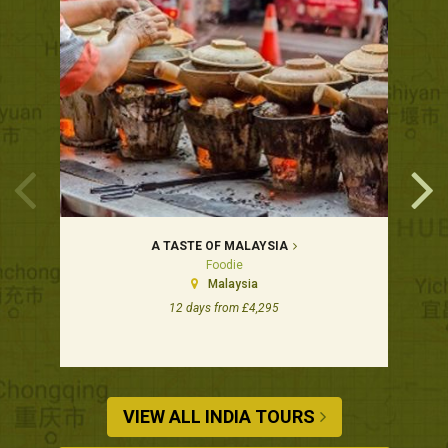
A TASTE OF MALAYSIA
Foodie
Malaysia
12 days from £4,295
VIEW ALL INDIA TOURS