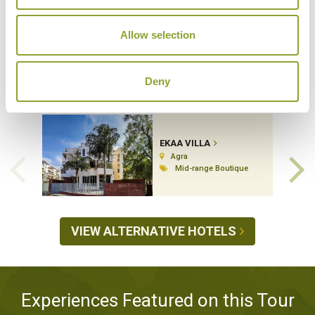
Allow selection
Hotels Featured on this Tour
Deny
EKAA VILLA
Agra
Mid-range Boutique
VIEW ALTERNATIVE HOTELS
Experiences Featured on this Tour