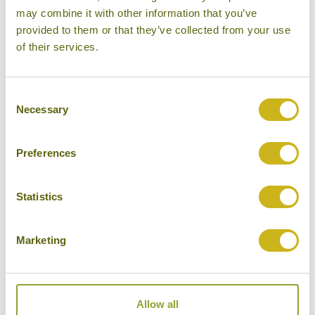
may combine it with other information that you’ve
provided to them or that they’ve collected from your use
DAY 15:
Fly to Delhi and final evening at
of their services.
leisure
Consent
Necessary
Selection
DAY 16:
Fly back to London Heathrow, via
Doha
Preferences
Don't forget you can modify this tour. Take a
Statistics
look at the alternative hotels & experiences
below then click on the request a quote /
Marketing
enquire now button to send us your details.
REQUEST A QUOTE
Allow all