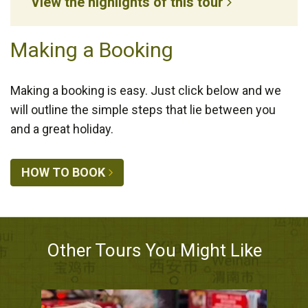
View the highlights of this tour
Making a Booking
Making a booking is easy. Just click below and we
will outline the simple steps that lie between you
and a great holiday.
HOW TO BOOK
Other Tours You Might Like