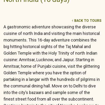
BACK TO TOURS
A gastronomic adventure showcasing the diverse
cuisine of north India and visiting the main historical
monuments. This 16-day adventure combines the
big hitting historical sights of the Taj Mahal and
Golden Temple with the Holy Trinity of north Indian
cuisine: Amritsar, Lucknow, and Jaipur. Starting in
Amritsar, home of Punjabi cuisine, visit the glittering
Golden Temple where you have the option of
partaking in a langar with the hundreds of pilgrims in
the communal dining hall. Move on to Delhi to dive
into the city’s bazaars and sample some of the
finest street food from all over the subcontinent.