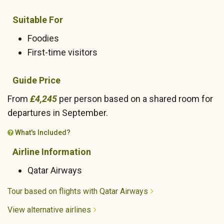
Suitable For
Foodies
First-time visitors
Guide Price
From
£4,245
per person based on a shared room for
departures in September.
What's Included?
Airline Information
Qatar Airways
Tour based on flights with Qatar Airways
View alternative airlines