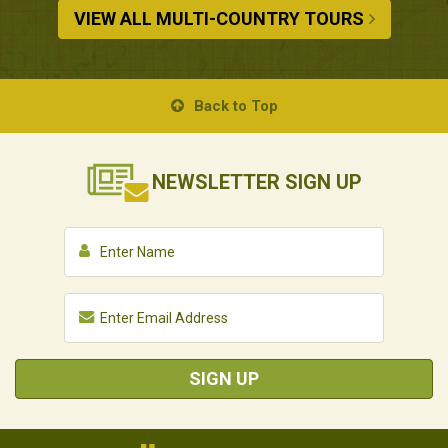
VIEW ALL MULTI-COUNTRY TOURS
Back to Top
NEWSLETTER
SIGN UP
SIGN UP