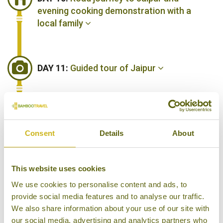
evening cooking demonstration with a
local family
DAY 11:
Guided tour of Jaipur
DAY 12:
Day at leisure
Consent
Details
About
DAY 13:
Road Journey to Jodhpur
This website uses cookies
We use cookies to personalise content and ads, to
provide social media features and to analyse our traffic.
DAY 14:
Guided tour of Jodhpur
We also share information about your use of our site with
our social media, advertising and analytics partners who