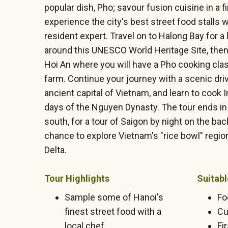
popular dish, Pho; savour fusion cuisine in a f
experience the city's best street food stalls 
resident expert. Travel on to Halong Bay for a
around this UNESCO World Heritage Site, then 
Hoi An where you will have a Pho cooking clas
farm. Continue your journey with a scenic dri
ancient capital of Vietnam, and learn to cook 
days of the Nguyen Dynasty. The tour ends in 
south, for a tour of Saigon by night on the bac
chance to explore Vietnam's "rice bowl" regi
Delta.
Tour Highlights
Suitabl
Sample some of Hanoi's
Fo
finest street food with a
Cu
local chef
Fi