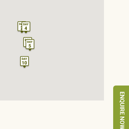
ENQUIRE NOW