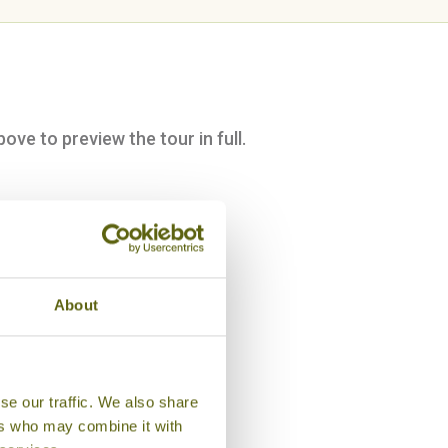
bove to preview the tour in full.
About
se our traffic. We also share
ers who may combine it with