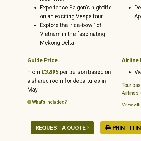
Experience Saigon's nightlife
De
on an exciting Vespa tour
Apr
Explore the 'rice-bowl' of
Vietnam in the fascinating
Mekong Delta
Guide Price
Airline
From
£3,895
per person based on
Vi
a shared room for departures in
Tour bas
May.
Airlines
What's Included?
View alte
REQUEST A QUOTE
PRINT ITI