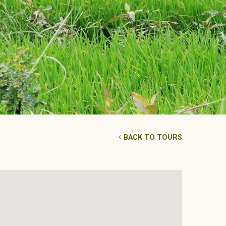
BACK TO TOURS