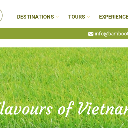
DESTINATIONS
TOURS
EXPERIENC
info@bambootr
lavours of Vietn