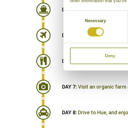
other information that you’ve
DAY 4:
Transfer to Halong Ba
Consent
Necessary
Selection
DAY 5:
Disembark cruise and 
Deny
DAY 6:
Morning Pho Cooking C
DAY 7:
Visit an organic farm
DAY 8:
Drive to Hue, and enj