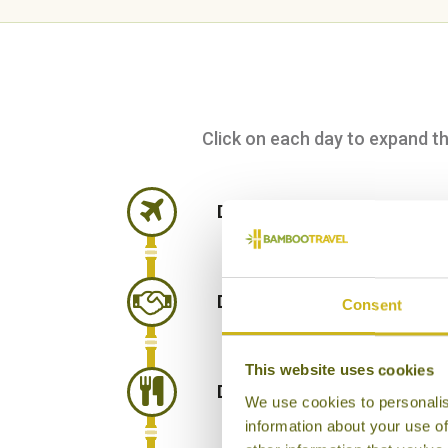
Click on each day to expand the 
DAY 1:
Fly from London Hea
DAY 2:
Arrive in Hanoi and t
Consent
This website uses cookies
DAY 3:
Street food tour of 
We use cookies to personalis
information about your use of