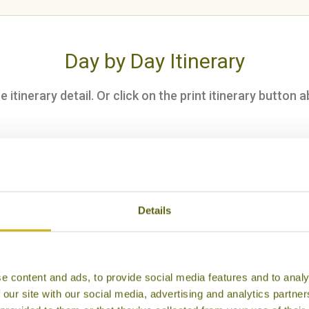
Day by Day Itinerary
itinerary detail. Or click on the print itinerary button a
throw to Hanoi
ake an afternoon tour
Details
Hanoi, followed by dinner at Madame Hien
e content and ads, to provide social media features and to analy
 our site with our social media, advertising and analytics partn