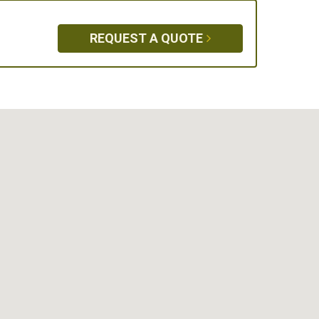
REQUEST A QUOTE