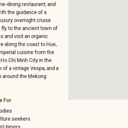
ine-dining restaurant; and
with the guidance of a
 luxury overnight cruise
fly to the ancient town of
s and visit an organic
ve along the coast to Hue,
Imperial cuisine from the
Ho Chi Minh City in the
k of a vintage Vespa, and a
on around the Mekong
e For
odies
lture seekers
rst-timers