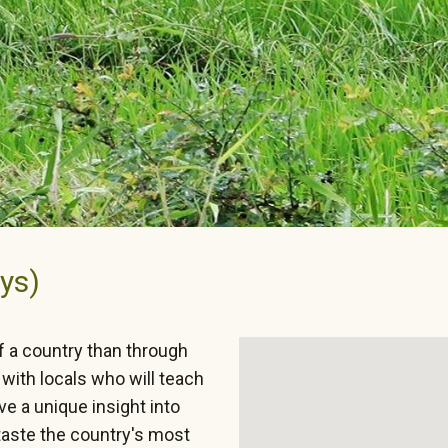
ys)
f a country than through
with locals who will teach
e a unique insight into
 taste the country's most