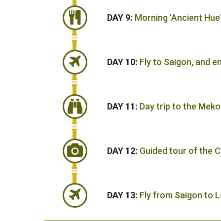
DAY 9:
Morning 'Ancient Hue
DAY 10:
Fly to Saigon, and e
DAY 11:
Day trip to the Meko
DAY 12:
Guided tour of the C
DAY 13:
Fly from Saigon to