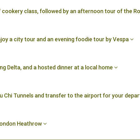
' cookery class, followed by an afternoon tour of the
njoy a city tour and an evening foodie tour by Vespa
ng Delta, and a hosted dinner at a local home
u Chi Tunnels and transfer to the airport for your depar
 London Heathrow