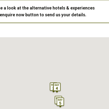
e a look at the alternative hotels & experiences
 enquire now button to send us your details.