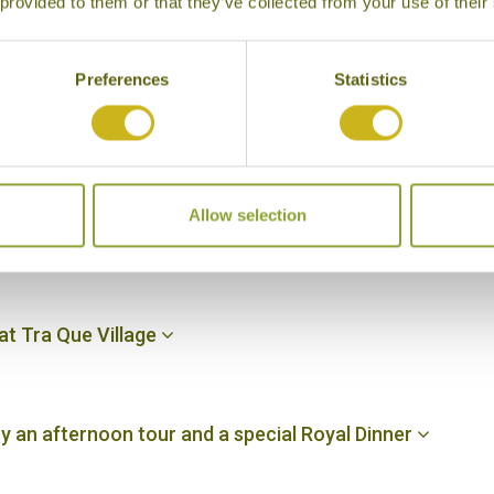
 provided to them or that they’ve collected from your use of their
y for an overnight cruise
Preferences
Statistics
return to Hanoi, fly to Danang and transfer to your hote
Allow selection
lass, and an afternoon at leisure in Hoi An
 at Tra Que Village
oy an afternoon tour and a special Royal Dinner