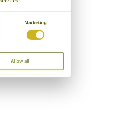
 services.
Marketing
l in Hoi An
Allow all