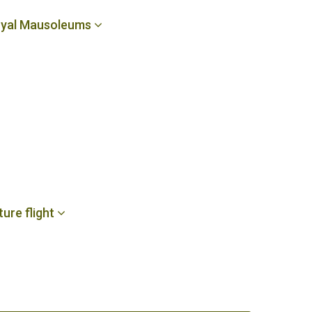
 Royal Mausoleums
ture flight