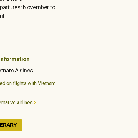
partures: November to
il
 Information
etnam Airlines
ed on flights with Vietnam
rnative airlines
NERARY