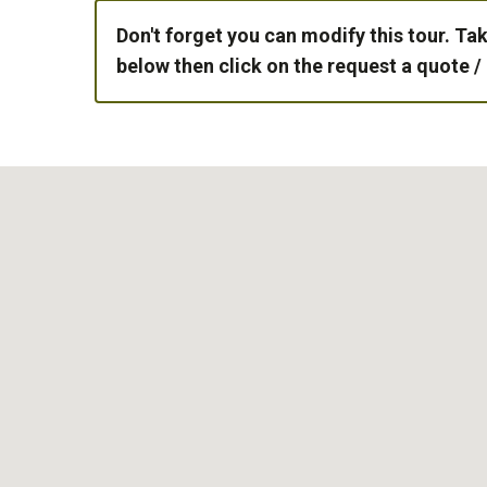
Don't forget you can modify this tour. Tak
below then click on the request a quote /