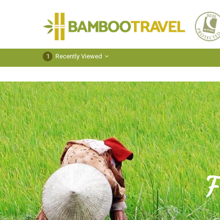
Bamboo
Travel
1
Recently Viewed
F