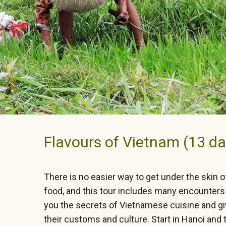
Flavours of Vietnam (13 da
There is no easier way to get under the skin o
food, and this tour includes many encounters 
you the secrets of Vietnamese cuisine and giv
their customs and culture. Start in Hanoi and