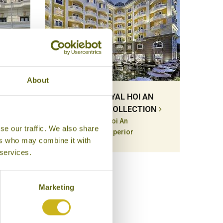
About
GON
HOTEL ROYAL HOI AN
MGALLERY COLLECTION
Hoi An
se our traffic. We also share
Superior
ers who may combine it with
 services.
Marketing