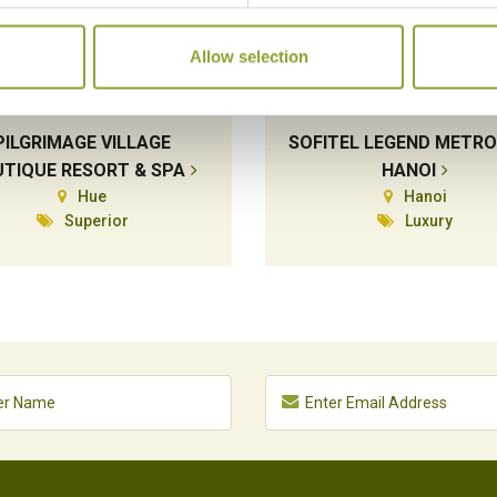
Allow selection
PILGRIMAGE VILLAGE
SOFITEL LEGEND METR
TIQUE RESORT & SPA
HANOI
Hue
Hanoi
Superior
Luxury