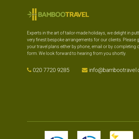
Experts in the art of tailor-made holidays, we delight in put
very finest bespoke arrangements for our clients. Please g
your travel plans either by phone, email or by completing 
form. We look forward to hearing from you shortly.
020 7720 9285
info@bambootravel.