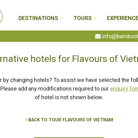
DESTINATIONS
TOURS
EXPERIENC
info@bambootr
rnative hotels for Flavours of Vi
r by changing hotels? To assist we have selected the fol
Please add any modifications required to our
enquiry fo
of hotel is not shown below.
BACK TO TOUR FLAVOURS OF VIETNAM