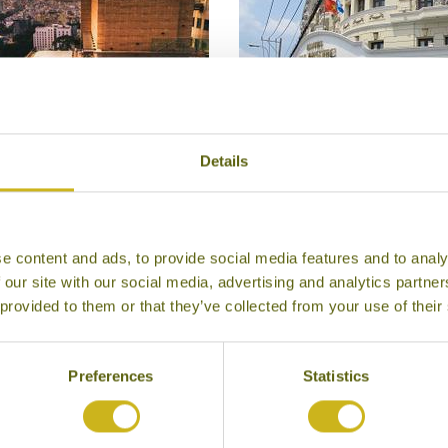
Details
HOTEL DES ARTS
HOTEL MAJESTIC SAI
Ho Chi Minh City
Ho Chi Minh City
Superior
Superior
e content and ads, to provide social media features and to analy
 our site with our social media, advertising and analytics partn
 provided to them or that they’ve collected from your use of their
Preferences
Statistics