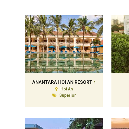
ANANTARA HOI AN RESORT
Hoi An
Superior