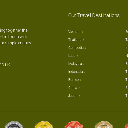
Our Travel Destinations
ting together the
Vietnam
S
et in touch with
Thailand
T
our simple enquiry
Cambodia
I
Laos
N
co.uk
Malaysia
B
Indonesia
T
Borneo
T
China
S
Japan
T