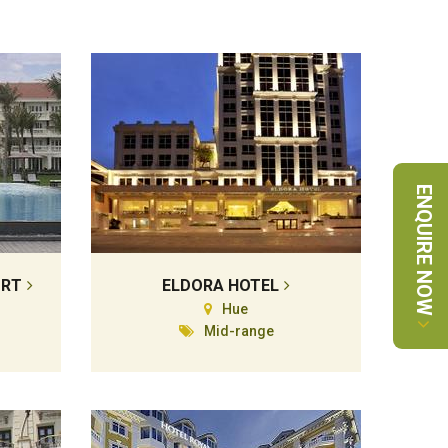
ENQUIRE NOW
ORT
ELDORA HOTEL
Hue
Mid-range