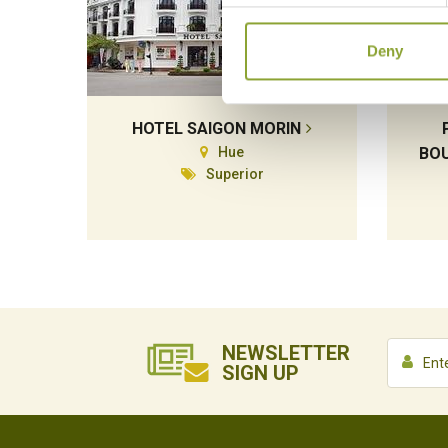
Deny
HOTEL SAIGON MORIN
Hue
BOU
Superior
NEWSLETTER
SIGN UP