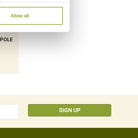
Allow all
OPOLE
SIGN UP