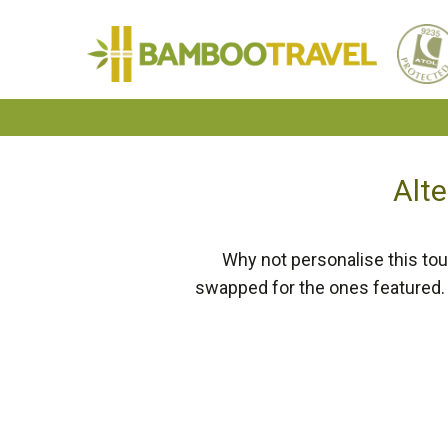
Bamboo
Travel
Alte
Why not personalise this tou
swapped for the ones featured. 