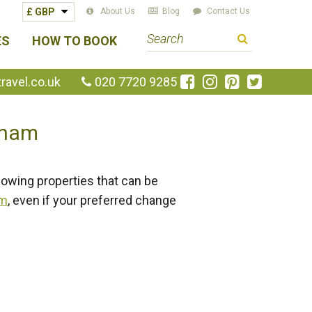
About Us
Blog
Contact Us
S
ES
HOW TO BOOK
e
a
Like
Follow
Pin
Follow
avel.co.uk
020 7720 9285
us
us
us
us
r
on
on
on
on
c
etnam
Facebook
Instagram
Pinterest
Twitte
h
t
e
lowing properties that can be
r
rm
, even if your preferred change
m