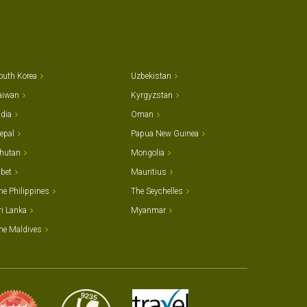
outh Korea
Uzbekistan
aiwan
Kyrgyzstan
ndia
Oman
epal
Papua New Guinea
hutan
Mongolia
ibet
Mauritius
he Philippines
The Seychelles
ri Lanka
Myanmar
he Maldives