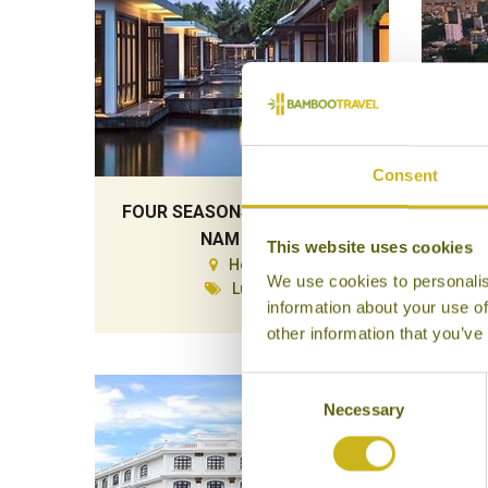
Consent
FOUR SEASONS RESORT THE
NAM HAI
This website uses cookies
Hoi An
We use cookies to personalis
Luxury
information about your use of
other information that you’ve
Consent
Necessary
Selection