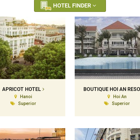
HOTEL FINDER
APRICOT HOTEL
BOUTIQUE HOI AN RES
Hanoi
Hoi An
Superior
Superior