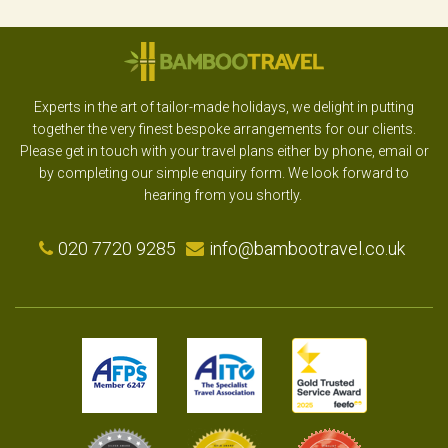
Experts in the art of tailor-made holidays, we delight in putting
together the very finest bespoke arrangements for our clients.
Please get in touch with your travel plans either by phone, email or
by completing our simple enquiry form. We look forward to
hearing from you shortly.
020 7720 9285
info@bambootravel.co.uk