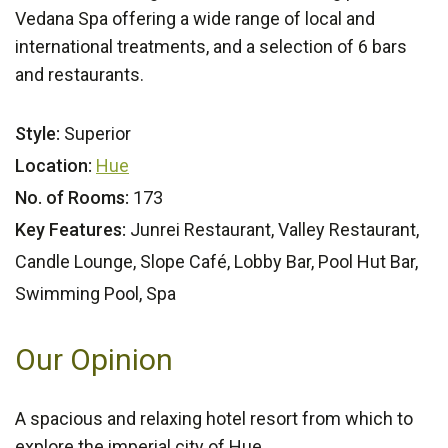
Vedana Spa offering a wide range of local and
international treatments, and a selection of 6 bars
and restaurants.
Style:
Superior
Location:
Hue
No. of Rooms:
173
Key Features:
Junrei Restaurant, Valley Restaurant,
Candle Lounge, Slope Café, Lobby Bar, Pool Hut Bar,
Swimming Pool, Spa
Our Opinion
A spacious and relaxing hotel resort from which to
explore the imperial city of Hue.