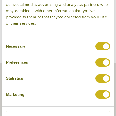
our social media, advertising and analytics partners who
may combine it with other information that you’ve
provided to them or that they’ve collected from your use
of their services.
Consent
Necessary
Selection
Preferences
Statistics
Marketing