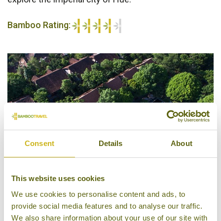
Bamboo Rating:
4/5
Consent
Details
About
This website uses cookies
We use cookies to personalise content and ads, to
Pilgrimage Village Boutique Resort & Spa
provide social media features and to analyse our traffic.
We also share information about your use of our site with