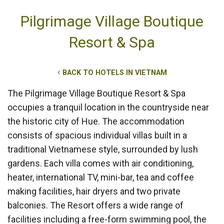
Pilgrimage Village Boutique
Resort & Spa
BACK TO HOTELS IN VIETNAM
The Pilgrimage Village Boutique Resort & Spa
occupies a tranquil location in the countryside near
the historic city of Hue. The accommodation
consists of spacious individual villas built in a
traditional Vietnamese style, surrounded by lush
gardens. Each villa comes with air conditioning,
heater, international TV, mini-bar, tea and coffee
making facilities, hair dryers and two private
balconies. The Resort offers a wide range of
facilities including a free-form swimming pool, the