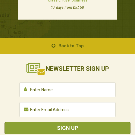
Classic, River Journeys
17 days from £5,150
Back to Top
NEWSLETTER
SIGN UP
SIGN UP