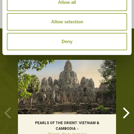
Allow all
Allow selection
Tours featuring this hotel
Deny
PEARLS OF THE ORIENT: VIETNAM &
CAMBODIA