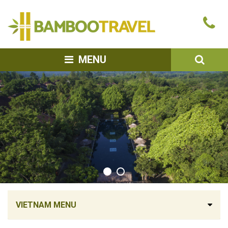
Bamboo
Ca
Travel
u
SEA
MENU
VIETNAM MENU