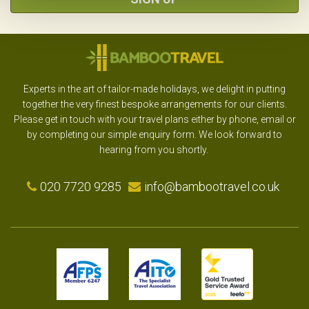
Experts in the art of tailor-made holidays, we delight in putting
together the very finest bespoke arrangements for our clients.
Please get in touch with your travel plans either by phone, email or
by completing our simple enquiry form. We look forward to
hearing from you shortly.
020 7720 9285
info@bambootravel.co.uk