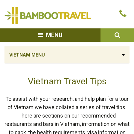
Bamboo
Ca
Travel
u
SEA
MENU
VIETNAM MENU
Vietnam Travel Tips
To assist with your research, and help plan for a tour
of Vietnam we have collated a series of travel tips.
There are sections on our recommended
restaurants and bars in Vietnam, information on what
to pack, the health requirements, visa information