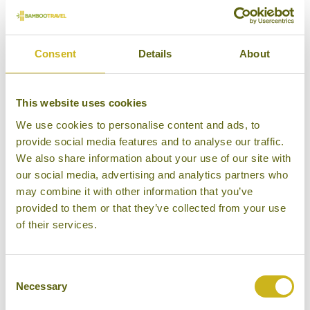
VIETNAM
VIETNAM
Consent
Details
About
This website uses cookies
ENTERTAINMENT IN VIETNAM
HEALTH REQUIREMENTS FOR
We use cookies to personalise content and ads, to
VIETNAM
provide social media features and to analyse our traffic.
We also share information about your use of our site with
our social media, advertising and analytics partners who
may combine it with other information that you’ve
provided to them or that they’ve collected from your use
of their services.
PLUGS, PHONES & DIGITAL
VIETNAM
TRAVEL AWARE
Consent
Necessary
Selection