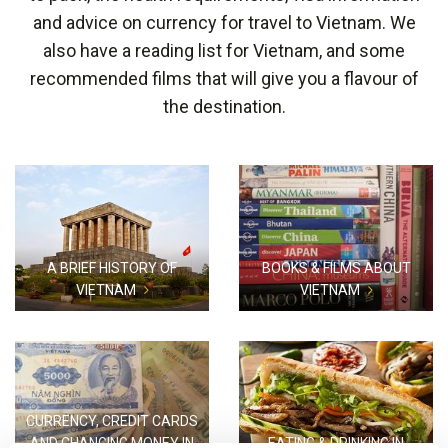
and advice on currency for travel to Vietnam. We
also have a reading list for Vietnam, and some
recommended films that will give you a flavour of
the destination.
A BRIEF HISTORY OF
BOOKS & FILMS ABOUT
VIETNAM
VIETNAM
CURRENCY, CREDIT CARDS
AND CHANGING MONEY IN
EATING & DRINKING IN