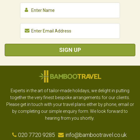
SIGN UP
Experts in the art of tailor-made holidays, we delight in putting
together the very finest bespoke arrangements for our clients.
Please get in touch with your travel plans either by phone, email or
by completing our simple enquiry form. We look forward to
hearing from you shortly.
020 7720 9285
info@bambootravel.co.uk