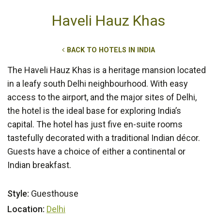
Haveli Hauz Khas
BACK TO HOTELS IN INDIA
The Haveli Hauz Khas is a heritage mansion located
in a leafy south Delhi neighbourhood. With easy
access to the airport, and the major sites of Delhi,
the hotel is the ideal base for exploring India’s
capital. The hotel has just five en-suite rooms
tastefully decorated with a traditional Indian décor.
Guests have a choice of either a continental or
Indian breakfast.
Style:
Guesthouse
Location:
Delhi