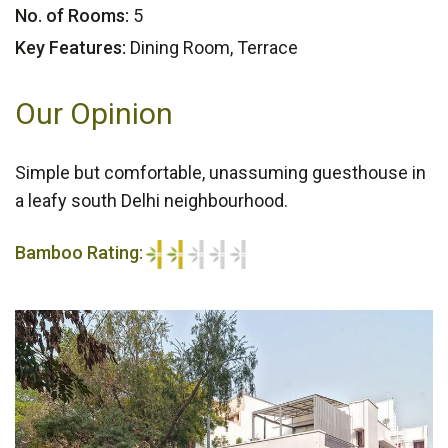
No. of Rooms:
5
Key Features:
Dining Room, Terrace
Our Opinion
Simple but comfortable, unassuming guesthouse in
a leafy south Delhi neighbourhood.
Bamboo Rating:
2/5