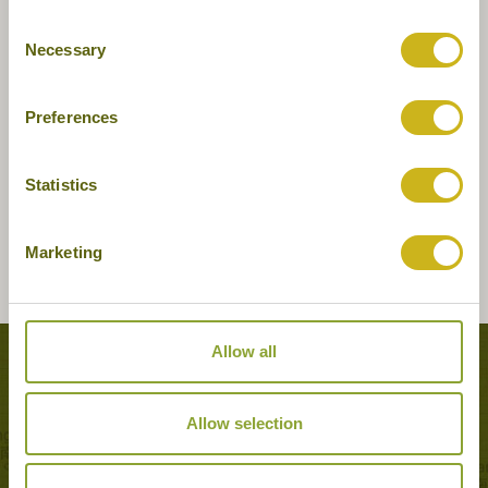
Consent
Necessary
Selection
Preferences
Statistics
Marketing
Allow all
Tours featuring this hotel
Allow selection