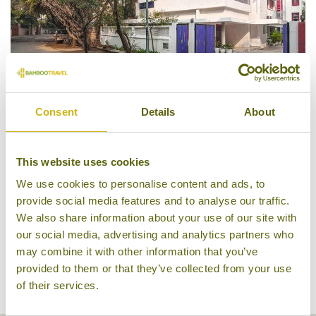
Consent
Details
About
Haveli Hauz Khas
This website uses cookies
We use cookies to personalise content and ads, to
provide social media features and to analyse our traffic.
We also share information about your use of our site with
our social media, advertising and analytics partners who
may combine it with other information that you’ve
provided to them or that they’ve collected from your use
of their services.