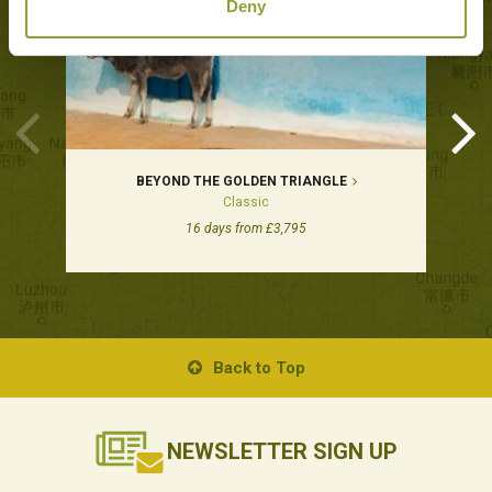
Deny
BEYOND THE GOLDEN TRIANGLE
Classic
16 days from £3,795
Back to Top
NEWSLETTER
SIGN UP