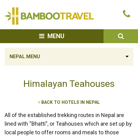
Bamboo
Ca
Travel
u
SEA
MENU
NEPAL MENU
Himalayan Teahouses
BACK TO HOTELS IN NEPAL
All of the established trekking routes in Nepal are
lined with “Bhatti”, or Teahouses which are set up by
local people to offer rooms and meals to those