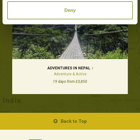
Deny
ADVENTURES IN NEPAL
Adventure & Active
19 days from £3,850
Back to Top