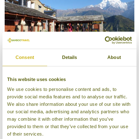
Consent
Details
About
This website uses cookies
Himalayan Teahouses
We use cookies to personalise content and ads, to
provide social media features and to analyse our traffic.
We also share information about your use of our site with
our social media, advertising and analytics partners who
may combine it with other information that you’ve
provided to them or that they’ve collected from your use
of their services.