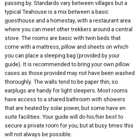
passing by. Standards vary between villages but a
typical Teahouse is a mix between a basic
guesthouse and a homestay, with a restaurant area
where you can meet other trekkers around a central
stove. The rooms are basic with twin beds that
come with a mattress, pillow and sheets on which
you can place a sleeping bag (provided by your
guide). It is recommended to bring your own pillow
cases as those provided may not have been washed
thoroughly. The walls tend to be paper thin, so
earplugs are handy for light sleepers. Most rooms
have access to a shared bathroom with showers
that are heated by solar power, but some have en
suite facilities. Your guide will do his/her best to
secure a private room for you, but at busy times this
will not always be possible.