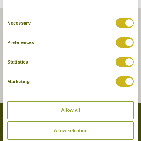
Consent
Necessary
Selection
Preferences
Statistics
Marketing
Allow all
Tours featuring this hotel
Allow selection