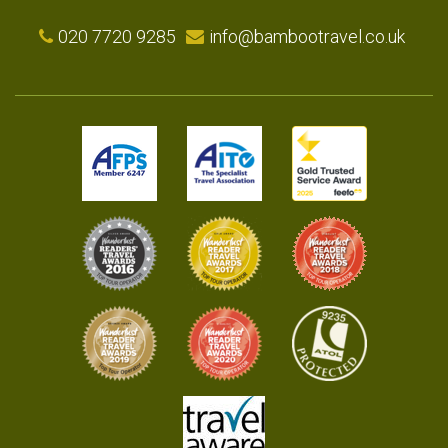
020 7720 9285
info@bambootravel.co.uk