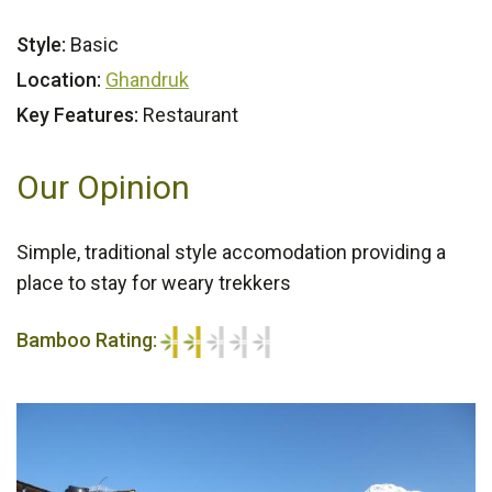
Style:
Basic
Location:
Ghandruk
Key Features:
Restaurant
Our Opinion
Simple, traditional style accomodation providing a
place to stay for weary trekkers
Bamboo Rating:
2/5