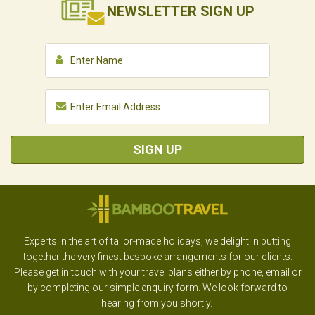
NEWSLETTER
SIGN UP
SIGN UP
Experts in the art of tailor-made holidays, we delight in putting
together the very finest bespoke arrangements for our clients.
Please get in touch with your travel plans either by phone, email or
by completing our simple enquiry form. We look forward to
hearing from you shortly.