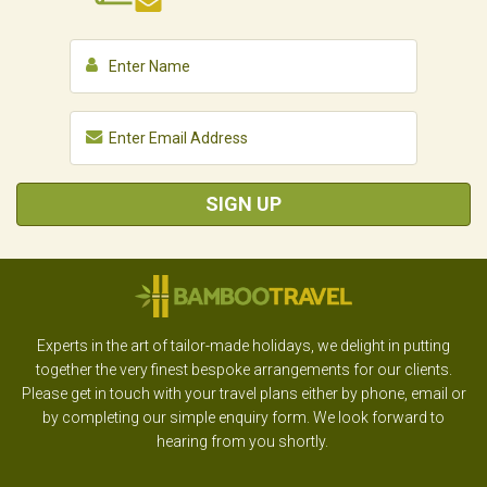
SIGN UP
Experts in the art of tailor-made holidays, we delight in putting
together the very finest bespoke arrangements for our clients.
Please get in touch with your travel plans either by phone, email or
by completing our simple enquiry form. We look forward to
hearing from you shortly.