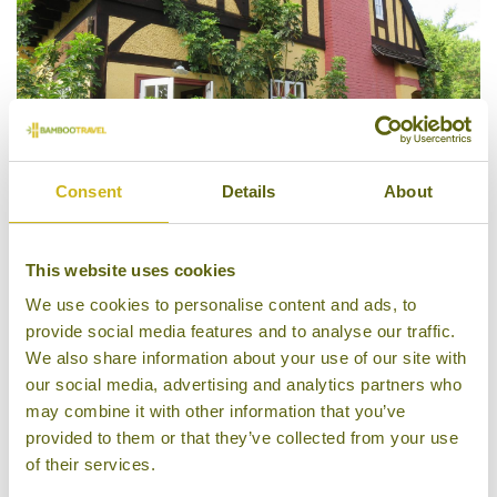
Consent
Details
About
This website uses cookies
Amara Mountain Resort
We use cookies to personalise content and ads, to
provide social media features and to analyse our traffic.
We also share information about your use of our site with
our social media, advertising and analytics partners who
may combine it with other information that you’ve
provided to them or that they’ve collected from your use
of their services.