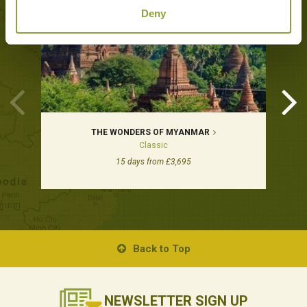
Deny
THE WONDERS OF MYANMAR
Classic
15 days from £3,695
Back to Top
NEWSLETTER
SIGN UP