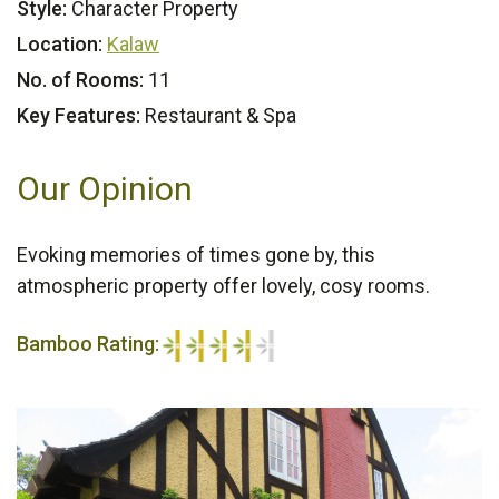
Style:
Character Property
Location:
Kalaw
No. of Rooms:
11
Key Features:
Restaurant & Spa
Our Opinion
Evoking memories of times gone by, this
atmospheric property offer lovely, cosy rooms.
Bamboo Rating:
4/5