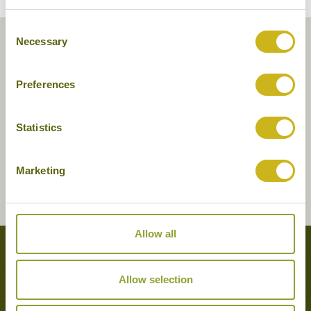
Consent
Necessary
Selection
Preferences
Statistics
Marketing
Allow all
Tours featuring this hotel
Allow selection