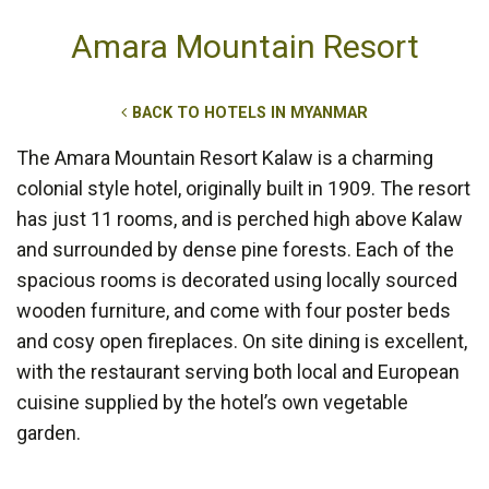
Amara Mountain Resort
BACK TO HOTELS IN MYANMAR
The Amara Mountain Resort Kalaw is a charming
colonial style hotel, originally built in 1909. The resort
has just 11 rooms, and is perched high above Kalaw
and surrounded by dense pine forests. Each of the
spacious rooms is decorated using locally sourced
wooden furniture, and come with four poster beds
and cosy open fireplaces. On site dining is excellent,
with the restaurant serving both local and European
cuisine supplied by the hotel’s own vegetable
garden.