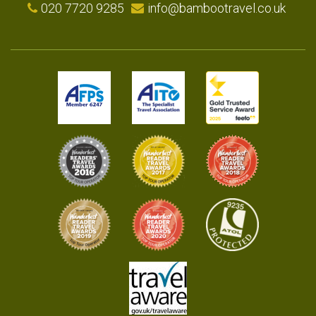
020 7720 9285
info@bambootravel.co.uk