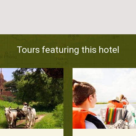
Tours featuring this hotel