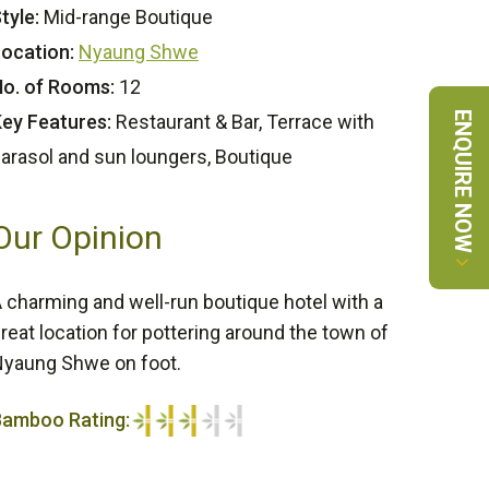
tyle:
Mid-range Boutique
ocation:
Nyaung Shwe
o. of Rooms:
12
ENQUIRE NOW
ey Features:
Restaurant & Bar, Terrace with
arasol and sun loungers, Boutique
Our Opinion
 charming and well-run boutique hotel with a
reat location for pottering around the town of
yaung Shwe on foot.
Bamboo Rating:
/5