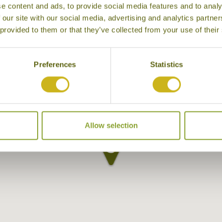
e content and ads, to provide social media features and to analy
 our site with our social media, advertising and analytics partn
 provided to them or that they’ve collected from your use of their
Preferences
Statistics
Allow selection