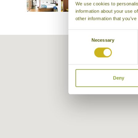
We use cookies to personalis
information about your use of
other information that you’ve
Consent
Necessary
Selection
Deny