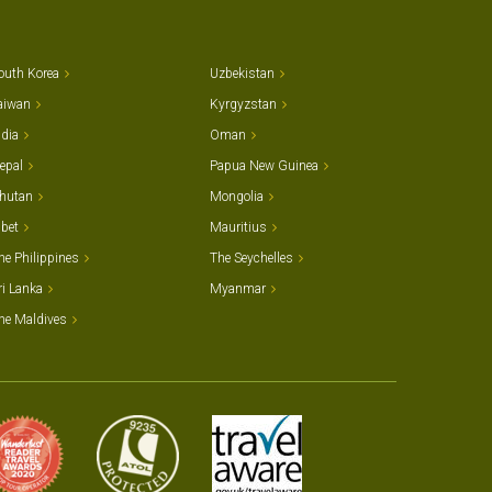
outh Korea
Uzbekistan
aiwan
Kyrgyzstan
ndia
Oman
epal
Papua New Guinea
hutan
Mongolia
ibet
Mauritius
he Philippines
The Seychelles
ri Lanka
Myanmar
he Maldives