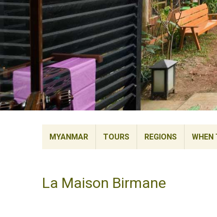
MYANMAR
TOURS
REGIONS
WHEN 
La Maison Birmane