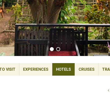
TO VISIT
EXPERIENCES
HOTELS
CRUISES
TRA