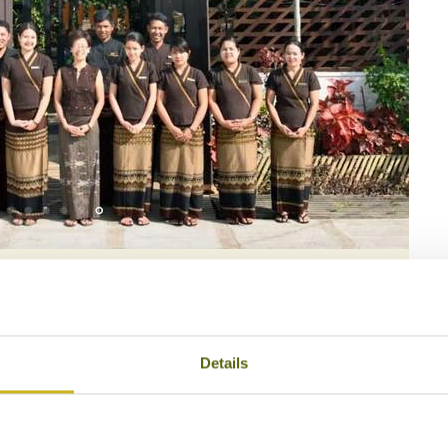
ison Birmane
Details