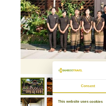
La Ma
Consent
This website uses cookies