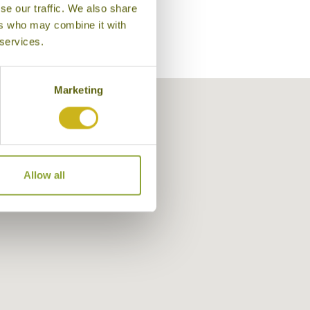
se our traffic. We also share
ers who may combine it with
 services.
Marketing
Allow all