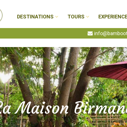
DESTINATIONS
TOURS
EXPERIENC
info@bambootr
La Maison Birman