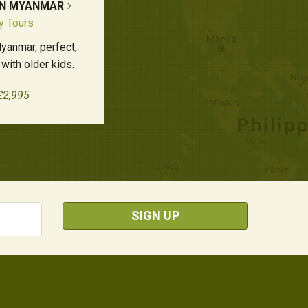
IN MYANMAR
y Tours
yanmar, perfect,
 with older kids.
£2,995
SIGN UP