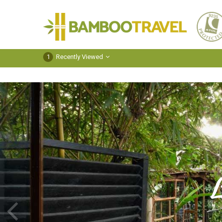
Bamboo
Travel
1
Recently Viewed