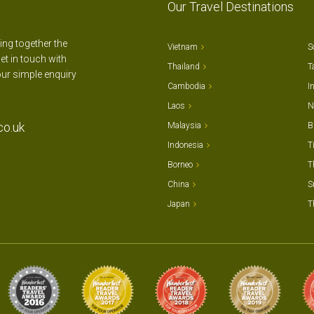
Our Travel Destinations
ting together the
Vietnam
S
et in touch with
Thailand
T
our simple enquiry
Cambodia
I
Laos
N
co.uk
Malaysia
B
Indonesia
T
Borneo
T
China
S
Japan
T