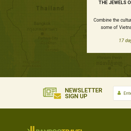
THE JEWELS 
Combine the cultur
some of Vietna
17 da
NEWSLETTER
SIGN UP