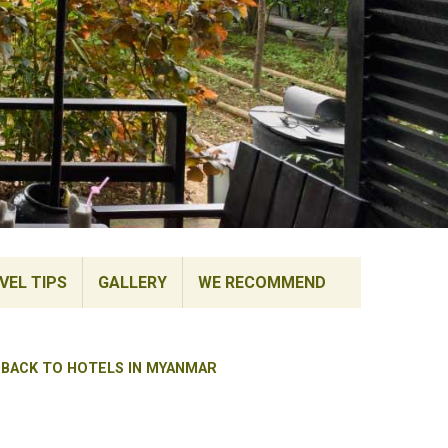
VEL TIPS
GALLERY
WE RECOMMEND
BACK TO HOTELS IN MYANMAR