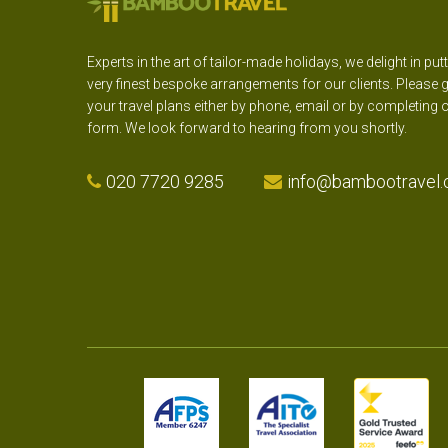
Experts in the art of tailor-made holidays, we delight in put
very finest bespoke arrangements for our clients. Please g
your travel plans either by phone, email or by completing 
form. We look forward to hearing from you shortly.
020 7720 9285
info@bambootravel.