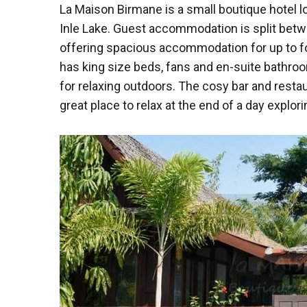
La Maison Birmane is a small boutique hotel 
Inle Lake. Guest accommodation is split betwe
offering spacious accommodation for up to fou
has king size beds, fans and en-suite bathr
for relaxing outdoors. The cosy bar and restau
great place to relax at the end of a day explori