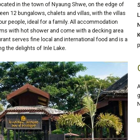
located in the town of Nyaung Shwe, on the edge of
S
en 12 bungalows, chalets and villas, with the villas
L
r people, ideal for a family. All accommodation
N
ooms with hot shower and come with a decking area
K
rant serves fine local and international food and is a
p
ng the delights of Inle Lake.
A
g
N
3