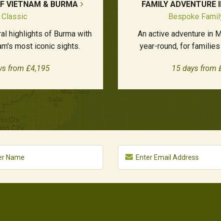
OF VIETNAM & BURMA
FAMILY ADVENTURE 
Classic
Bespoke Famil
al highlights of Burma with
An active adventure in M
m's most iconic sights.
year-round, for families
ys from £4,195
15 days from 