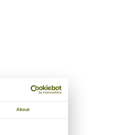
Night view, La Maison Birm
About