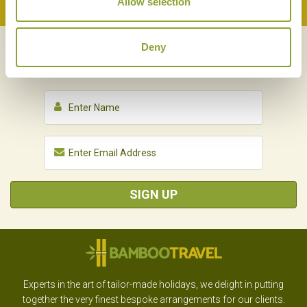
Allow selection
Back to Top
Deny
NEWSLETTER
SIGN UP
SIGN UP
Experts in the art of tailor-made holidays, we delight in putting
together the very finest bespoke arrangements for our clients.