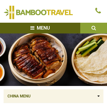
Bamboo
Ca
Travel
u
SEA
MENU
CHINA MENU