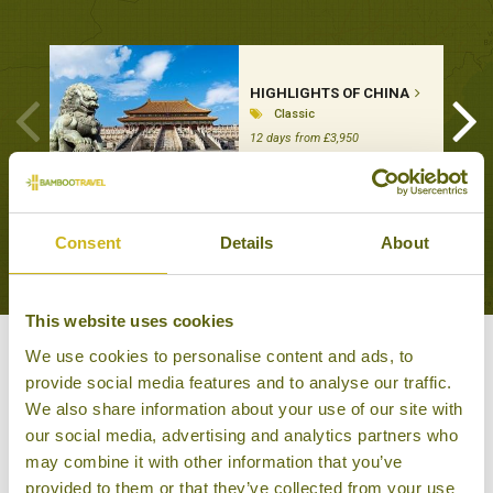
HIGHLIGHTS OF CHINA
Classic
12 days from £3,950
VIEW ALL TOURS THAT FEATURE THIS
Consent
Details
About
EXPERIENCE
This website uses cookies
We use cookies to personalise content and ads, to
Other experiences you might
provide social media features and to analyse our traffic.
like
We also share information about your use of our site with
our social media, advertising and analytics partners who
may combine it with other information that you’ve
provided to them or that they’ve collected from your use