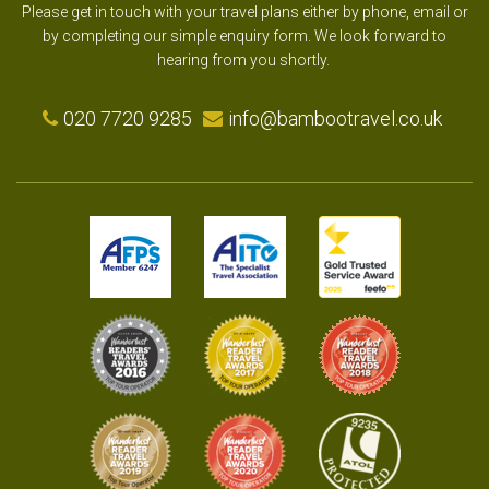
Please get in touch with your travel plans either by phone, email or
by completing our simple enquiry form. We look forward to
hearing from you shortly.
020 7720 9285
info@bambootravel.co.uk