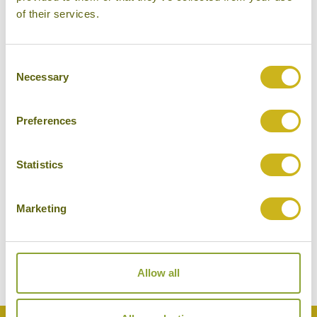
of their services.
Consent
Necessary
Selection
Preferences
Statistics
EXPLORE BEIJING'S HUTONGS
China
Marketing
Local Lifestyles
Allow all