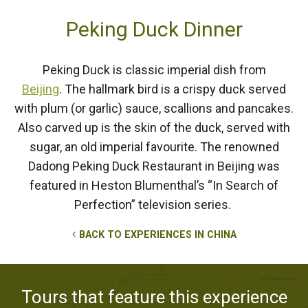
Peking Duck Dinner
Peking Duck is classic imperial dish from
Beijing
. The hallmark bird is a crispy duck served
with plum (or garlic) sauce, scallions and pancakes.
Also carved up is the skin of the duck, served with
sugar, an old imperial favourite. The renowned
Dadong Peking Duck Restaurant in Beijing was
featured in Heston Blumenthal’s “In Search of
Perfection” television series.
BACK TO EXPERIENCES IN CHINA
Tours that feature this experience