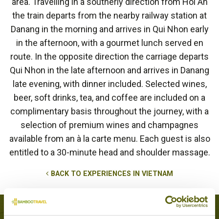
area. Travelling in a southerly direction from Hoi An
the train departs from the nearby railway station at
Danang in the morning and arrives in Qui Nhon early
in the afternoon, with a gourmet lunch served en
route. In the opposite direction the carriage departs
Qui Nhon in the late afternoon and arrives in Danang
late evening, with dinner included. Selected wines,
beer, soft drinks, tea, and coffee are included on a
complimentary basis throughout the journey, with a
selection of premium wines and champagnes
available from an à la carte menu. Each guest is also
entitled to a 30-minute head and shoulder massage.
BACK TO EXPERIENCES IN VIETNAM
Tours that feature this experience