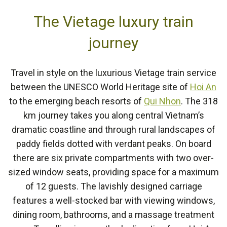
The Vietage luxury train
journey
Travel in style on the luxurious Vietage train service
between the UNESCO World Heritage site of
Hoi An
to the emerging beach resorts of
Qui Nhon
. The 318
km journey takes you along central Vietnam’s
dramatic coastline and through rural landscapes of
paddy fields dotted with verdant peaks. On board
there are six private compartments with two over-
sized window seats, providing space for a maximum
of 12 guests. The lavishly designed carriage
features a well-stocked bar with viewing windows,
dining room, bathrooms, and a massage treatment