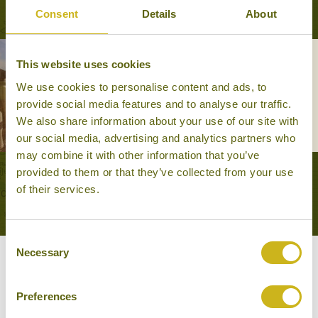
Consent
Details
About
This website uses cookies
LUXURY ESCAPE TO CENTRAL
VIETNAM
We use cookies to personalise content and ads, to
Leisurely Escapes, Luxury, Train
provide social media features and to analyse our traffic.
Journeys
We also share information about your use of our site with
14 days from £3,995
our social media, advertising and analytics partners who
may combine it with other information that you’ve
provided to them or that they’ve collected from your use
VIEW ALL TOURS THAT FEATURE THIS
of their services.
EXPERIENCE
Consent
Necessary
Selection
Other experiences you might
like
Preferences