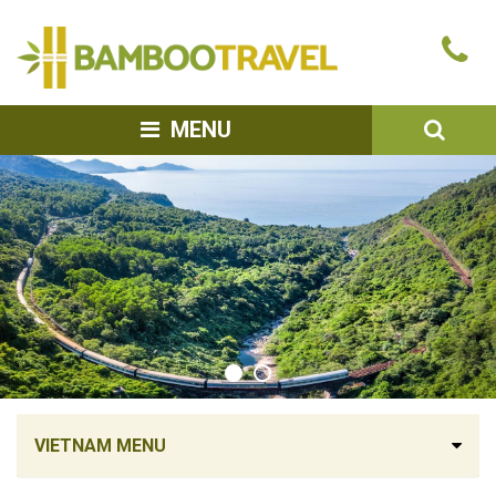
Bamboo
Ca
Travel
u
SEA
MENU
VIETNAM MENU