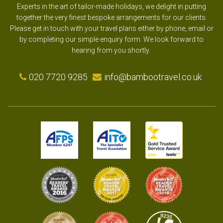
Experts in the art of tailor-made holidays, we delight in putting
together the very finest bespoke arrangements for our clients.
Please get in touch with your travel plans either by phone, email or
by completing our simple enquiry form. We look forward to
hearing from you shortly.
020 7720 9285
info@bambootravel.co.uk