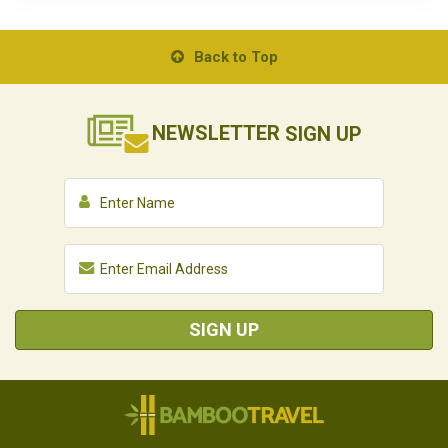
Back to Top
NEWSLETTER
SIGN UP
SIGN UP