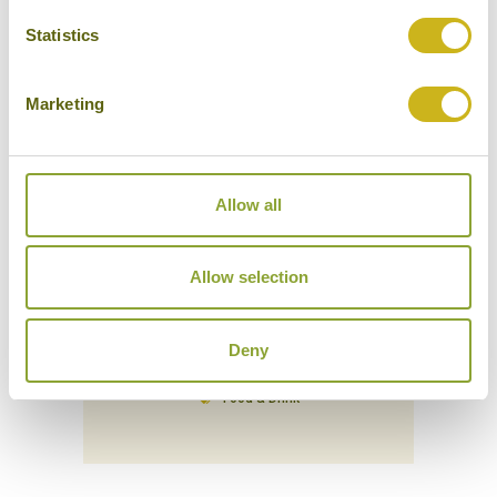
Statistics
Marketing
Allow all
Allow selection
VE DE DI DISTILLERY EXPERIENCE (CRAFT
Deny
LIQUOR TASTING)
Vietnam
Food & Drink