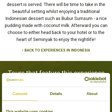
dessert is served. There will be time to take in the
beautiful setting whilst enjoying a traditional
Indonesian dessert such as Bubur Sumsum - a rice
pudding made with coconut milk. Afterward you can
choose to either head back to your hotel or to the
heart of Seminyak to enjoy the nightlife!
BACK TO EXPERIENCES IN INDONESIA
Tours that feature this experience
Consent
Details
About
BALI EXPLORER
Classic, Adventure &
Active
16 days from £3,295
This website uses cookies