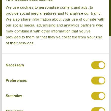
We use cookies to personalise content and ads, to
provide social media features and to analyse our traffic.
VIEW ALL TOURS THAT FEATURE THIS
We also share information about your use of our site with
EXPERIENCE
our social media, advertising and analytics partners who
may combine it with other information that you’ve
provided to them or that they’ve collected from your use
of their services.
Other experiences you might
like
Consent
Necessary
Selection
Preferences
Statistics