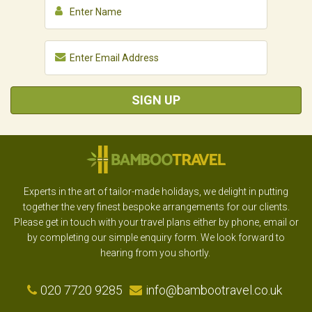
SIGN UP
Experts in the art of tailor-made holidays, we delight in putting
together the very finest bespoke arrangements for our clients.
Please get in touch with your travel plans either by phone, email or
by completing our simple enquiry form. We look forward to
hearing from you shortly.
020 7720 9285
info@bambootravel.co.uk