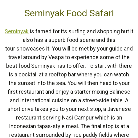
Seminyak Food Safari
Seminyak
is famed for its surfing and shopping but it
also has a superb food scene and this
tour showcases it. You will be met by your guide and
travel around by Vespa to experience some of the
best food Seminyak has to offer. To start with there
is a cocktail at a rooftop bar where you can watch
the sunset into the sea. You will then head to your
first restaurant and enjoy a starter mixing Balinese
and International cuisine on a street-side table. A
short drive takes you to your next stop, a Javanese
restaurant serving Nasi Campur which is an
Indonesian tapas-style meal. The final stop is at a
restaurant surrounded by rice paddy fields where