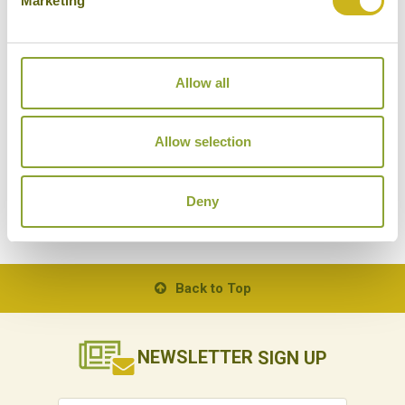
Marketing
Allow all
BALINESE COOKING CLASS IN UBUD
ST
Indonesia
Food & Drink
Allow selection
Deny
Back to Top
NEWSLETTER
SIGN UP