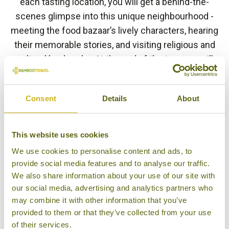
each tasting location, you will get a behind-the-
scenes glimpse into this unique neighbourhood -
meeting the food bazaar’s lively characters, hearing
their memorable stories, and visiting religious and
cultural landmarks. At the end of the tour you will
transfer back to your hotel.
BACK TO EXPERIENCES IN THAILAND
Consent
Details
About
This website uses cookies
Other experiences you might
We use cookies to personalise content and ads, to
like
provide social media features and to analyse our traffic.
We also share information about your use of our site with
our social media, advertising and analytics partners who
may combine it with other information that you’ve
provided to them or that they’ve collected from your use
of their services.