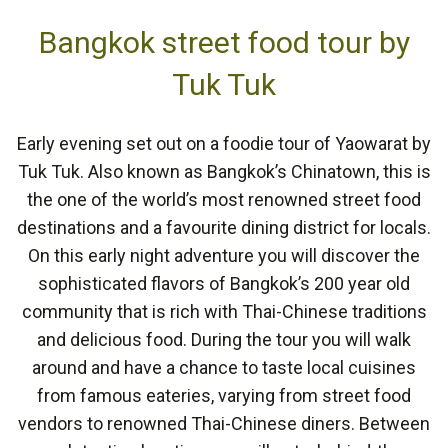
Bangkok street food tour by
Tuk Tuk
Early evening set out on a foodie tour of Yaowarat by
Tuk Tuk. Also known as Bangkok’s Chinatown, this is
the one of the world’s most renowned street food
destinations and a favourite dining district for locals.
On this early night adventure you will discover the
sophisticated flavors of Bangkok’s 200 year old
community that is rich with Thai-Chinese traditions
and delicious food. During the tour you will walk
around and have a chance to taste local cuisines
from famous eateries, varying from street food
vendors to renowned Thai-Chinese diners. Between