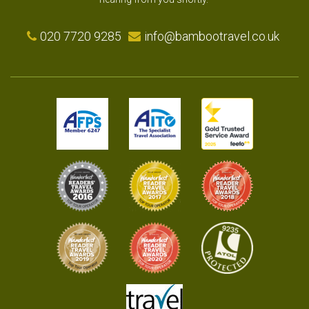
020 7720 9285
info@bambootravel.co.uk