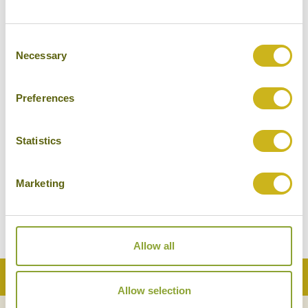
Consent
Necessary
Selection
Preferences
AUTHENTIC THAI COOKING WITH KHUN
Statistics
POO
Thailand
Food & Drink
Marketing
Allow all
Back to Top
Allow selection