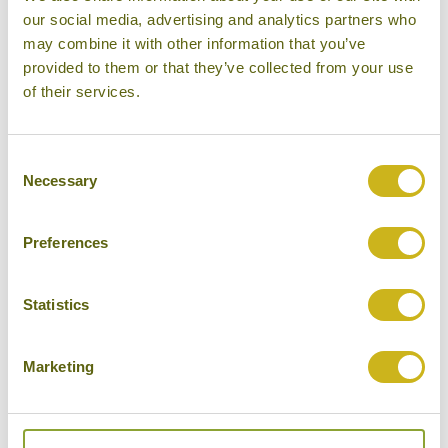
our social media, advertising and analytics partners who
Other experiences you might
may combine it with other information that you’ve
like
provided to them or that they’ve collected from your use
of their services.
Consent
Necessary
Selection
Preferences
Statistics
Marketing
STREET FOOD TOUR OF PENANG
Malaysia
Food & Drink