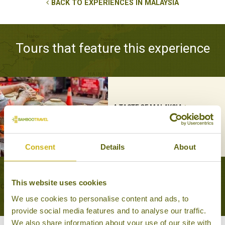
BACK TO EXPERIENCES IN MALAYSIA
Tours that feature this experience
A TASTE OF MALAYSIA
Foodie
12 days from £4,295
Consent
Details
About
VIEW ALL TOURS THAT FEATURE THIS
This website uses cookies
EXPERIENCE
We use cookies to personalise content and ads, to
provide social media features and to analyse our traffic.
We also share information about your use of our site with