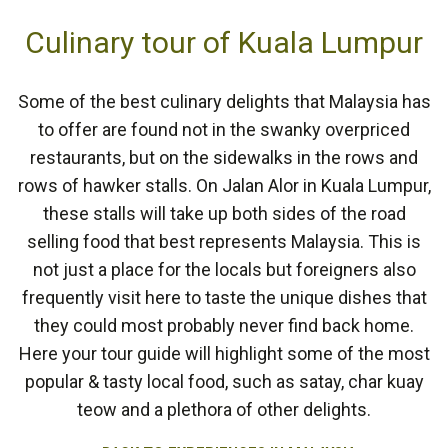
Culinary tour of Kuala Lumpur
Some of the best culinary delights that Malaysia has
to offer are found not in the swanky overpriced
restaurants, but on the sidewalks in the rows and
rows of hawker stalls. On Jalan Alor in Kuala Lumpur,
these stalls will take up both sides of the road
selling food that best represents Malaysia. This is
not just a place for the locals but foreigners also
frequently visit here to taste the unique dishes that
they could most probably never find back home.
Here your tour guide will highlight some of the most
popular & tasty local food, such as satay, char kuay
teow and a plethora of other delights.