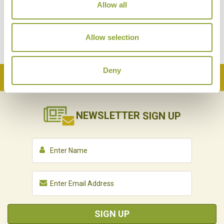
Allow all
Allow selection
Deny
Back to Top
NEWSLETTER
SIGN UP
SIGN UP