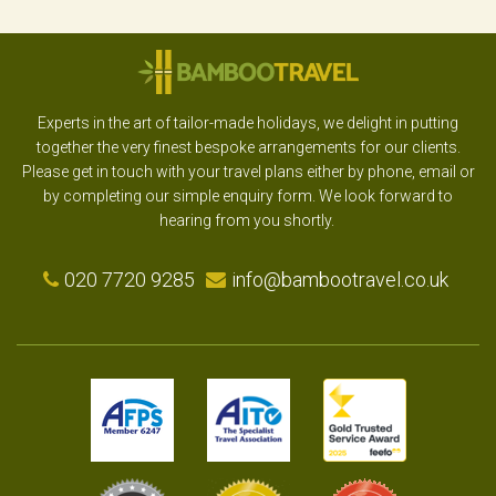
Experts in the art of tailor-made holidays, we delight in putting
together the very finest bespoke arrangements for our clients.
Please get in touch with your travel plans either by phone, email or
by completing our simple enquiry form. We look forward to
hearing from you shortly.
020 7720 9285
info@bambootravel.co.uk