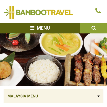
Bamboo
Ca
Travel
u
SEA
MENU
MALAYSIA MENU