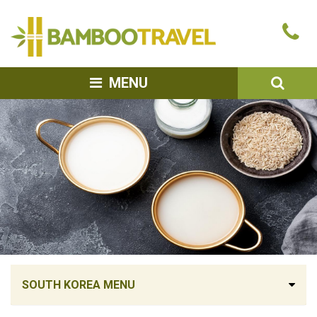
Bamboo
Ca
Travel
u
SEA
MENU
SOUTH KOREA MENU