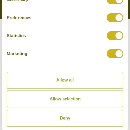
Selection
EXPERIENCE
Preferences
Other experiences you might
Statistics
like
Marketing
Allow all
Allow selection
Deny