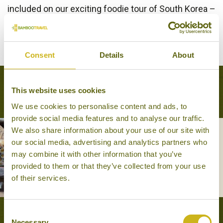
included on our exciting foodie tour of South Korea –
A Taste of South Korea
.
BACK TO EXPERIENCES IN SOUTH KOREA
Consent
Details
About
Tours that feature this experience
This website uses cookies
We use cookies to personalise content and ads, to
provide social media features and to analyse our traffic.
We also share information about your use of our site with
our social media, advertising and analytics partners who
A TASTE OF SOUTH KOREA
may combine it with other information that you’ve
Foodie
provided to them or that they’ve collected from your use
14 days from £4,425
of their services.
Consent
VIEW ALL TOURS THAT FEATURE THIS
Necessary