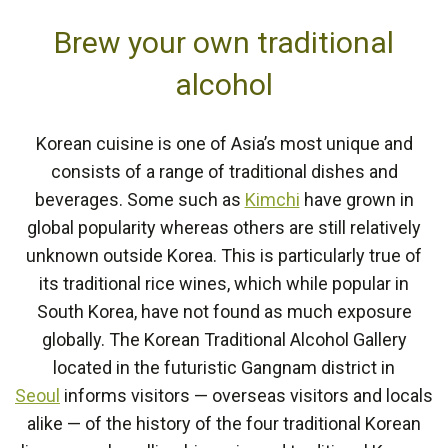
Brew your own traditional
alcohol
Korean cuisine is one of Asia’s most unique and
consists of a range of traditional dishes and
beverages. Some such as
Kimchi
have grown in
global popularity whereas others are still relatively
unknown outside Korea. This is particularly true of
its traditional rice wines, which while popular in
South Korea, have not found as much exposure
globally. The Korean Traditional Alcohol Gallery
located in the futuristic Gangnam district in
Seoul
informs visitors — overseas visitors and locals
alike — of the history of the four traditional Korean