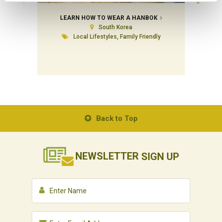
LEARN HOW TO WEAR A HANBOK
SIN
South Korea
Local Lifestyles, Family Friendly
Back to Top
NEWSLETTER
SIGN UP