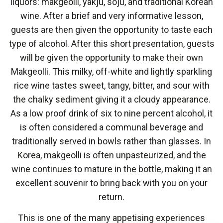
liquors: makgeolli, yakju, soju, and traditional Korean
wine. After a brief and very informative lesson,
guests are then given the opportunity to taste each
type of alcohol. After this short presentation, guests
will be given the opportunity to make their own
Makgeolli. This milky, off-white and lightly sparkling
rice wine tastes sweet, tangy, bitter, and sour with
the chalky sediment giving it a cloudy appearance.
As a low proof drink of six to nine percent alcohol, it
is often considered a communal beverage and
traditionally served in bowls rather than glasses. In
Korea, makgeolli is often unpasteurized, and the
wine continues to mature in the bottle, making it an
excellent souvenir to bring back with you on your
return.
This is one of the many appetising experiences