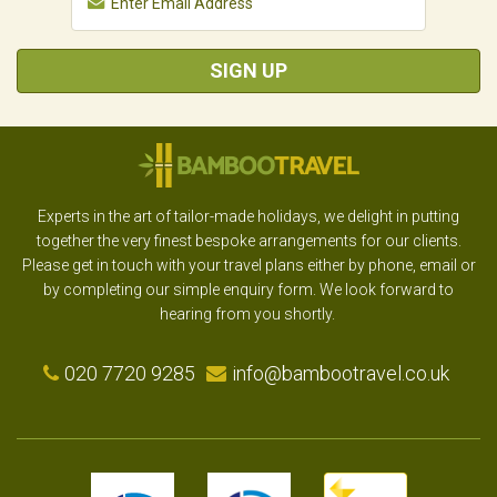
SIGN UP
Experts in the art of tailor-made holidays, we delight in putting
together the very finest bespoke arrangements for our clients.
Please get in touch with your travel plans either by phone, email or
by completing our simple enquiry form. We look forward to
hearing from you shortly.
020 7720 9285
info@bambootravel.co.uk