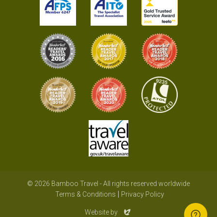
© 2026 Bamboo Travel - All rights reserved worldwide
Terms & Conditions
Privacy Policy
Evoluted
Website by