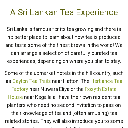
A Sri Lankan Tea Experience
Sri Lanka is famous for its tea growing and there is
no better place to learn about how tea is produced
and taste some of the finest brews in the world! We
can arrange a selection of carefully curated tea
experiences, depending on where you plan to stay.
Some of the upmarket hotels in the hill country, such
as
Ceylon Tea Trails
near Hatton, The
Hertiance Tea
Factory
near Nuwara Eliya or the
Rosyth Estate
House
near Kegalle all have their own resident tea
planters who need no second invitation to pass on
their knowledge of tea and (often amusing) tea
related stories. They will also introduce you to some