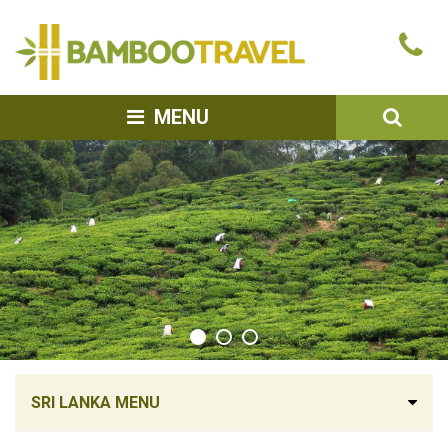
Bamboo
Ca
Travel
u
SEA
MENU
SRI LANKA MENU