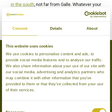
in the south
, not far from Galle. Whatever your
itinerary, your expert Sri Lanka consultant will be
delighted to discuss the best tea experience for you.
Consent
Details
About
BACK TO EXPERIENCES IN SRI LANKA
This website uses cookies
Tours that feature this experience
We use cookies to personalise content and ads, to
provide social media features and to analyse our traffic.
We also share information about your use of our site with
our social media, advertising and analytics partners who
HIGHLIGHTS OF SRI
may combine it with other information that you’ve
LANKA
provided to them or that they’ve collected from your use
Classic
of their services.
15 days from £3,495
Consent