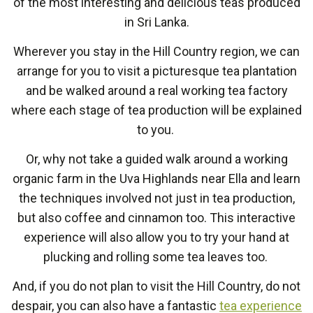
of the most interesting and delicious teas produced
in Sri Lanka.
Wherever you stay in the Hill Country region, we can
arrange for you to visit a picturesque tea plantation
and be walked around a real working tea factory
where each stage of tea production will be explained
to you.
Or, why not take a guided walk around a working
organic farm in the Uva Highlands near Ella and learn
the techniques involved not just in tea production,
but also coffee and cinnamon too. This interactive
experience will also allow you to try your hand at
plucking and rolling some tea leaves too.
And, if you do not plan to visit the Hill Country, do not
despair, you can also have a fantastic
tea experience