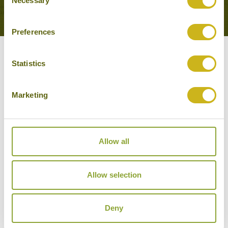
Necessary
VIEW ALL TOURS THAT FEATURE THIS
Selection
EXPERIENCE
Preferences
Other experiences you might
Statistics
like
Marketing
Allow all
Allow selection
Deny