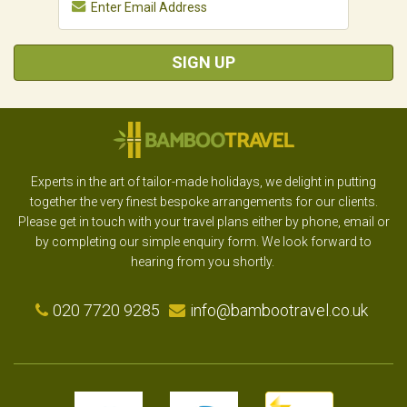
SIGN UP
Experts in the art of tailor-made holidays, we delight in putting
together the very finest bespoke arrangements for our clients.
Please get in touch with your travel plans either by phone, email or
by completing our simple enquiry form. We look forward to
hearing from you shortly.
020 7720 9285
info@bambootravel.co.uk