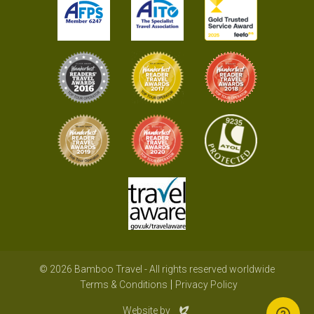
© 2026 Bamboo Travel - All rights reserved worldwide
Terms & Conditions
Privacy Policy
Evoluted
Website by