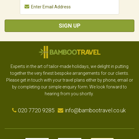
SIGN UP
Experts in the art of tailor-made holidays, we delight in putting
together the very finest bespoke arrangements for our clients.
Please get in touch with your travel plans either by phone, email or
by completing our simple enquiry form. We look forward to
hearing from you shortly.
020 7720 9285
info@bambootravel.co.uk