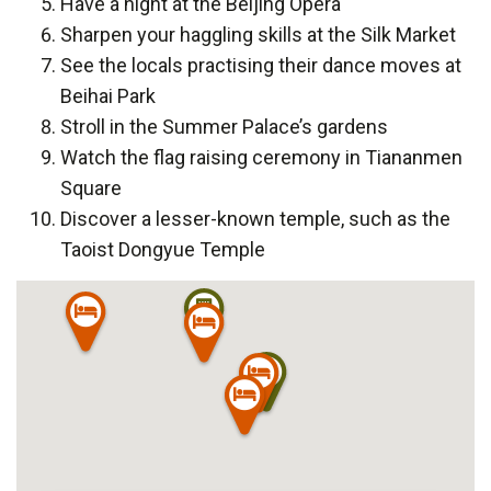
Have a night at the Beijing Opera
Sharpen your haggling skills at the Silk Market
See the locals practising their dance moves at
Beihai Park
Stroll in the Summer Palace’s gardens
Watch the flag raising ceremony in Tiananmen
Square
Discover a lesser-known temple, such as the
Taoist Dongyue Temple