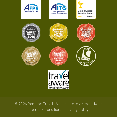
© 2026 Bamboo Travel - All rights reserved worldwide
Terms & Conditions
Privacy Policy