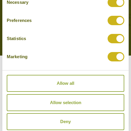
Necessary
Selection
PRACTISE SOME TAI CHI
Beijing, Yangshuo - Guangxi Province
Preferences
Heath & Wellbeing, Local Lifestyles
Statistics
Marketing
Our Hotels in Beijing
Allow all
Allow selection
Deny