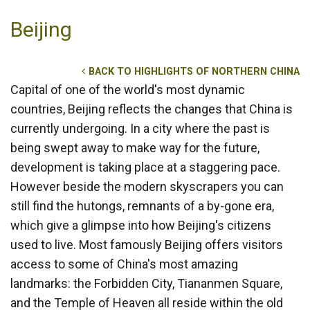
Beijing
BACK TO HIGHLIGHTS OF NORTHERN CHINA
Capital of one of the world's most dynamic
countries, Beijing reflects the changes that China is
currently undergoing. In a city where the past is
being swept away to make way for the future,
development is taking place at a staggering pace.
However beside the modern skyscrapers you can
still find the hutongs, remnants of a by-gone era,
which give a glimpse into how Beijing's citizens
used to live. Most famously Beijing offers visitors
access to some of China's most amazing
landmarks: the Forbidden City, Tiananmen Square,
and the Temple of Heaven all reside within the old