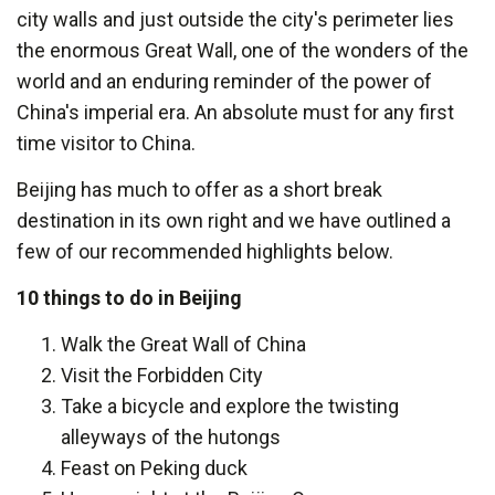
city walls and just outside the city's perimeter lies
the enormous Great Wall, one of the wonders of the
world and an enduring reminder of the power of
China's imperial era. An absolute must for any first
time visitor to China.
Beijing has much to offer as a short break
destination in its own right and we have outlined a
few of our recommended highlights below.
10 things to do in Beijing
Walk the Great Wall of China
Visit the Forbidden City
Take a bicycle and explore the twisting
alleyways of the hutongs
Feast on Peking duck