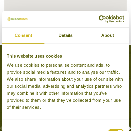
Consent
Details
About
This website uses cookies
Experiences to Inspire in Beijing
We use cookies to personalise content and ads, to
provide social media features and to analyse our traffic.
We also share information about your use of our site with
our social media, advertising and analytics partners who
may combine it with other information that you’ve
provided to them or that they’ve collected from your use
of their services.
Consent