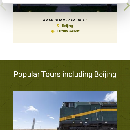
AMAN SUMMER PALACE
Beijing
Luxury Resort
Popular Tours including Beijing