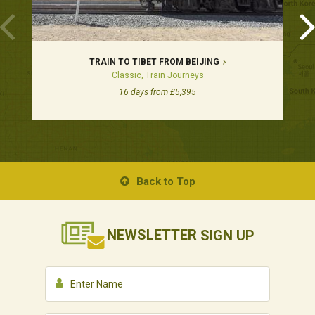
TRAIN TO TIBET FROM BEIJING
Classic, Train Journeys
16 days from £5,395
Back to Top
NEWSLETTER
SIGN UP