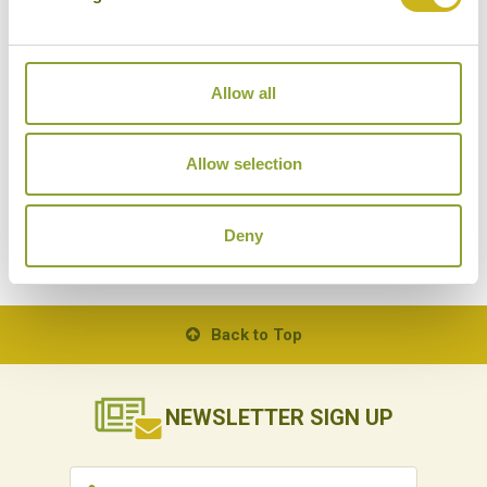
Japamala
on Tioman Island. This private bay has just
13 cabins of varying size scattered throughout the
jungle. The staff, who know each individual guest’s
Allow all
name, really go all out to make each guest’s stay
special, and the location is quite literally breath-
taking. A perfect example of ‘barefoot luxury’, time
Allow selection
really loses all meaning here.
Deny
BACK TO ALL POSTS
Back to Top
NEWSLETTER
SIGN UP