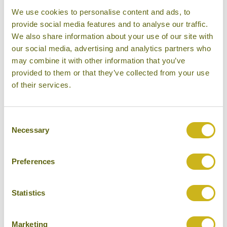
We use cookies to personalise content and ads, to
provide social media features and to analyse our traffic.
We also share information about your use of our site with
our social media, advertising and analytics partners who
may combine it with other information that you’ve
provided to them or that they’ve collected from your use
of their services.
Consent
Necessary
Selection
Guests of the
Villa Samadhi
in Kuala Lumpur could
be forgiven for forgetting that they are in a city at all.
This urban oasis, located in the quiet yet central
Preferences
embassy district, offers an escape from the bustle
of the city, and many people may find it hard to leave.
Statistics
However leaving becomes a lot easier now Samadhi
provides its own private plane service over to
The
Marketing