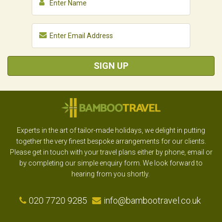
SIGN UP
Experts in the art of tailor-made holidays, we delight in putting
together the very finest bespoke arrangements for our clients.
Please get in touch with your travel plans either by phone, email or
by completing our simple enquiry form. We look forward to
hearing from you shortly.
020 7720 9285
info@bambootravel.co.uk