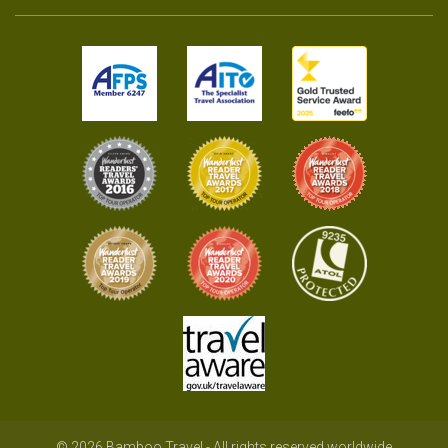
© 2026 Bamboo Travel - All rights reserved worldwide