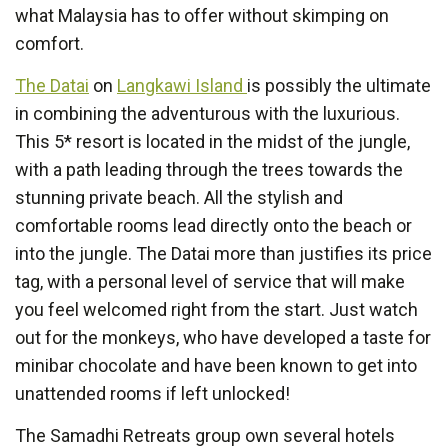
what Malaysia has to offer without skimping on
comfort.
The Datai
on
Langkawi Island
is possibly the ultimate
in combining the adventurous with the luxurious.
This 5* resort is located in the midst of the jungle,
with a path leading through the trees towards the
stunning private beach. All the stylish and
comfortable rooms lead directly onto the beach or
into the jungle. The Datai more than justifies its price
tag, with a personal level of service that will make
you feel welcomed right from the start. Just watch
out for the monkeys, who have developed a taste for
minibar chocolate and have been known to get into
unattended rooms if left unlocked!
The Samadhi Retreats group own several hotels