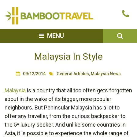
Bamboo
Ca
Travel
u
SEA
MENU
Malaysia In Style
09/12/2014
General Articles
,
Malaysia News
Malaysia
is a country that all too often gets forgotten
about in the wake of its bigger, more popular
neighbours. But Peninsular Malaysia has a lot to
offer any traveller, from the curious backpacker to
the 5* luxury seeker. And unlike some countries in
Asia, it is possible to experience the whole range of