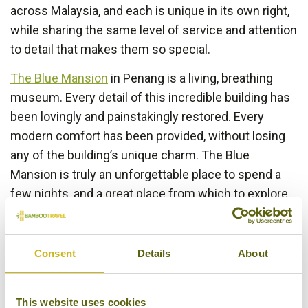
across Malaysia, and each is unique in its own right,
while sharing the same level of service and attention
to detail that makes them so special.
The Blue Mansion
in Penang is a living, breathing
museum. Every detail of this incredible building has
been lovingly and painstakingly restored. Every
modern comfort has been provided, without losing
any of the building’s unique charm. The Blue
Mansion is truly an unforgettable place to spend a
few nights, and a great place from which to explore
the fascinating streets of
Penang
.
Consent
Details
About
This website uses cookies