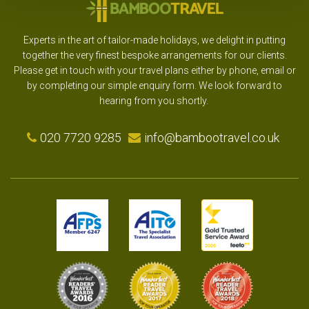
Experts in the art of tailor-made holidays, we delight in putting
together the very finest bespoke arrangements for our clients.
Please get in touch with your travel plans either by phone, email or
by completing our simple enquiry form. We look forward to
hearing from you shortly.
020 7720 9285
info@bambootravel.co.uk