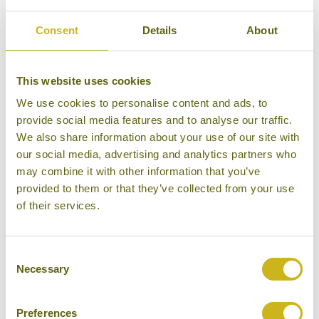
traditional stilted house with 16 comfy beds for
larger groups. It also has an open air restaurant
Consent
Details
About
serving tasty local cuisine, a swimming pool, a spa
area and a rock garden. A number of activities can be
This website uses cookies
arranged from the lodge, from short walks to longer
We use cookies to personalise content and ads, to
treks, as well as rafting and cycling trips. Or you can
provide social media features and to analyse our traffic.
simply kick back and enjoy the unparalleled scenery.
We also share information about your use of our site with
our social media, advertising and analytics partners who
We have included Pu Luong on our "
Adventures in
may combine it with other information that you’ve
Vietnam
" tour, which combines northern Vietnam
provided to them or that they’ve collected from your use
with a stay at a
local guesthouse
in Central Vietnam’s
of their services.
Phong Nha National Park
, a perfect base for further
adventures such as cycling, hiking and caving in the
Consent
national park.
Get in touch
to speak to one of our
Necessary
Selection
Vietnam experts about arranging your own
adventure.
Preferences