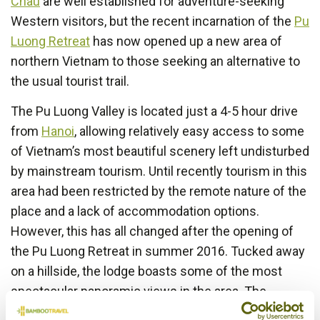
Chau
are well established for adventure-seeking
Western visitors, but the recent incarnation of the
Pu
Luong Retreat
has now opened up a new area of
northern Vietnam to those seeking an alternative to
the usual tourist trail.
The Pu Luong Valley is located just a 4-5 hour drive
from
Hanoi
, allowing relatively easy access to some
of Vietnam’s most beautiful scenery left undisturbed
by mainstream tourism. Until recently tourism in this
area had been restricted by the remote nature of the
place and a lack of accommodation options.
However, this has all changed after the opening of
the Pu Luong Retreat in summer 2016. Tucked away
on a hillside, the lodge boasts some of the most
spectacular panoramic views in the area. The
Retreat has 9 comfortable bungalows and 1