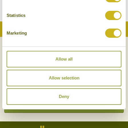
BACK TO ALL POSTS
Statistics
Back to Top
Marketing
NEWSLETTER
SIGN UP
Allow all
Allow selection
Deny
SIGN UP