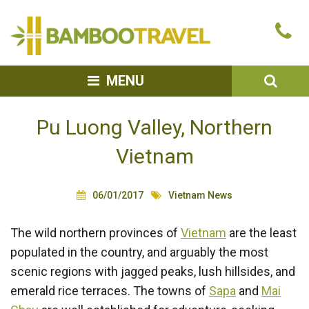
Bamboo
Ca
Travel
u
SEA
MENU
Pu Luong Valley, Northern
Vietnam
06/01/2017
Vietnam News
The wild northern provinces of
Vietnam
are the least
populated in the country, and arguably the most
scenic regions with jagged peaks, lush hillsides, and
emerald rice terraces. The towns of
Sapa
and
Mai