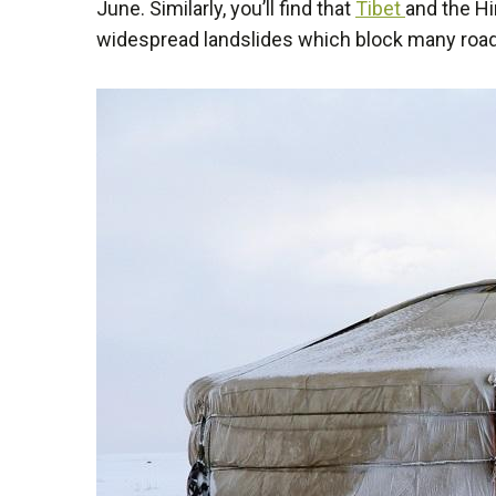
June. Similarly, you’ll find that
Tibet
and the H
widespread landslides which block many roads