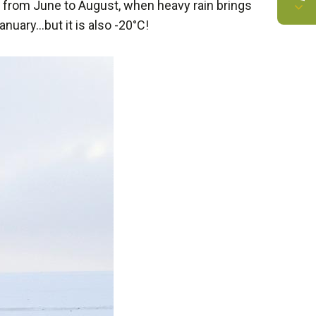
 from June to August, when heavy rain brings
January…but it is also -20°C!