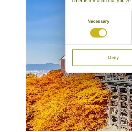
other information that you’ve
Consent
Necessary
Selection
Deny