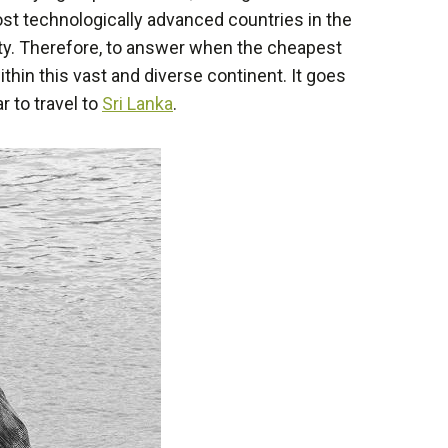
st technologically advanced countries in the
ulty. Therefore, to answer when the cheapest
ithin this vast and diverse continent. It goes
 to travel to
Sri Lanka
.