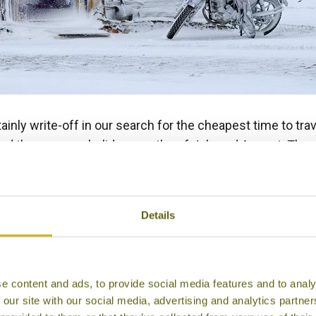
tainly write-off in our search for the cheapest time to tr
d the summer holiday months of July and August. These a
anywhere in Asia as airlines hike their prices up to take
s. I hear a sigh from our family travellers and teachers b
Asia? UK schools are often given a two-week holiday in O
Details
inations such as
Thailand
,
Malaysia
,
Vietnam
,
Cambodia
a
s and mostly fine and sunny conditions. Temperatures in
e content and ads, to provide social media features and to analy
 our site with our social media, advertising and analytics partn