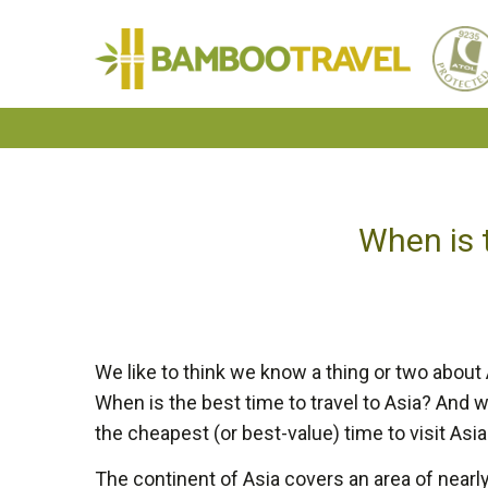
Bamboo
Travel
When is t
We like to think we know a thing or two about
When is the best time to travel to Asia? And whe
the cheapest (or best-value) time to visit Asia 
The continent of Asia covers an area of nearly 