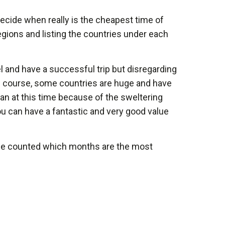
 decide when really is the cheapest time of
e regions and listing the countries under each
l and have a successful trip but disregarding
 Of course, some countries are huge and have
han at this time because of the sweltering
ou can have a fantastic and very good value
n we counted which months are the most