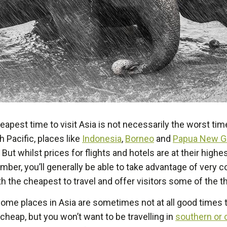
apest time to visit Asia is not necessarily the worst time 
 Pacific, places like
Indonesia
,
Borneo
and
Papua New G
ut whilst prices for flights and hotels are at their highe
ember, you’ll generally be able to take advantage of very c
 the cheapest to travel and offer visitors some of the th
t some places in Asia are sometimes not at all good times 
cheap, but you won’t want to be travelling in
southern or c