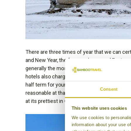
There are three times of year that we can cer
and New Year, the few weeks around Easter an
generally the most expensive times to travel 
hotels also charge inflated ‘peak season’ rate
half term for your best value
family holiday
to 
Consent
reasonable at that time and great family dest
at its prettiest in October with Autumn leave
This website uses cookies
We use cookies to personalis
information about your use of