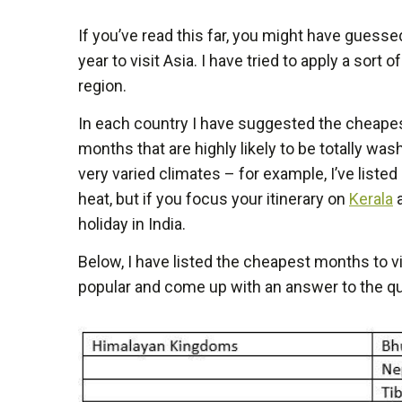
If you’ve read this far, you might have guessed
year to visit Asia. I have tried to apply a sort 
region.
In each country I have suggested the cheapest
months that are highly likely to be totally w
very varied climates – for example, I’ve liste
heat, but if you focus your itinerary on
Kerala
a
holiday in India.
Below, I have listed the cheapest months to v
popular and come up with an answer to the ques