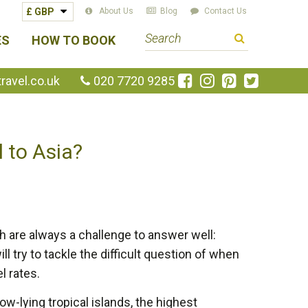
About Us
Blog
Contact Us
S
ES
HOW TO BOOK
e
a
Like
Follow
Pin
Follow
avel.co.uk
020 7720 9285
us
us
us
us
r
on
on
on
on
c
Facebook
Instagram
Pinterest
Twitte
h
l to Asia?
t
e
r
m
h are always a challenge to answer well:
ll try to tackle the difficult question of when
l rates.
ow-lying tropical islands, the highest