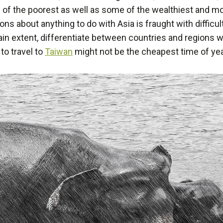
 of the poorest as well as some of the wealthiest and mo
ons about anything to do with Asia is fraught with diffic
rtain extent, differentiate between countries and regions w
to travel to
Taiwan
might not be the cheapest time of year