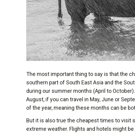
The most important thing to say is that the che
southern part of South East Asia and the South
during our summer months (April to October). B
August, if you can travel in May, June or Sept
of the year, meaning these months can be both
But it is also true the cheapest times to visi
extreme weather. Flights and hotels might be 