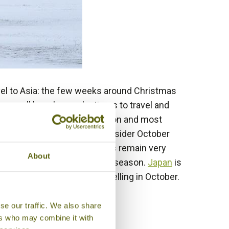
avel to Asia: the few weeks around Christmas
re all hugely popular times to travel and
 advantage of the holiday season and most
ut do not despair. Why not consider October
ctober, but long-haul airfares remain very
About
nd
Laos
are just coming into season.
Japan
is
China
too are perfect for travelling in October.
se our traffic. We also share
ers who may combine it with