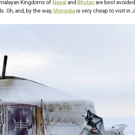
imalayan Kingdoms of
Nepal
and
Bhutan
are best avoided
. Oh, and, by the way,
Mongolia
is very cheap to visit in 