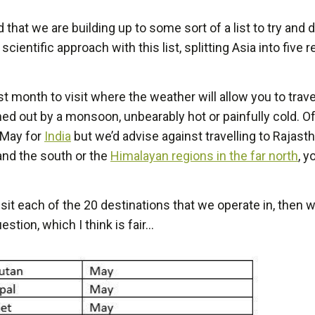
 that we are building up to some sort of a list to try and
of scientific approach with this list, splitting Asia into fiv
 month to visit where the weather will allow you to trave
ashed out by a monsoon, unbearably hot or painfully cold.
d May for
India
but we’d advise against travelling to Rajast
nd the south or the
Himalayan regions in the far north
, y
isit each of the 20 destinations that we operate in, the
tion, which I think is fair…