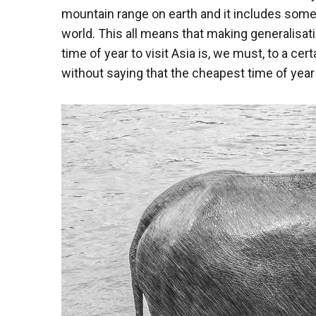
mountain range on earth and it includes some
world. This all means that making generalisati
time of year to visit Asia is, we must, to a ce
without saying that the cheapest time of year 