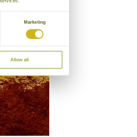
 services.
Marketing
Allow all