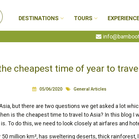
DESTINATIONS
TOURS
EXPERIENC
info@bambootr
he cheapest time of year to trave
05/06/2020
General Articles
 Asia, but there are two questions we get asked a lot whic
n is the cheapest time to travel to Asia? In this blog I wi
is. To do this, we need to look closely at airfares and hote
50 million km², has sweltering deserts, thick rainforest, l