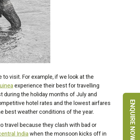
to visit. For example, if we look at the
uinea
experience their best for travelling
st during the holiday months of July and
ENQUIRE NOW
ompetitive hotel rates and the lowest airfares
e best weather conditions of the year.
to travel because they clash with bad or
entral India
when the monsoon kicks off in