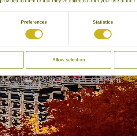
 provided to them or that they’ve collected from your use of their
Preferences
Statistics
Allow selection