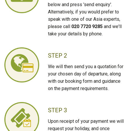
below and press 'send enquiry'.
Alternatively, if you would prefer to
speak with one of our Asia experts,
please call
020 7720 9285
and we'll
take your details by phone.
STEP 2
We will then send you a quotation for
your chosen day of departure, along
with our booking form and guidance
on the payment requirements.
STEP 3
Upon receipt of your payment we will
request your holiday, and once