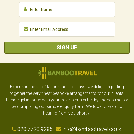
SIGN UP
Experts in the art of tailor-made holidays, we delight in putting
together the very finest bespoke arrangements for our clients.
Please get in touch with your travel plans either by phone, email or
by completing our simple enquiry form. We look forward to
hearing from you shortly.
020 7720 9285
info@bambootravel.co.uk