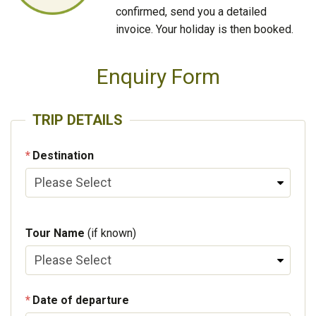
confirmed, send you a detailed
invoice. Your holiday is then booked.
Enquiry Form
TRIP DETAILS
Destination
Tour Name
(if known)
Date of departure