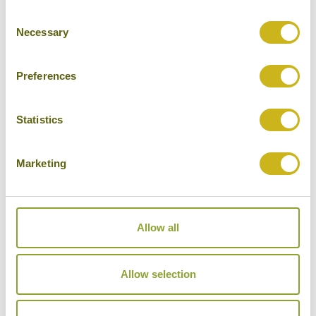
Consent
Cities
Necessary
Selection
History
Museums
Preferences
Natural Beauty
Statistics
Cycling
Wildlife
Marketing
Visiting remote areas
Walking / treking
Allow all
Beaches
Cruises
Allow selection
Other