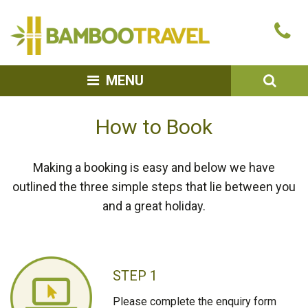
Bamboo
Ca
Travel
u
SEA
MENU
How to Book
Making a booking is easy and below we have
outlined the three simple steps that lie between you
and a great holiday.
STEP 1
Please complete the enquiry form