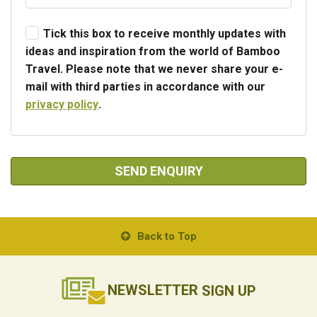
Tick this box to receive monthly updates with
ideas and inspiration from the world of Bamboo
Travel. Please note that we never share your e-
mail with third parties in accordance with our
privacy policy
.
SEND ENQUIRY
Back to Top
NEWSLETTER
SIGN UP