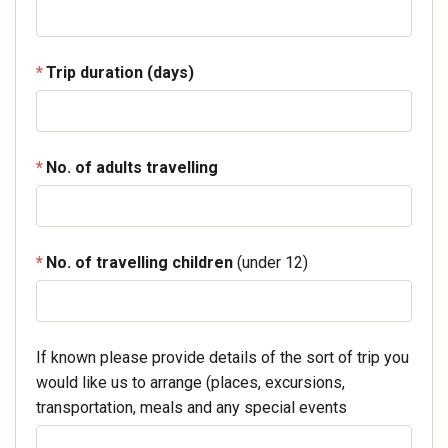
Trip duration (days)
No. of adults travelling
No. of travelling children
(under 12)
If known please provide details of the sort of trip you
would like us to arrange (places, excursions,
transportation, meals and any special events