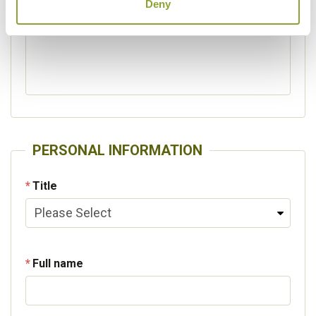
Deny
Please specify other interests
PERSONAL INFORMATION
Title
Full name