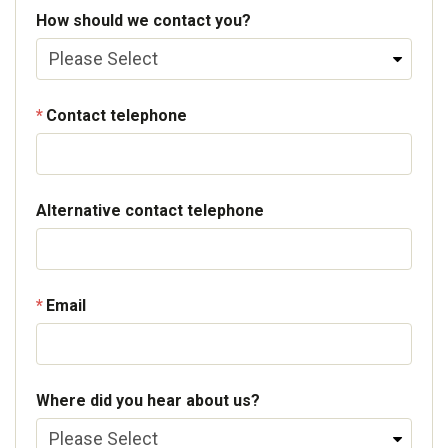
How should we contact you?
Contact telephone
Alternative contact telephone
Email
Where did you hear about us?