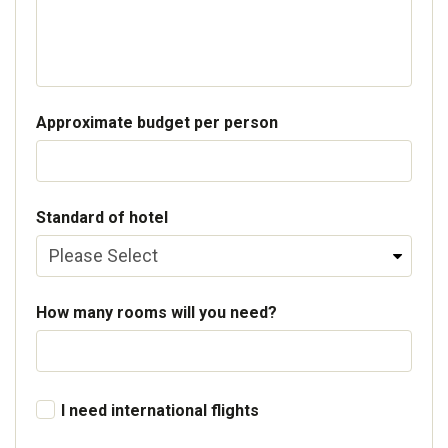
Approximate budget per person
Standard of hotel
How many rooms will you need?
I need international flights