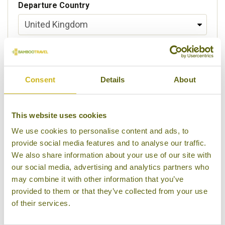
Departure Country
Preferred departure airport
Consent
Details
About
Flight Class
This website uses cookies
We use cookies to personalise content and ads, to
provide social media features and to analyse our traffic.
Please select some of your interests
We also share information about your use of our site with
Local lifestyles
our social media, advertising and analytics partners who
may combine it with other information that you’ve
Food & drink
provided to them or that they’ve collected from your use
of their services.
Festivals
Ancient Civilization