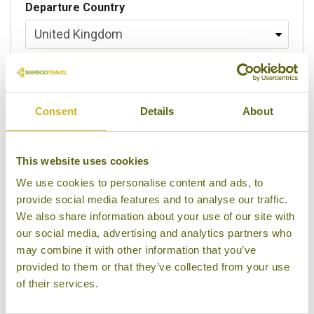
Departure Country
Preferred departure airport
Consent
Details
About
Flight Class
This website uses cookies
We use cookies to personalise content and ads, to
provide social media features and to analyse our traffic.
Please select some of your interests
We also share information about your use of our site with
Local lifestyles
our social media, advertising and analytics partners who
may combine it with other information that you’ve
Food & drink
provided to them or that they’ve collected from your use
of their services.
Festivals
Ancient Civilization