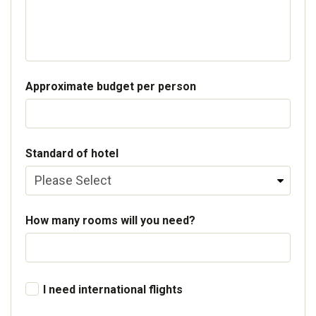
Approximate budget per person
Standard of hotel
How many rooms will you need?
I need international flights