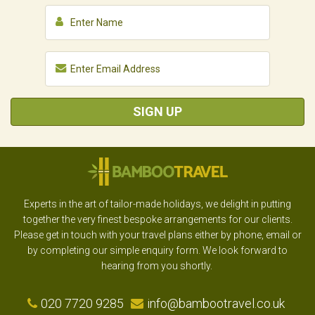
SIGN UP
Experts in the art of tailor-made holidays, we delight in putting
together the very finest bespoke arrangements for our clients.
Please get in touch with your travel plans either by phone, email or
by completing our simple enquiry form. We look forward to
hearing from you shortly.
020 7720 9285
info@bambootravel.co.uk