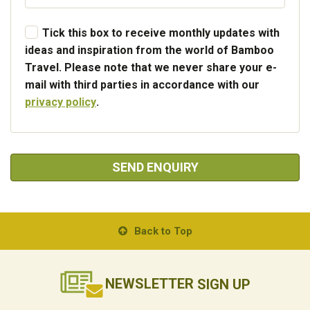
Tick this box to receive monthly updates with
ideas and inspiration from the world of Bamboo
Travel. Please note that we never share your e-
mail with third parties in accordance with our
privacy policy
.
SEND ENQUIRY
Back to Top
NEWSLETTER
SIGN UP