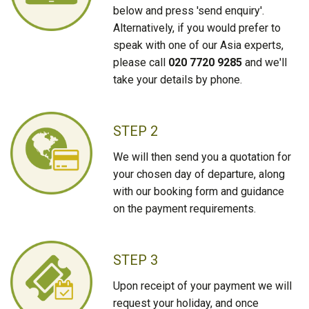
below and press 'send enquiry'.
Alternatively, if you would prefer to
speak with one of our Asia experts,
please call
020 7720 9285
and we'll
take your details by phone.
STEP 2
We will then send you a quotation for
your chosen day of departure, along
with our booking form and guidance
on the payment requirements.
STEP 3
Upon receipt of your payment we will
request your holiday, and once