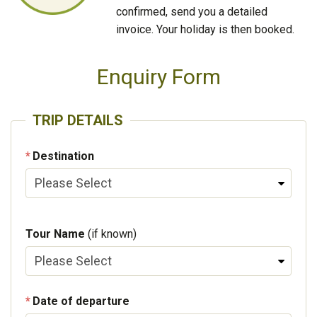
confirmed, send you a detailed
invoice. Your holiday is then booked.
Enquiry Form
TRIP DETAILS
Destination
Tour Name
(if known)
Date of departure