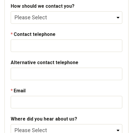
How should we contact you?
Contact telephone
Alternative contact telephone
Email
Where did you hear about us?