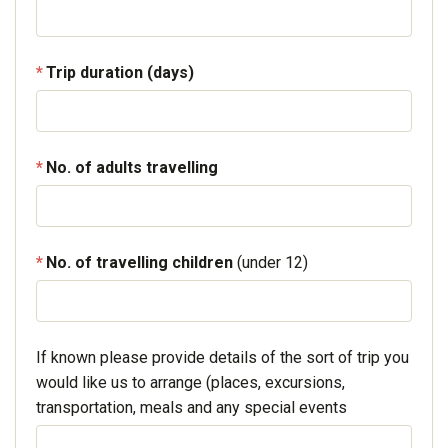
Trip duration (days)
No. of adults travelling
No. of travelling children
(under 12)
If known please provide details of the sort of trip you
would like us to arrange (places, excursions,
transportation, meals and any special events