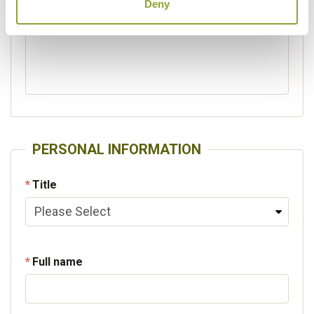
Deny
Please specify other interests
PERSONAL INFORMATION
Title
Full name