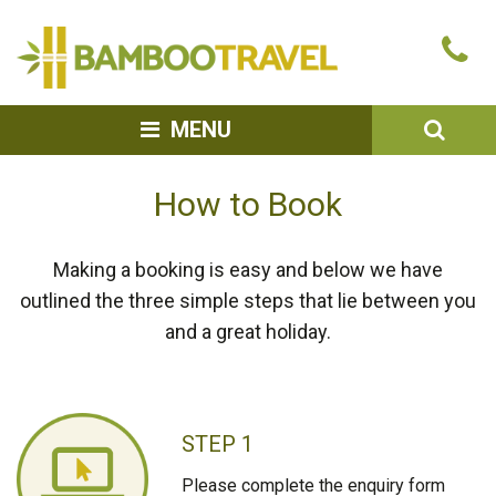
Bamboo
Ca
Travel
u
SEA
MENU
How to Book
Making a booking is easy and below we have
outlined the three simple steps that lie between you
and a great holiday.
STEP 1
Please complete the enquiry form