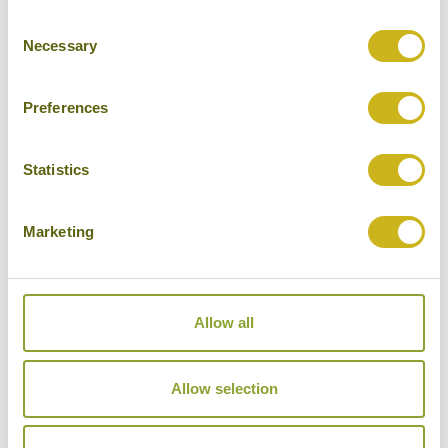
Consent
Cities
Necessary
Selection
History
Museums
Preferences
Natural Beauty
Statistics
Cycling
Wildlife
Marketing
Visiting remote areas
Walking / treking
Allow all
Beaches
Cruises
Allow selection
Other