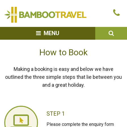
Bamboo
Ca
Travel
u
SEA
MENU
How to Book
Making a booking is easy and below we have
outlined the three simple steps that lie between you
and a great holiday.
STEP 1
Please complete the enquiry form