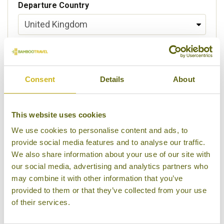
Departure Country
Preferred departure airport
Consent
Details
About
Flight Class
This website uses cookies
We use cookies to personalise content and ads, to
provide social media features and to analyse our traffic.
Please select some of your interests
We also share information about your use of our site with
Local lifestyles
our social media, advertising and analytics partners who
may combine it with other information that you’ve
Food & drink
provided to them or that they’ve collected from your use
of their services.
Festivals
Ancient Civilization