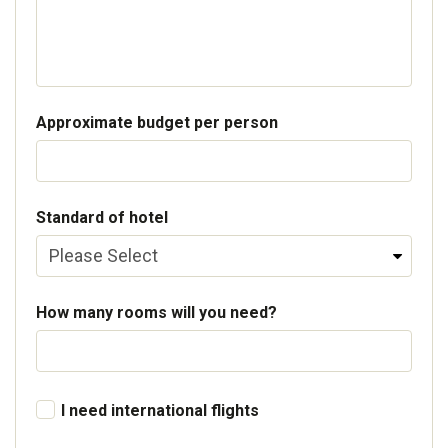
Approximate budget per person
Standard of hotel
How many rooms will you need?
I need international flights