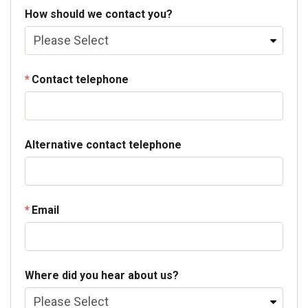
How should we contact you?
Contact telephone
Alternative contact telephone
Email
Where did you hear about us?