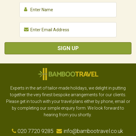
SIGN UP
Experts in the art of tailor-made holidays, we delight in putting
together the very finest bespoke arrangements for our clients.
Please get in touch with your travel plans either by phone, email or
by completing our simple enquiry form. We look forward to
hearing from you shortly.
020 7720 9285
info@bambootravel.co.uk