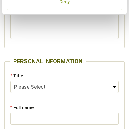
Deny
Please specify other interests
PERSONAL INFORMATION
Title
Full name