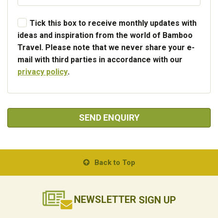
Tick this box to receive monthly updates with
ideas and inspiration from the world of Bamboo
Travel. Please note that we never share your e-
mail with third parties in accordance with our
privacy policy
.
SEND ENQUIRY
Back to Top
NEWSLETTER
SIGN UP