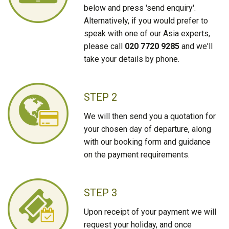
below and press 'send enquiry'.
Alternatively, if you would prefer to
speak with one of our Asia experts,
please call
020 7720 9285
and we'll
take your details by phone.
STEP 2
We will then send you a quotation for
your chosen day of departure, along
with our booking form and guidance
on the payment requirements.
STEP 3
Upon receipt of your payment we will
request your holiday, and once