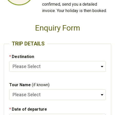
confirmed, send you a detailed
invoice. Your holiday is then booked.
Enquiry Form
TRIP DETAILS
Destination
Tour Name
(if known)
Date of departure