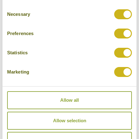
Consent
Cities
Necessary
Selection
History
Museums
Preferences
Natural Beauty
Statistics
Cycling
Wildlife
Marketing
Visiting remote areas
Walking / treking
Allow all
Beaches
Cruises
Allow selection
Other