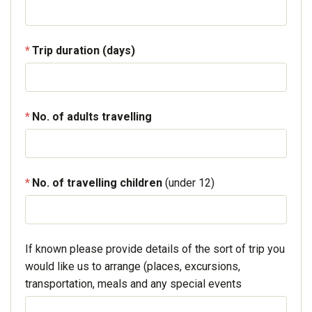
Trip duration (days)
No. of adults travelling
No. of travelling children
(under 12)
If known please provide details of the sort of trip you
would like us to arrange (places, excursions,
transportation, meals and any special events