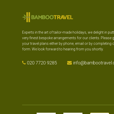
Experts in the art of tailor-made holidays, we delight in put
very finest bespoke arrangements for our clients. Please g
your travel plans either by phone, email or by completing 
form. We look forward to hearing from you shortly.
020 7720 9285
info@bambootravel.