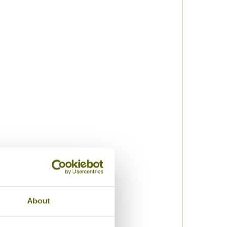
About
k
lization