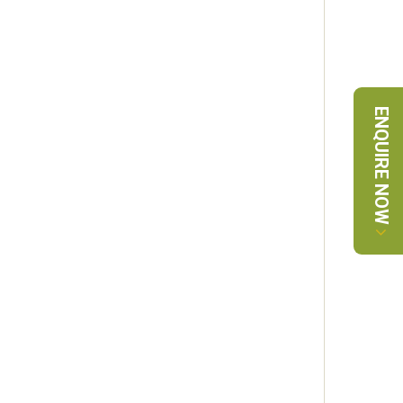
ENQUIRE NOW