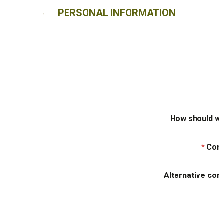
PERSONAL INFORMATION
How should w
Con
Alternative co