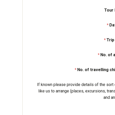
Tour
Da
Trip
No. of 
No. of travelling ch
If known please provide details of the sort 
like us to arrange (places, excursions, tran
and an