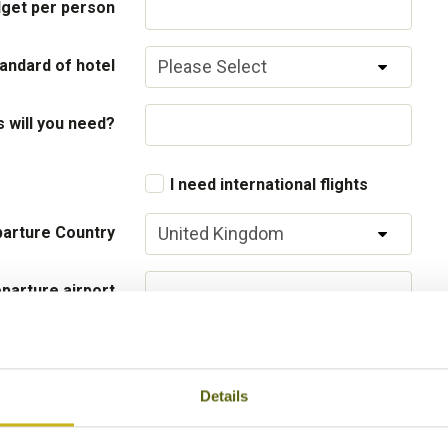
get per person
andard of hotel
will you need?
I need international flights
arture Country
parture airport
Flight Class
Details
 your interests
Local lifestyles
Food & drin
Festivals
Ancient Civi