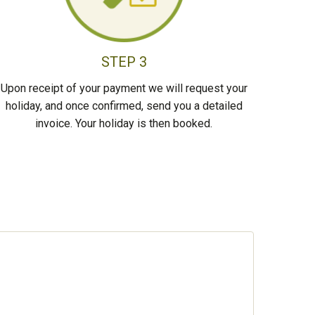
STEP 3
Upon receipt of your payment we will request your
holiday, and once confirmed, send you a detailed
invoice. Your holiday is then booked.