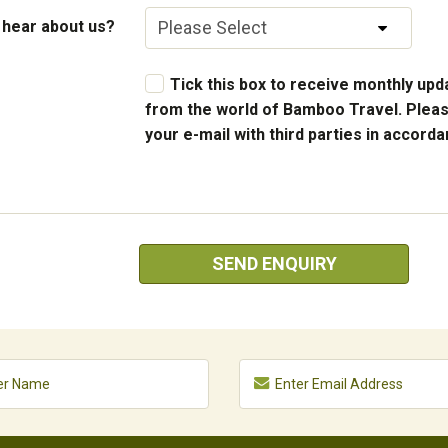
 hear about us?
Tick this box to receive monthly upda
from the world of Bamboo Travel. Pleas
your e-mail with third parties in accord
SEND ENQUIRY