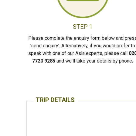
STEP 1
Please complete the enquiry form below and pres
'send enquiry'. Alternatively, if you would prefer to
speak with one of our Asia experts, please call
02
7720 9285
and we'll take your details by phone.
TRIP DETAILS