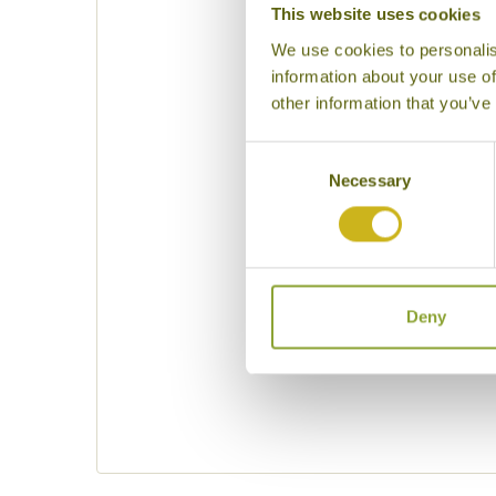
This website uses cookies
We use cookies to personalis
information about your use of
other information that you’ve
Consent
Necessary
Selection
Please specif
Deny