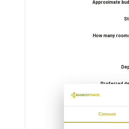
Approximate bud
St
How many rooms 
Dep
Preferred de
Consent
Please select some of