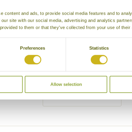
Cities
History
e content and ads, to provide social media features and to analy
Museums
Natural Bea
 our site with our social media, advertising and analytics partn
 provided to them or that they’ve collected from your use of their
Cycling
Wildlife
Visiting remote areas
Walking / tr
Preferences
Statistics
Beaches
Cruises
Other
y other interests
Allow selection