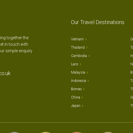
Our Travel Destinations
ting together the
Vietnam
S
et in touch with
Thailand
T
our simple enquiry
Cambodia
I
Laos
N
co.uk
Malaysia
B
Indonesia
T
Borneo
T
China
S
Japan
T