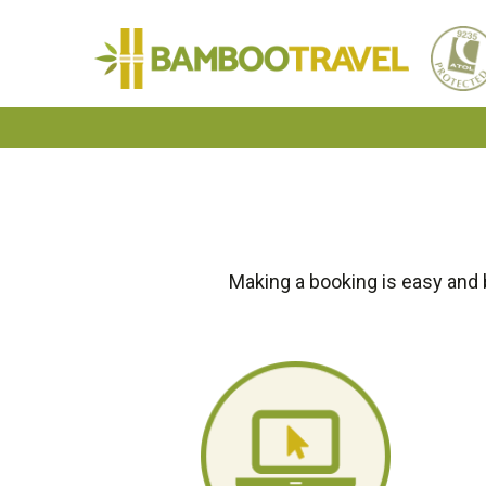
Bamboo
Travel
Making a booking is easy and 