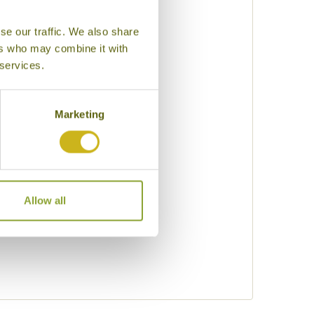
se our traffic. We also share
uty
ers who may combine it with
 services.
eking
Marketing
Allow all