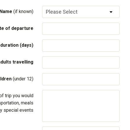
 Name
(if known)
te of departure
 duration (days)
adults travelling
ildren
(under 12)
of trip you would
sportation, meals
y special events