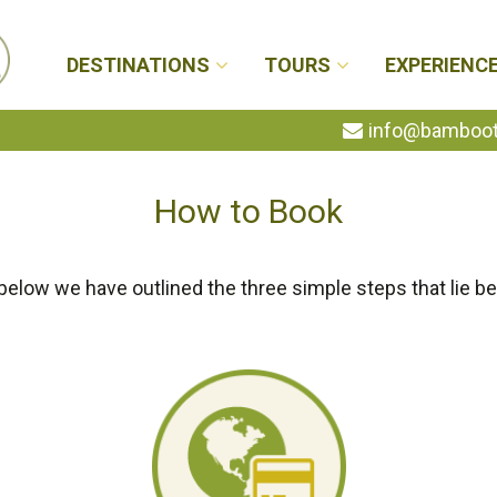
DESTINATIONS
TOURS
EXPERIENC
info@bambootr
How to Book
below we have outlined the three simple steps that lie be