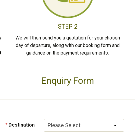
STEP 2
s
We will then send you a quotation for your chosen
day of departure, along with our booking form and
0
guidance on the payment requirements.
Enquiry Form
Destination