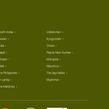
outh Korea
Uzbekistan
aiwan
Kyrgyzstan
ndia
Oman
epal
Papua New Guinea
hutan
Mongolia
ibet
Mauritius
he Philippines
The Seychelles
ri Lanka
Myanmar
he Maldives