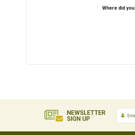
Where did you
NEWSLETTER
SIGN UP