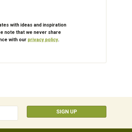
tes with ideas and inspiration
e note that we never share
ance with our
privacy policy
.
SIGN UP