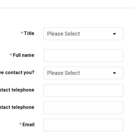
Title
Full name
e contact you?
tact telephone
ntact telephone
Email