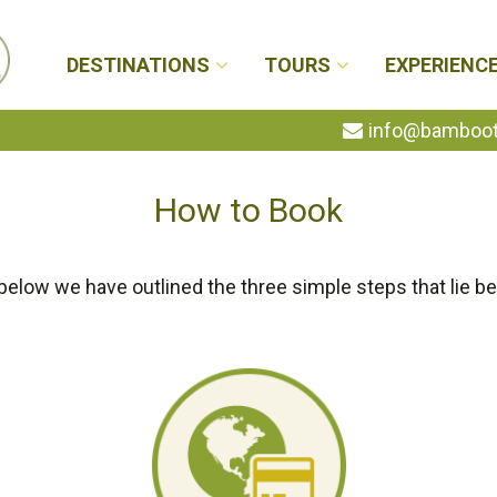
DESTINATIONS
TOURS
EXPERIENC
info@bambootr
How to Book
below we have outlined the three simple steps that lie be