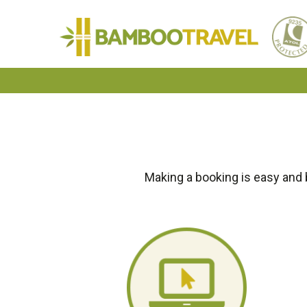
Bamboo
Travel
Making a booking is easy and 