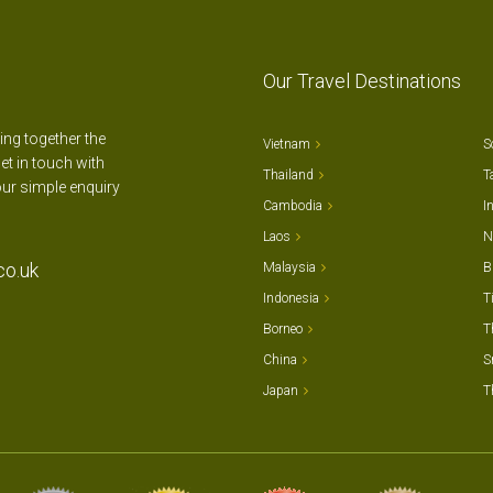
Our Travel Destinations
ting together the
Vietnam
S
et in touch with
Thailand
T
our simple enquiry
Cambodia
I
Laos
N
co.uk
Malaysia
B
Indonesia
T
Borneo
T
China
S
Japan
T