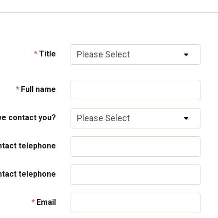
Title
Full name
e contact you?
tact telephone
ntact telephone
Email