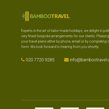
Experts in the art of tailor-made holidays, we delight in put
very finest bespoke arrangements for our clients. Please g
your travel plans either by phone, email or by completing 
form. We look forward to hearing from you shortly.
020 7720 9285
info@bambootravel.