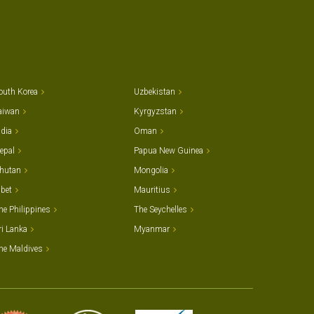
outh Korea
Uzbekistan
aiwan
Kyrgyzstan
ndia
Oman
epal
Papua New Guinea
hutan
Mongolia
ibet
Mauritius
he Philippines
The Seychelles
ri Lanka
Myanmar
he Maldives