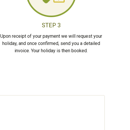
STEP 3
Upon receipt of your payment we will request your
holiday, and once confirmed, send you a detailed
invoice. Your holiday is then booked.