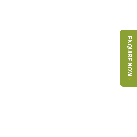
ENQUIRE NOW