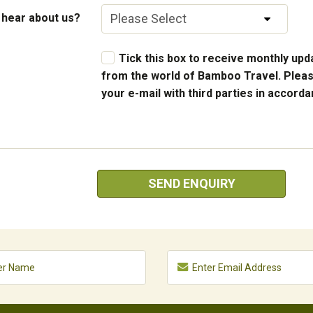
 hear about us?
Tick this box to receive monthly upda
from the world of Bamboo Travel. Pleas
your e-mail with third parties in accord
SEND ENQUIRY