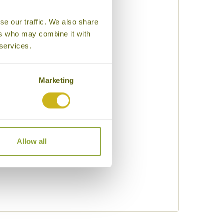
se our traffic. We also share
uty
ers who may combine it with
 services.
eking
Marketing
Allow all