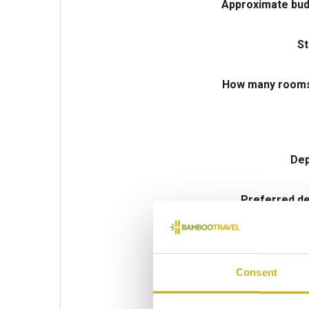
Approximate bud
St
How many rooms 
Dep
Preferred de
Consent
Please select some of