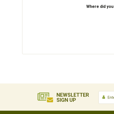
Where did you
NEWSLETTER
SIGN UP