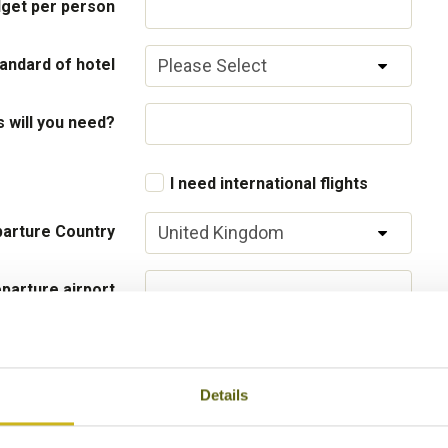
get per person
andard of hotel
will you need?
I need international flights
arture Country
parture airport
Flight Class
Details
 your interests
Local lifestyles
Food & drin
Festivals
Ancient Civi