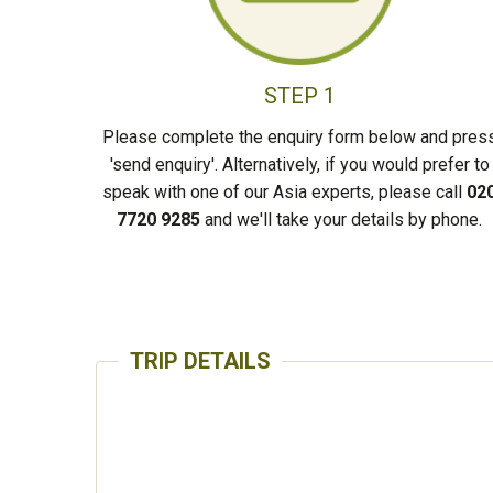
STEP 1
Please complete the enquiry form below and pres
'send enquiry'. Alternatively, if you would prefer to
speak with one of our Asia experts, please call
02
7720 9285
and we'll take your details by phone.
TRIP DETAILS