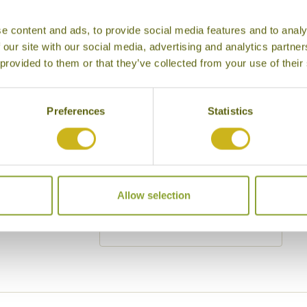
Cities
History
e content and ads, to provide social media features and to analy
Museums
Natural Bea
 our site with our social media, advertising and analytics partn
 provided to them or that they’ve collected from your use of their
Cycling
Wildlife
Visiting remote areas
Walking / tr
Preferences
Statistics
Beaches
Cruises
Other
y other interests
Allow selection