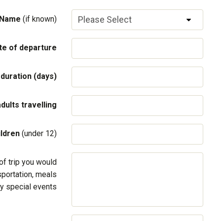
 Name
(if known)
te of departure
 duration (days)
adults travelling
ildren
(under 12)
of trip you would
sportation, meals
y special events