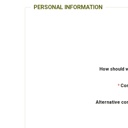
PERSONAL INFORMATION
How should w
Con
Alternative co