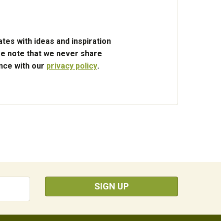
tes with ideas and inspiration
e note that we never share
ance with our
privacy policy
.
SIGN UP