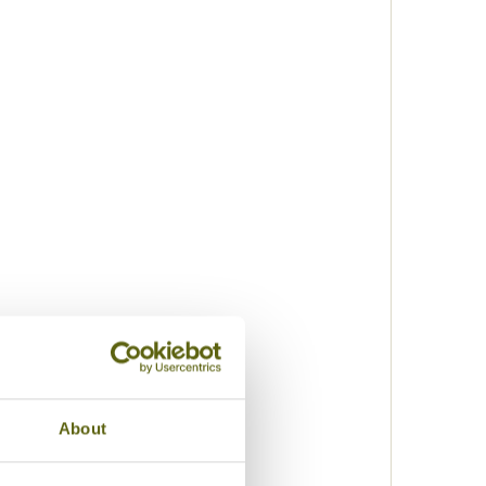
About
k
lization