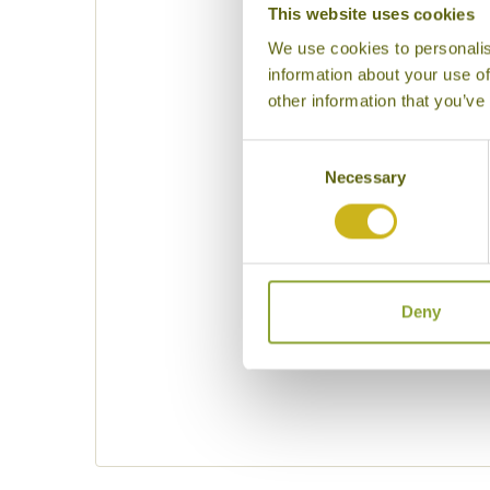
This website uses cookies
We use cookies to personalis
information about your use of
other information that you’ve
Consent
Necessary
Selection
Please specif
Deny