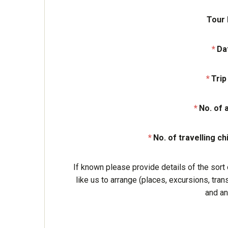
Tour
Da
Trip
No. of 
No. of travelling ch
If known please provide details of the sort 
like us to arrange (places, excursions, tran
and an