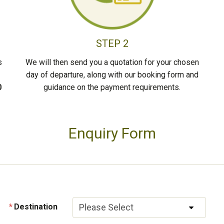
STEP 2
s
We will then send you a quotation for your chosen
day of departure, along with our booking form and
0
guidance on the payment requirements.
Enquiry Form
Destination