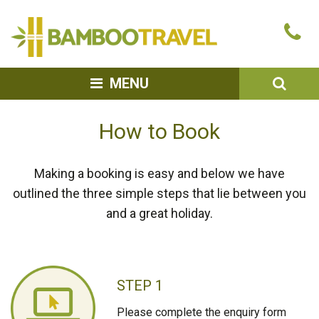
Bamboo
Ca
Travel
u
SEA
MENU
How to Book
Making a booking is easy and below we have
outlined the three simple steps that lie between you
and a great holiday.
STEP 1
Please complete the enquiry form