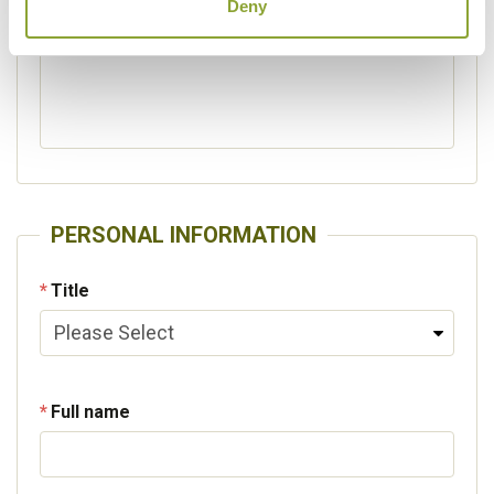
Deny
Please specify other interests
PERSONAL INFORMATION
Title
Full name