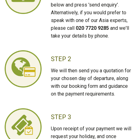
below and press 'send enquiry'.
Alternatively, if you would prefer to
speak with one of our Asia experts,
please call
020 7720 9285
and we'll
take your details by phone.
STEP 2
We will then send you a quotation for
your chosen day of departure, along
with our booking form and guidance
on the payment requirements.
STEP 3
Upon receipt of your payment we will
request your holiday, and once