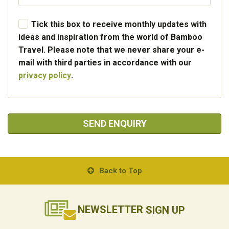
Tick this box to receive monthly updates with
ideas and inspiration from the world of Bamboo
Travel. Please note that we never share your e-
mail with third parties in accordance with our
privacy policy
.
SEND ENQUIRY
Back to Top
NEWSLETTER
SIGN UP