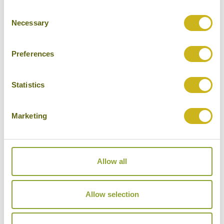
Consent
Cities
Necessary
Selection
History
Museums
Preferences
Natural Beauty
Statistics
Cycling
Wildlife
Marketing
Visiting remote areas
Walking / treking
Allow all
Beaches
Cruises
Allow selection
Other