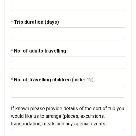
Trip duration (days)
No. of adults travelling
No. of travelling children
(under 12)
If known please provide details of the sort of trip you
would like us to arrange (places, excursions,
transportation, meals and any special events