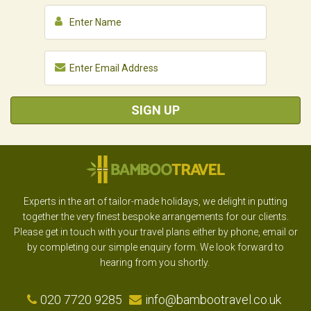
SIGN UP
Experts in the art of tailor-made holidays, we delight in putting
together the very finest bespoke arrangements for our clients.
Please get in touch with your travel plans either by phone, email or
by completing our simple enquiry form. We look forward to
hearing from you shortly.
020 7720 9285
info@bambootravel.co.uk