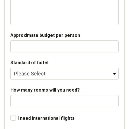
Approximate budget per person
Standard of hotel
How many rooms will you need?
I need international flights