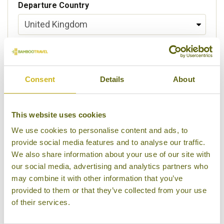
Departure Country
Preferred departure airport
Consent
Details
About
Flight Class
This website uses cookies
We use cookies to personalise content and ads, to
provide social media features and to analyse our traffic.
Please select some of your interests
We also share information about your use of our site with
Local lifestyles
our social media, advertising and analytics partners who
may combine it with other information that you’ve
Food & drink
provided to them or that they’ve collected from your use
of their services.
Festivals
Ancient Civilization