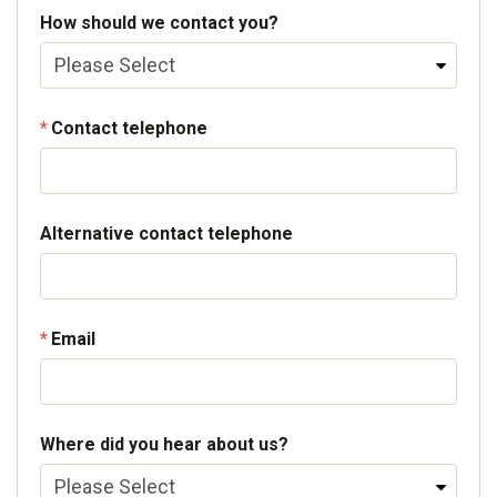
How should we contact you?
Contact telephone
Alternative contact telephone
Email
Where did you hear about us?