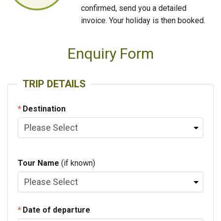
confirmed, send you a detailed
invoice. Your holiday is then booked.
Enquiry Form
TRIP DETAILS
Destination
Tour Name
(if known)
Date of departure