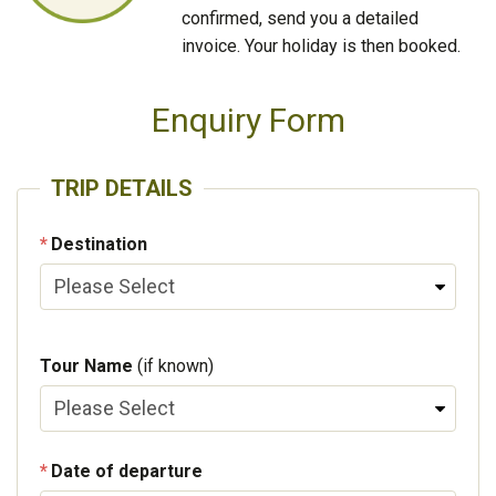
confirmed, send you a detailed
invoice. Your holiday is then booked.
Enquiry Form
TRIP DETAILS
Destination
Tour Name
(if known)
Date of departure