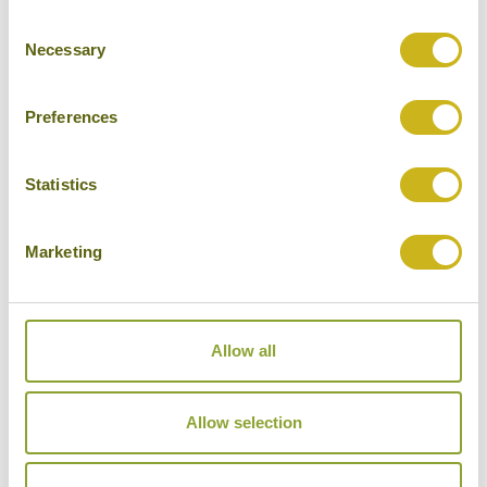
Consent
Cities
Necessary
Selection
History
Museums
Preferences
Natural Beauty
Statistics
Cycling
Wildlife
Marketing
Visiting remote areas
Walking / treking
Allow all
Beaches
Cruises
Allow selection
Other