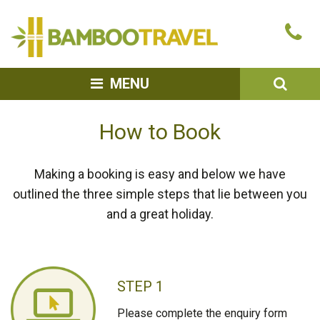
Bamboo
Ca
Travel
u
SEA
MENU
How to Book
Making a booking is easy and below we have
outlined the three simple steps that lie between you
and a great holiday.
STEP 1
Please complete the enquiry form