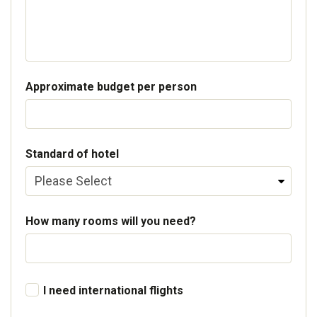
Approximate budget per person
Standard of hotel
How many rooms will you need?
I need international flights