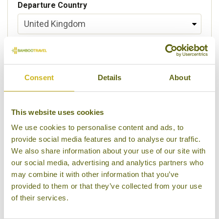
Departure Country
Preferred departure airport
Consent
Details
About
Flight Class
This website uses cookies
We use cookies to personalise content and ads, to
provide social media features and to analyse our traffic.
Please select some of your interests
We also share information about your use of our site with
Local lifestyles
our social media, advertising and analytics partners who
may combine it with other information that you’ve
Food & drink
provided to them or that they’ve collected from your use
of their services.
Festivals
Ancient Civilization