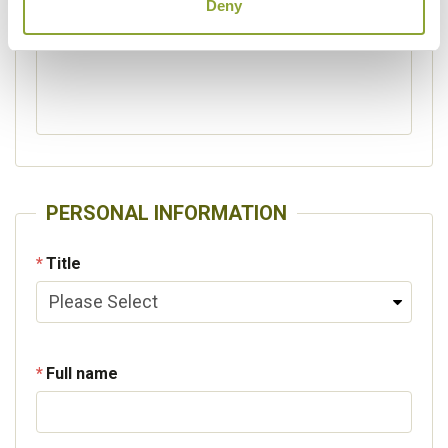
Deny
Please specify other interests
PERSONAL INFORMATION
Title
Full name