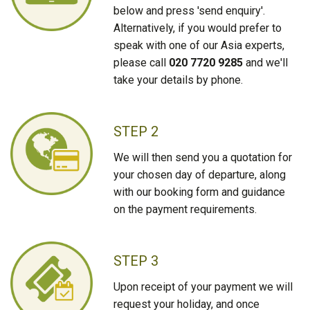
below and press 'send enquiry'.
Alternatively, if you would prefer to
speak with one of our Asia experts,
please call
020 7720 9285
and we'll
take your details by phone.
STEP 2
We will then send you a quotation for
your chosen day of departure, along
with our booking form and guidance
on the payment requirements.
STEP 3
Upon receipt of your payment we will
request your holiday, and once