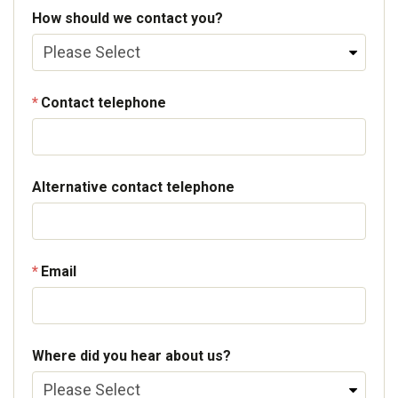
How should we contact you?
Contact telephone
Alternative contact telephone
Email
Where did you hear about us?