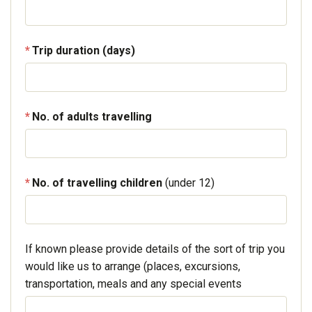
Trip duration (days)
No. of adults travelling
No. of travelling children
(under 12)
If known please provide details of the sort of trip you
would like us to arrange (places, excursions,
transportation, meals and any special events