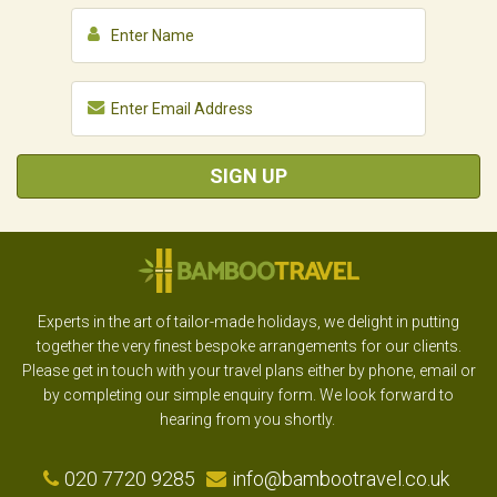
SIGN UP
Experts in the art of tailor-made holidays, we delight in putting
together the very finest bespoke arrangements for our clients.
Please get in touch with your travel plans either by phone, email or
by completing our simple enquiry form. We look forward to
hearing from you shortly.
020 7720 9285
info@bambootravel.co.uk