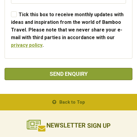
Tick this box to receive monthly updates with
ideas and inspiration from the world of Bamboo
Travel. Please note that we never share your e-
mail with third parties in accordance with our
privacy policy
.
SEND ENQUIRY
Back to Top
NEWSLETTER
SIGN UP