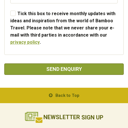
Tick this box to receive monthly updates with
ideas and inspiration from the world of Bamboo
Travel. Please note that we never share your e-
mail with third parties in accordance with our
privacy policy
.
SEND ENQUIRY
Back to Top
NEWSLETTER
SIGN UP