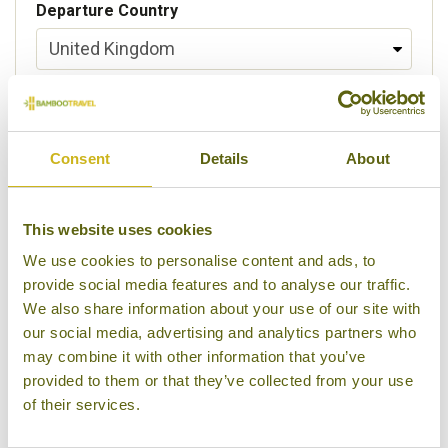
Departure Country
Preferred departure airport
Consent
Details
About
Flight Class
This website uses cookies
We use cookies to personalise content and ads, to
provide social media features and to analyse our traffic.
Please select some of your interests
We also share information about your use of our site with
Local lifestyles
our social media, advertising and analytics partners who
may combine it with other information that you’ve
Food & drink
provided to them or that they’ve collected from your use
of their services.
Festivals
Ancient Civilization