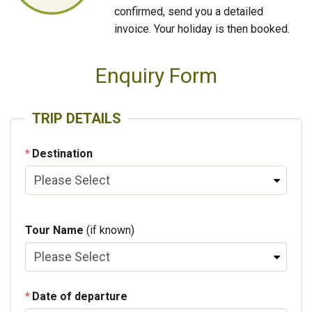
confirmed, send you a detailed
invoice. Your holiday is then booked.
Enquiry Form
TRIP DETAILS
Destination
Tour Name
(if known)
Date of departure