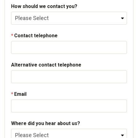
How should we contact you?
Contact telephone
Alternative contact telephone
Email
Where did you hear about us?