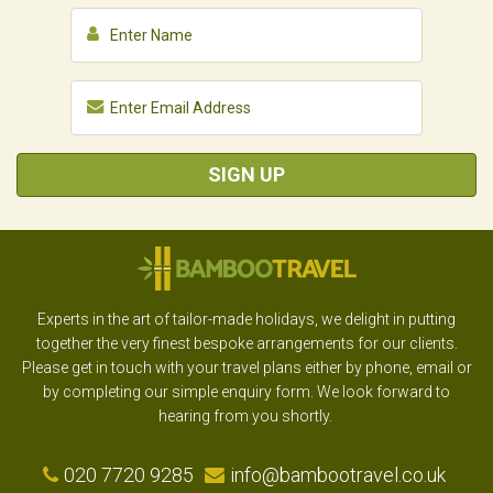
SIGN UP
Experts in the art of tailor-made holidays, we delight in putting
together the very finest bespoke arrangements for our clients.
Please get in touch with your travel plans either by phone, email or
by completing our simple enquiry form. We look forward to
hearing from you shortly.
020 7720 9285
info@bambootravel.co.uk