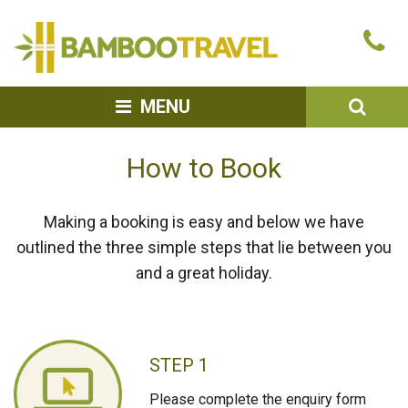
Bamboo
Ca
Travel
u
SEA
MENU
How to Book
Making a booking is easy and below we have
outlined the three simple steps that lie between you
and a great holiday.
STEP 1
Please complete the enquiry form