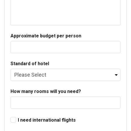
Approximate budget per person
Standard of hotel
How many rooms will you need?
I need international flights