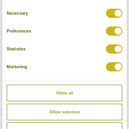
Consent
Cities
Necessary
Selection
History
Museums
Preferences
Natural Beauty
Statistics
Cycling
Wildlife
Marketing
Visiting remote areas
Walking / treking
Allow all
Beaches
Cruises
Allow selection
Other