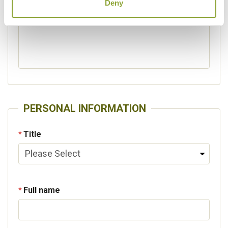
Deny
Please specify other interests
PERSONAL INFORMATION
Title
Full name