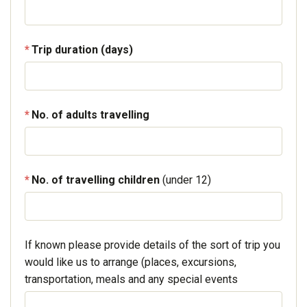
Trip duration (days)
No. of adults travelling
No. of travelling children
(under 12)
If known please provide details of the sort of trip you
would like us to arrange (places, excursions,
transportation, meals and any special events