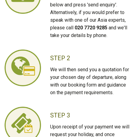
below and press 'send enquiry'.
Alternatively, if you would prefer to
speak with one of our Asia experts,
please call
020 7720 9285
and we'll
take your details by phone.
STEP 2
We will then send you a quotation for
your chosen day of departure, along
with our booking form and guidance
on the payment requirements.
STEP 3
Upon receipt of your payment we will
request your holiday, and once