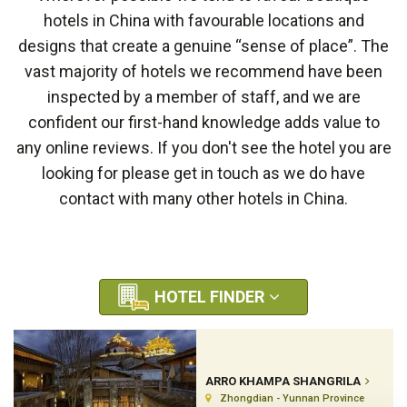
hotels in China with favourable locations and
designs that create a genuine “sense of place”. The
vast majority of hotels we recommend have been
inspected by a member of staff, and we are
confident our first-hand knowledge adds value to
any online reviews. If you don't see the hotel you are
looking for please get in touch as we do have
contact with many other hotels in China.
HOTEL FINDER
ARRO KHAMPA SHANGRILA
Zhongdian - Yunnan Province