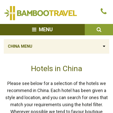
Bamboo
Ca
Travel
u
SEA
MENU
CHINA MENU
Hotels in China
Please see below for a selection of the hotels we
recommend in China. Each hotel has been given a
style and location, and you can search for ones that
match your requirements using the hotel filter.
Wherever possible we tend to favour boutique