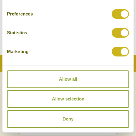
Preferences
SONGTSAM LINKA
Zhongdian - Yunnan Province
Superior Boutique
Statistics
Marketing
Back to Top
Allow all
NEWSLETTER
SIGN UP
Allow selection
Deny