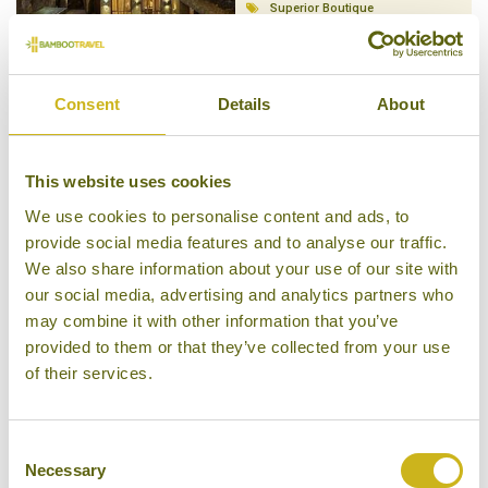
Superior Boutique
Consent
Details
About
BANYAN TREE RINGHA
This website uses cookies
Zhongdian - Yunnan Province
Luxury Boutique
We use cookies to personalise content and ads, to
provide social media features and to analyse our traffic.
We also share information about your use of our site with
our social media, advertising and analytics partners who
may combine it with other information that you’ve
provided to them or that they’ve collected from your use
BLOSSOM HILL INN
of their services.
Zhongdian - Yunnan Province
Mid-range Boutique
Consent
Necessary
Selection