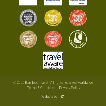
© 2026 Bamboo Travel - All rights reserved worldwide
Terms & Conditions
Privacy Policy
Evoluted
Website by