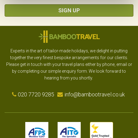
SIGN UP
Experts in the art of tailor-made holidays, we delight in putting
together the very finest bespoke arrangements for our clients.
Please get in touch with your travel plans either by phone, email or
by completing our simple enquiry form. We look forward to
hearing from you shortly.
020 7720 9285
info@bambootravel.co.uk