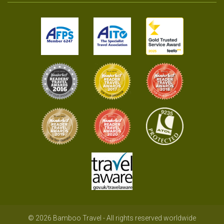
© 2026 Bamboo Travel - All rights reserved worldwide