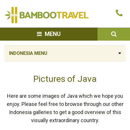
Bamboo
Ca
Travel
u
SEA
MENU
INDONESIA MENU
Pictures of Java
Here are some images of Java which we hope you
enjoy. Please feel free to browse through our other
Indonesia galleries to get a good overview of this
visually extraordinary country.