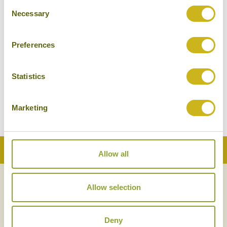
Consent
Necessary
Selection
Preferences
Statistics
Marketing
Back to Top
Allow all
Allow selection
NEWSLETTER
SIGN UP
Deny