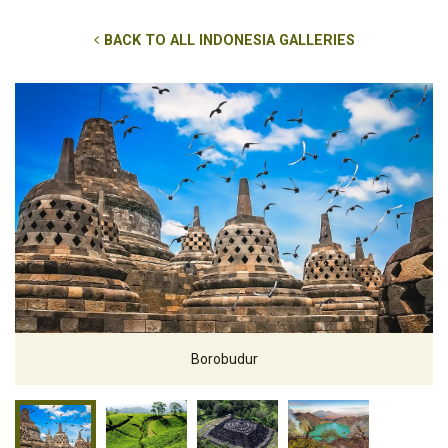
BACK TO ALL INDONESIA GALLERIES
Borobudur