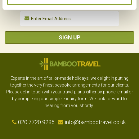
SIGN UP
Experts in the art of tailor-made holidays, we delight in putting
together the very finest bespoke arrangements for our clients.
Please get in touch with your travel plans either by phone, email or
by completing our simple enquiry form. We look forward to
hearing from you shortly.
020 7720 9285
info@bambootravel.co.uk