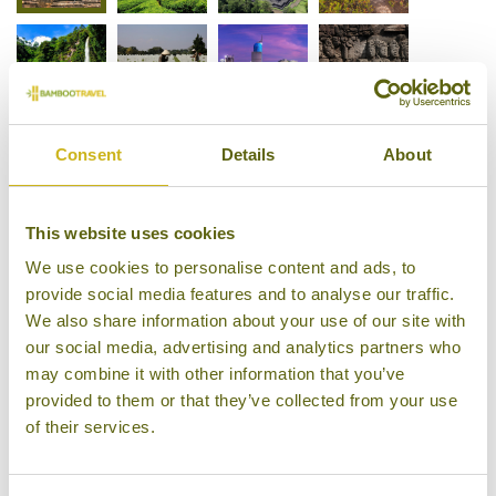
Consent
Details
About
This website uses cookies
We use cookies to personalise content and ads, to
provide social media features and to analyse our traffic.
We also share information about your use of our site with
our social media, advertising and analytics partners who
may combine it with other information that you’ve
provided to them or that they’ve collected from your use
of their services.