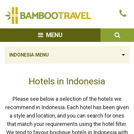
Bamboo
Ca
Travel
u
SEA
MENU
INDONESIA MENU
Hotels in Indonesia
Please see below a selection of the hotels we
recommend in Indonesia. Each hotel has been given
a style and location, and you can search for ones
that match your requirements using the hotel filter.
We tend to favour boutique hotels in Indonesia with