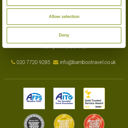
Allow selection
Experts in the art of tailor-made holidays, we delight in putting
together the very finest bespoke arrangements for our clients.
Please get in touch with your travel plans either by phone, email or
Deny
by completing our simple enquiry form. We look forward to
hearing from you shortly.
020 7720 9285
info@bambootravel.co.uk