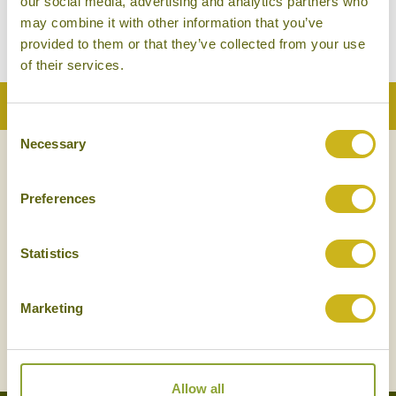
our social media, advertising and analytics partners who
Barefoot Luxury
may combine it with other information that you’ve
provided to them or that they’ve collected from your use
of their services.
Back to Top
Consent
Necessary
Selection
NEWSLETTER
SIGN UP
Preferences
Statistics
Marketing
SIGN UP
Allow all