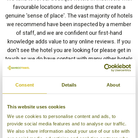
favourable locations and designs that create a
genuine 'sense of place'. The vast majority of hotels
we recommend have been inspected by a member
of staff, and we are confident our first-hand
knowledge adds value to any online reviews. If you
don't see the hotel you are looking for please get in
touch as we do have contact with many other hotels
in Indonesia.
Consent
Details
About
HOTEL FINDER
This website uses cookies
We use cookies to personalise content and ads, to
provide social media features and to analyse our traffic.
BAWAH RESERVE
We also share information about your use of our site with
Anambas Archipelago