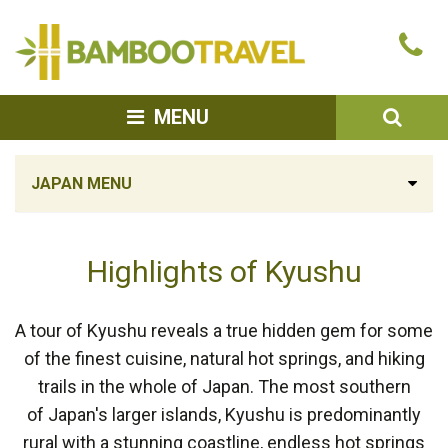
Bamboo
Ca
Travel
u
SEA
MENU
JAPAN MENU
Highlights of Kyushu
A tour of Kyushu reveals a true hidden gem for some
of the finest cuisine, natural hot springs, and hiking
trails in the whole of Japan. The most southern
of Japan's larger islands, Kyushu is predominantly
rural with a stunning coastline, endless hot springs