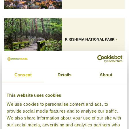
KIRISHIMA NATIONAL PARK
Consent
Details
About
KUMAMOTO
This website uses cookies
We use cookies to personalise content and ads, to
provide social media features and to analyse our traffic.
We also share information about your use of our site with
our social media, advertising and analytics partners who