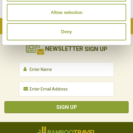
Allow selection
Back to Top
Deny
NEWSLETTER
SIGN UP
SIGN UP