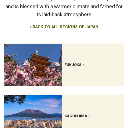
and is blessed with a warmer climate and famed for
its laid-back atmosphere.
BACK TO ALL REGIONS OF JAPAN
FUKUOKA
KAGOSHIMA