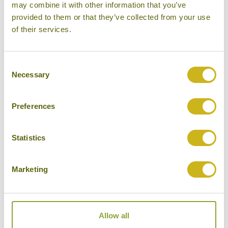
may combine it with other information that you’ve
provided to them or that they’ve collected from your use
MOUNT ASO
of their services.
Consent
Necessary
Selection
Preferences
NAGASAKI
Statistics
Marketing
YAKUSHIMA
Allow all