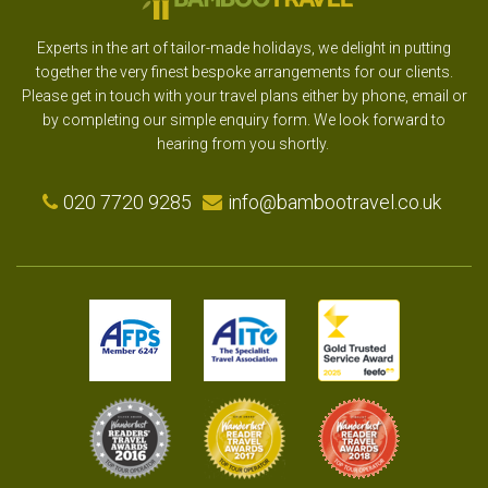
Experts in the art of tailor-made holidays, we delight in putting
together the very finest bespoke arrangements for our clients.
Please get in touch with your travel plans either by phone, email or
by completing our simple enquiry form. We look forward to
hearing from you shortly.
020 7720 9285
info@bambootravel.co.uk