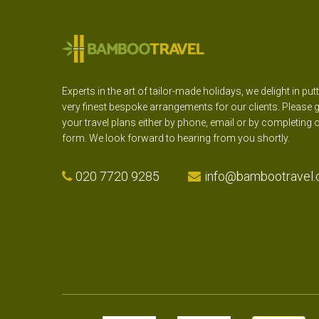
Experts in the art of tailor-made holidays, we delight in put
very finest bespoke arrangements for our clients. Please g
your travel plans either by phone, email or by completing 
form. We look forward to hearing from you shortly.
020 7720 9285
info@bambootravel.