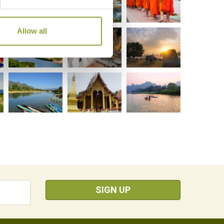
Allow all
SIGN UP