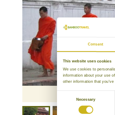
Consent
This website uses cookies
We use cookies to personalis
information about your use of
other information that you’ve
Consent
Necessary
Selection