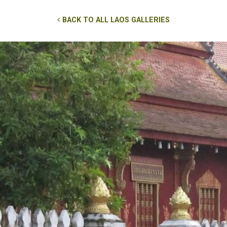
BACK TO ALL LAOS GALLERIES