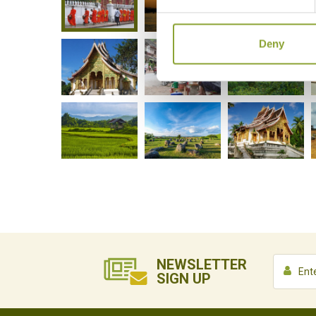
Deny
NEWSLETTER
SIGN UP