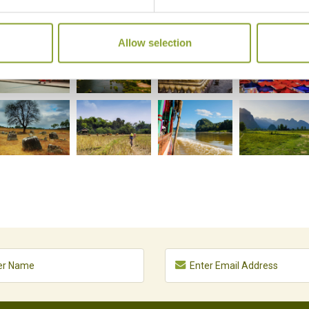
Allow selection