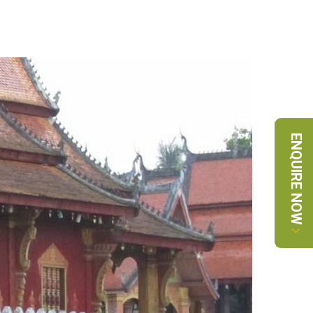
ENQUIRE NOW