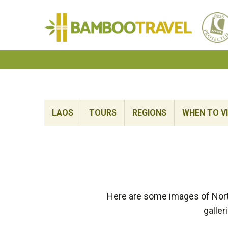
Bamboo
Travel
LAOS
TOURS
REGIONS
WHEN TO VI
Here are some images of Nort
galler