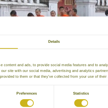
Details
e content and ads, to provide social media features and to analy
 our site with our social media, advertising and analytics partn
 provided to them or that they’ve collected from your use of their
Alms collecting, Luang Prabang
Preferences
Statistics