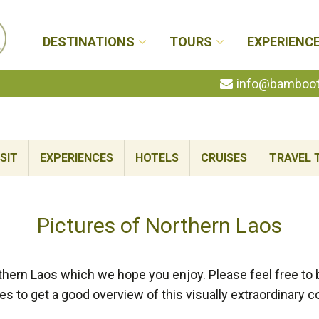
DESTINATIONS
TOURS
EXPERIENC
info@bambootr
SIT
EXPERIENCES
HOTELS
CRUISES
TRAVEL 
Pictures of Northern Laos
hern Laos which we hope you enjoy. Please feel free to 
ies to get a good overview of this visually extraordinary c