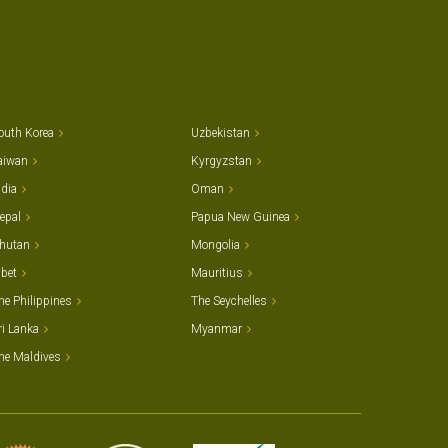
outh Korea
Uzbekistan
aiwan
Kyrgyzstan
ndia
Oman
epal
Papua New Guinea
hutan
Mongolia
ibet
Mauritius
he Philippines
The Seychelles
ri Lanka
Myanmar
he Maldives