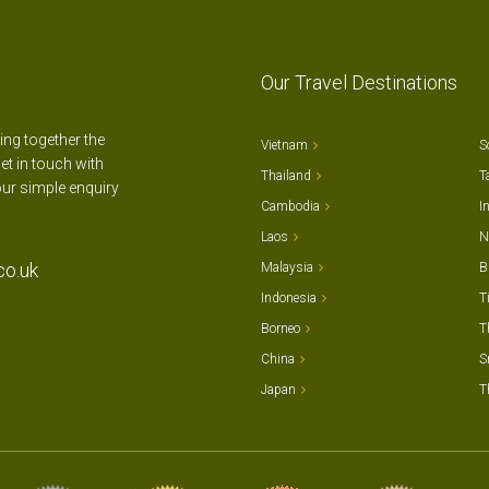
Our Travel Destinations
ting together the
Vietnam
S
et in touch with
Thailand
T
our simple enquiry
Cambodia
I
Laos
N
co.uk
Malaysia
B
Indonesia
T
Borneo
T
China
S
Japan
T