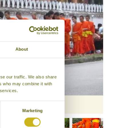
About
se our traffic. We also share
ers who may combine it with
 services.
Marketing