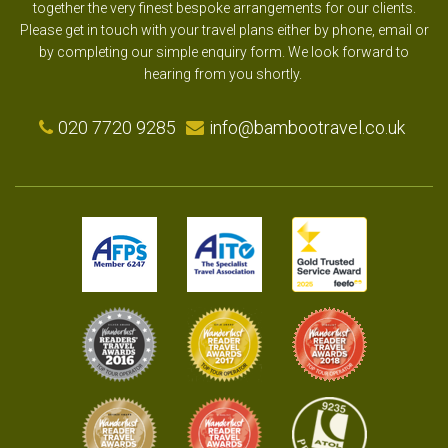
together the very finest bespoke arrangements for our clients.
Please get in touch with your travel plans either by phone, email or
by completing our simple enquiry form. We look forward to
hearing from you shortly.
020 7720 9285
info@bambootravel.co.uk