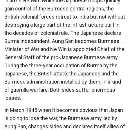
in arms Ne Win. While the Japanese troops quickly
gain control of the Burmese central regions, the
British colonial forces retreat to India but not without
destroying a large part of the infrastructure built in
the decades of colonial rule. The Japanese declare
Burma independent. Aung San becomes Burmese
Minister of War and Ne Win is appointed Chief of the
General Staff of the pro-Japanese Burmese army.
During the three-year occupation of Burma by the
Japanese, the British attack the Japanese and the
Burmese administration installed by them, in a kind
of guerrilla warfare. Both sides suffer enormous
losses.
In March 1945 when it becomes obvious that Japan
is going to lose the war, the Burmese army, led by
Aung San, changes sides and declares itself allies of