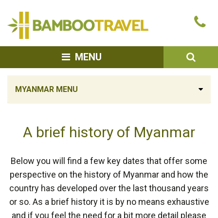
Bamboo
Ca
Travel
u
SEA
MENU
MYANMAR MENU
A brief history of Myanmar
Below you will find a few key dates that offer some
perspective on the history of Myanmar and how the
country has developed over the last thousand years
or so. As a brief history it is by no means exhaustive
and if you feel the need for a bit more detail please