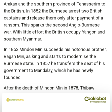
Arakan and the southern province of Tenasserim to
the British. In 1852 the Burmese arrest two British
captains and release them only after payment of a
ransom. This sparks the second Anglo-Burmese
war. With little effort the British occupy Yangon and
southern Myanmar.
In 1853 Mindon Min succeeds his notorious brother,
Bagan Min, as king and starts to modernise the
Burmese state. In 1857 he transfers the seat of his
government to Mandalay, which he has newly
founded.
After the death of Mindon Min in 1878, Thibaw
becomes the new Burmese King and during his
reign relations with the British Empire deteriorate.