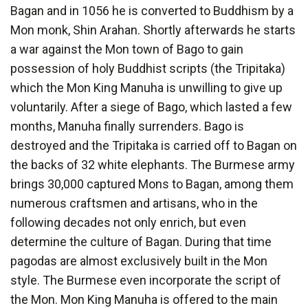
Bagan and in 1056 he is converted to Buddhism by a
Mon monk, Shin Arahan. Shortly afterwards he starts
a war against the Mon town of Bago to gain
possession of holy Buddhist scripts (the Tripitaka)
which the Mon King Manuha is unwilling to give up
voluntarily. After a siege of Bago, which lasted a few
months, Manuha finally surrenders. Bago is
destroyed and the Tripitaka is carried off to Bagan on
the backs of 32 white elephants. The Burmese army
brings 30,000 captured Mons to Bagan, among them
numerous craftsmen and artisans, who in the
following decades not only enrich, but even
determine the culture of Bagan. During that time
pagodas are almost exclusively built in the Mon
style. The Burmese even incorporate the script of
the Mon. Mon King Manuha is offered to the main