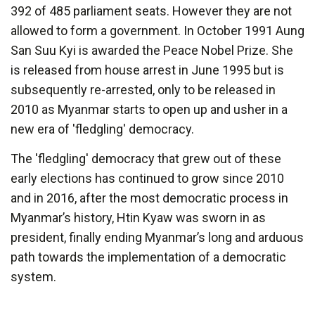
392 of 485 parliament seats. However they are not
allowed to form a government. In October 1991 Aung
San Suu Kyi is awarded the Peace Nobel Prize. She
is released from house arrest in June 1995 but is
subsequently re-arrested, only to be released in
2010 as Myanmar starts to open up and usher in a
new era of 'fledgling' democracy.
The 'fledgling' democracy that grew out of these
early elections has continued to grow since 2010
and in 2016, after the most democratic process in
Myanmar’s history, Htin Kyaw was sworn in as
president, finally ending Myanmar’s long and arduous
path towards the implementation of a democratic
system.