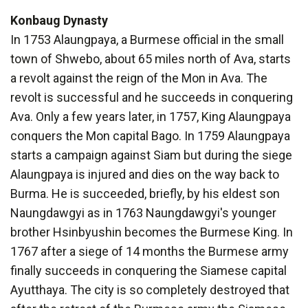
Konbaug Dynasty
In 1753 Alaungpaya, a Burmese official in the small
town of Shwebo, about 65 miles north of Ava, starts
a revolt against the reign of the Mon in Ava. The
revolt is successful and he succeeds in conquering
Ava. Only a few years later, in 1757, King Alaungpaya
conquers the Mon capital Bago. In 1759 Alaungpaya
starts a campaign against Siam but during the siege
Alaungpaya is injured and dies on the way back to
Burma. He is succeeded, briefly, by his eldest son
Naungdawgyi as in 1763 Naungdawgyi's younger
brother Hsinbyushin becomes the Burmese King. In
1767 after a siege of 14 months the Burmese army
finally succeeds in conquering the Siamese capital
Ayutthaya. The city is so completely destroyed that