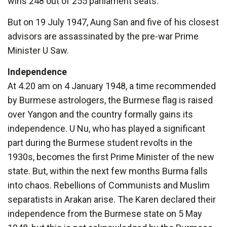
wins 248 out of 255 parliament seats.
But on 19 July 1947, Aung San and five of his closest
advisors are assassinated by the pre-war Prime
Minister U Saw.
Independence
At 4.20 am on 4 January 1948, a time recommended
by Burmese astrologers, the Burmese flag is raised
over Yangon and the country formally gains its
independence. U Nu, who has played a significant
part during the Burmese student revolts in the
1930s, becomes the first Prime Minister of the new
state. But, within the next few months Burma falls
into chaos. Rebellions of Communists and Muslim
separatists in Arakan arise. The Karen declared their
independence from the Burmese state on 5 May