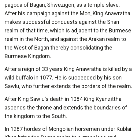
pagoda of Bagan, Shwezigon, as a temple slave.
After his campaign against the Mon, King Anawratha
makes successful conquests against the Shan
realm of that time, which is adjacent to the Burmese
realm in the North, and against the Arakan realm to
the West of Bagan thereby consolidating the
Burmese Kingdom.
After a reign of 33 years King Anawratha is killed by a
wild buffalo in 1077. He is succeeded by his son
Sawlu, who further extends the borders of the realm.
After King Sawlu's death in 1084 King Kyanzittha
ascends the throne and extends the boundaries of
the kingdom to the South.
In 1287 hordes of Mongolian horsemen under Kublai