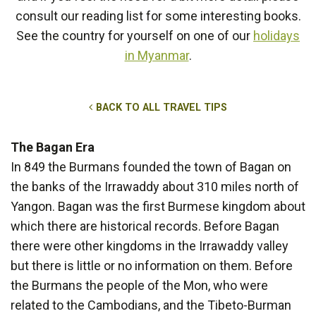
consult our reading list for some interesting books.
See the country for yourself on one of our
holidays
in Myanmar
.
BACK TO ALL TRAVEL TIPS
The Bagan Era
In 849 the Burmans founded the town of Bagan on
the banks of the Irrawaddy about 310 miles north of
Yangon. Bagan was the first Burmese kingdom about
which there are historical records. Before Bagan
there were other kingdoms in the Irrawaddy valley
but there is little or no information on them. Before
the Burmans the people of the Mon, who were
related to the Cambodians, and the Tibeto-Burman