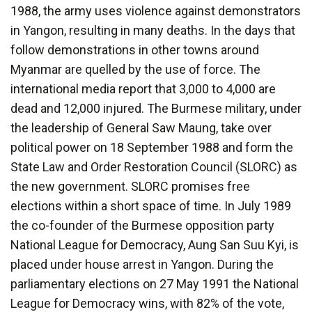
1988, the army uses violence against demonstrators
in Yangon, resulting in many deaths. In the days that
follow demonstrations in other towns around
Myanmar are quelled by the use of force. The
international media report that 3,000 to 4,000 are
dead and 12,000 injured. The Burmese military, under
the leadership of General Saw Maung, take over
political power on 18 September 1988 and form the
State Law and Order Restoration Council (SLORC) as
the new government. SLORC promises free
elections within a short space of time. In July 1989
the co-founder of the Burmese opposition party
National League for Democracy, Aung San Suu Kyi, is
placed under house arrest in Yangon. During the
parliamentary elections on 27 May 1991 the National
League for Democracy wins, with 82% of the vote,