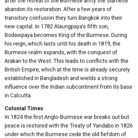
after the retreat of the Burmese army the Siamese
abandon its restoration. After a few years of
transitory confusion they turn Bangkok into their
new capital. In 1782 Alaungpaya's fifth son,
Bodawpaya becomes King of the Burmese. During
his reign, which lasts until his death in 1819, the
Burmese realm expands, with the conquest of
Arakan to the West. This leads to conflicts with the
British Empire, which at the time is already securely
established in Bangladesh and wields a strong
influence over the Indian subcontinent from its base
in Calcutta.
Colonial Times
In 1824 the first Anglo-Burmese war breaks out but
peace is restored with the Treaty of Yandabo in 1826
under which the Burmese cede the old fiefdom of