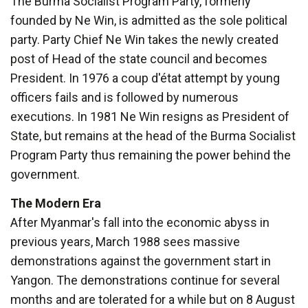
The Burma Socialist Program Party, formerly
founded by Ne Win, is admitted as the sole political
party. Party Chief Ne Win takes the newly created
post of Head of the state council and becomes
President. In 1976 a coup d'état attempt by young
officers fails and is followed by numerous
executions. In 1981 Ne Win resigns as President of
State, but remains at the head of the Burma Socialist
Program Party thus remaining the power behind the
government.
The Modern Era
After Myanmar's fall into the economic abyss in
previous years, March 1988 sees massive
demonstrations against the government start in
Yangon. The demonstrations continue for several
months and are tolerated for a while but on 8 August