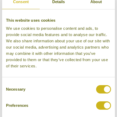
In 1886 another trade conflict causes a military
Consent
Details
About
confrontation between the British Empire and the
part of Burma not yet occupied by the British. After a
This website uses cookies
short campaign (the third Anglo-Burmese war) the
We use cookies to personalise content and ads, to
British occupy northern Burma and the capital
provide social media features and to analyse our traffic.
Mandalay. Now Burma is entirely under British
We also share information about your use of our site with
colonial rule. In the following decades there is an
our social media, advertising and analytics partners who
unprecedented economic boom in Myanmar. From
may combine it with other information that you’ve
1855 to 1930 the area of the Irrawaddy Delta, which
provided to them or that they’ve collected from your use
is used for the cultivation of rice, sees production
of their services.
increase ten-fold.
In 1930, first in Yangon, then in other towns, anti-
Consent
Necessary
Selection
Indian feeling starts to grow. During the previous
decades the British had brought a large number of
Preferences
Indian administrative officials to Burma, who were
followed by Indian settlers in even larger numbers.