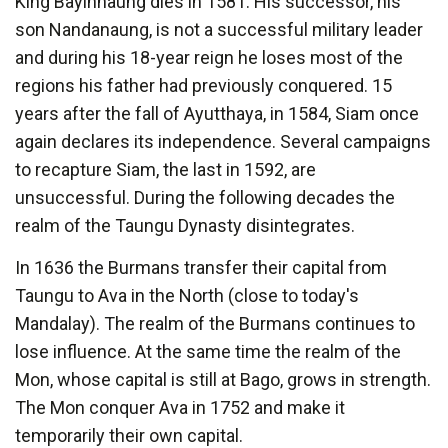
King Bayinnaung dies in 1581. His successor, his
son Nandanaung, is not a successful military leader
and during his 18-year reign he loses most of the
regions his father had previously conquered. 15
years after the fall of Ayutthaya, in 1584, Siam once
again declares its independence. Several campaigns
to recapture Siam, the last in 1592, are
unsuccessful. During the following decades the
realm of the Taungu Dynasty disintegrates.
In 1636 the Burmans transfer their capital from
Taungu to Ava in the North (close to today's
Mandalay). The realm of the Burmans continues to
lose influence. At the same time the realm of the
Mon, whose capital is still at Bago, grows in strength.
The Mon conquer Ava in 1752 and make it
temporarily their own capital.