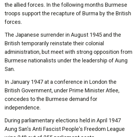
the allied forces. In the following months Burmese
troops support the recapture of Burma by the British
forces.
The Japanese surrender in August 1945 and the
British temporarily reinstate their colonial
administration, but meet with strong opposition from
Burmese nationalists under the leadership of Aung
San.
In January 1947 at a conference in London the
British Government, under Prime Minister Atlee,
concedes to the Burmese demand for
independence.
During parliamentary elections held in April 1947
Aung San's Anti Fascist People's Freedom League