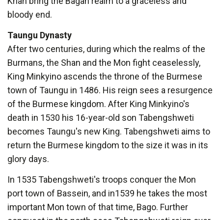
Khan bring the Bagan realm to a graceless and
bloody end.
Taungu Dynasty
After two centuries, during which the realms of the
Burmans, the Shan and the Mon fight ceaselessly,
King Minkyino ascends the throne of the Burmese
town of Taungu in 1486. His reign sees a resurgence
of the Burmese kingdom. After King Minkyino's
death in 1530 his 16-year-old son Tabengshweti
becomes Taungu's new King. Tabengshweti aims to
return the Burmese kingdom to the size it was in its
glory days.
In 1535 Tabengshweti's troops conquer the Mon
port town of Bassein, and in1539 he takes the most
important Mon town of that time, Bago. Further