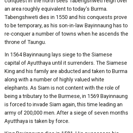
conquest in the north sees Tabengshweti reign over
an area roughly equivalent to today's Burma.
Tabengshweti dies in 1550 and his conquests prove
to be temporary, as his son-in-law Bayinnaung has to
re-conquer a number of towns when he ascends the
throne of Taungu.
In 1564 Bayinnaung lays siege to the Siamese
capital of Ayutthaya until it surrenders. The Siamese
King and his family are abducted and taken to Burma
along with a number of highly valued white
elephants. As Siam is not content with the role of
being a tributary to the Burmese, in 1569 Bayinnaung
is forced to invade Siam again, this time leading an
army of 200,000 men. After a siege of seven months
Ayutthaya is taken by force.