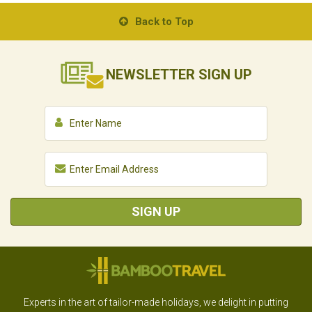
Back to Top
NEWSLETTER
SIGN UP
SIGN UP
Experts in the art of tailor-made holidays, we delight in putting