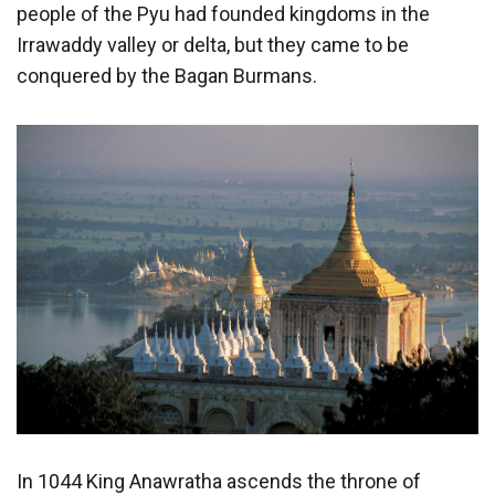
people of the Pyu had founded kingdoms in the
Irrawaddy valley or delta, but they came to be
conquered by the Bagan Burmans.
In 1044 King Anawratha ascends the throne of