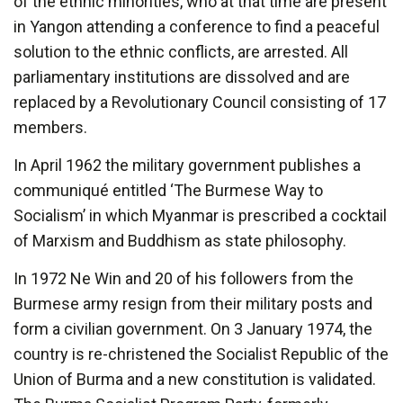
of the ethnic minorities, who at that time are present
in Yangon attending a conference to find a peaceful
solution to the ethnic conflicts, are arrested. All
parliamentary institutions are dissolved and are
replaced by a Revolutionary Council consisting of 17
members.
In April 1962 the military government publishes a
communiqué entitled ‘The Burmese Way to
Socialism’ in which Myanmar is prescribed a cocktail
of Marxism and Buddhism as state philosophy.
In 1972 Ne Win and 20 of his followers from the
Burmese army resign from their military posts and
form a civilian government. On 3 January 1974, the
country is re-christened the Socialist Republic of the
Union of Burma and a new constitution is validated.