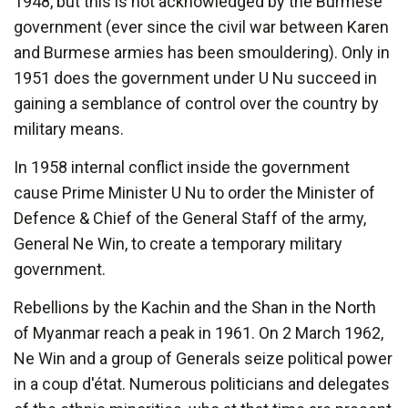
1948, but this is not acknowledged by the Burmese
government (ever since the civil war between Karen
and Burmese armies has been smouldering). Only in
1951 does the government under U Nu succeed in
gaining a semblance of control over the country by
military means.
In 1958 internal conflict inside the government
cause Prime Minister U Nu to order the Minister of
Defence & Chief of the General Staff of the army,
General Ne Win, to create a temporary military
government.
Rebellions by the Kachin and the Shan in the North
of Myanmar reach a peak in 1961. On 2 March 1962,
Ne Win and a group of Generals seize political power
in a coup d'état. Numerous politicians and delegates