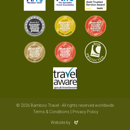
© 2026 Bamboo Travel - All rights reserved worldwide
Terms & Conditions
Privacy Policy
Evoluted
Website by