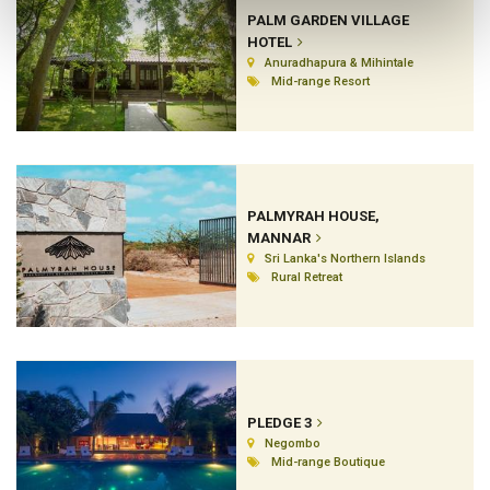
PALM GARDEN VILLAGE
HOTEL
Anuradhapura & Mihintale
Mid-range Resort
PALMYRAH HOUSE,
MANNAR
Sri Lanka's Northern Islands
Rural Retreat
PLEDGE 3
Negombo
Mid-range Boutique