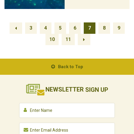
3
4
5
6
7
8
9
10
11
Back to Top
NEWSLETTER
SIGN UP