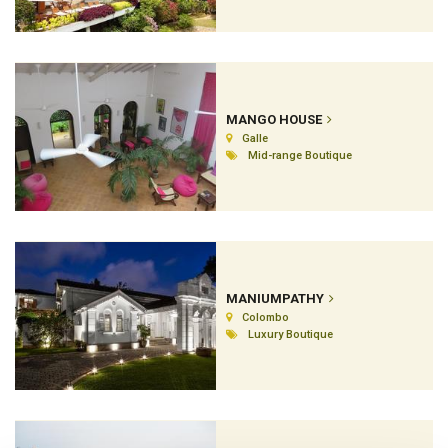
MANGO HOUSE
Galle
Mid-range Boutique
MANIUMPATHY
Colombo
Luxury Boutique