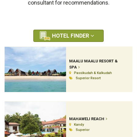
consultant for recommendations.
HOTEL FINDER
MAALU MAALU RESORT &
SPA
Passikudah & Kalkudah
Superior Resort
MAHAWELI REACH
Kandy
Superior