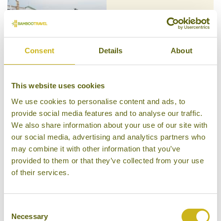
MOUNT LAVINIA HOTEL
Colombo
Character Property
Consent
Details
About
This website uses cookies
We use cookies to personalise content and ads, to
MOUNTAIN HEAVENS
provide social media features and to analyse our traffic.
Ella
Mid-range
We also share information about your use of our site with
our social media, advertising and analytics partners who
may combine it with other information that you’ve
provided to them or that they’ve collected from your use
of their services.
NILAVELI BEACH RESORT
Trincomalee
Consent
Mid-range Resort
Necessary
Selection