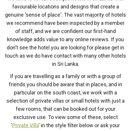
favourable locations and designs that create a
genuine 'sense of place'. The vast majority of hotels
we recommend have been inspected by a member
of staff, and we are confident our first-hand
knowledge adds value to any online reviews. If you
don't see the hotel you are looking for please get in
touch as we do have contact with many other hotels
in Sri Lanka.
If you are travelling as a family or with a group of
friends you should be aware that in places, and in
particular on the south coast, we work with a
selection of private villas or small hotels with just a
few rooms, that can be booked out for your
exclusive use. To view some of these, select
'
Private Villa
' in the style filter below or ask your