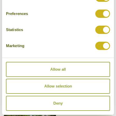
Preferences
Statistics
NINE SKIES
Ella
Luxury Boutique, Private Villa
Marketing
Allow all
OZO KANDY
Kandy
Allow selection
Mid-range
Deny