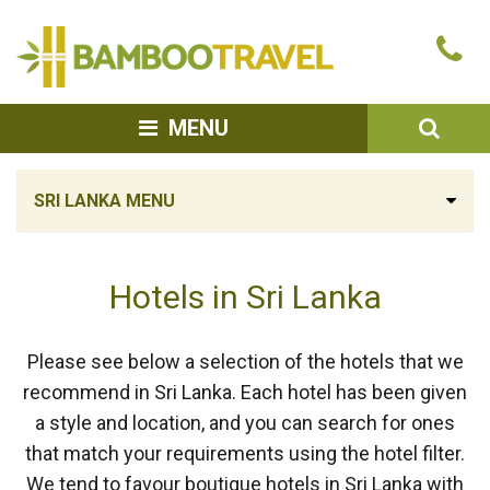
Bamboo
Ca
Travel
u
SEA
MENU
SRI LANKA MENU
Hotels in Sri Lanka
Please see below a selection of the hotels that we
recommend in Sri Lanka. Each hotel has been given
a style and location, and you can search for ones
that match your requirements using the hotel filter.
We tend to favour boutique hotels in Sri Lanka with