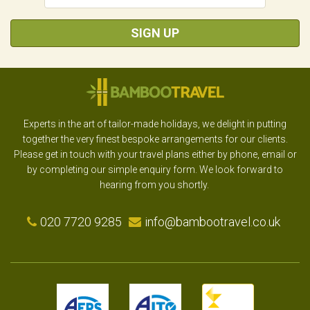
SIGN UP
Experts in the art of tailor-made holidays, we delight in putting
together the very finest bespoke arrangements for our clients.
Please get in touch with your travel plans either by phone, email or
by completing our simple enquiry form. We look forward to
hearing from you shortly.
020 7720 9285
info@bambootravel.co.uk