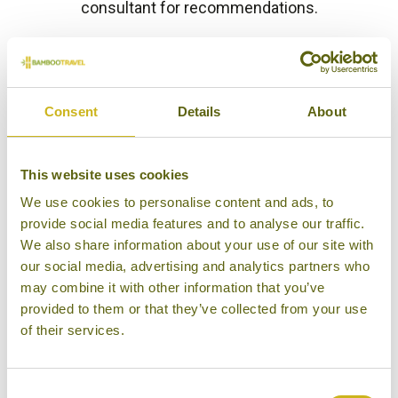
consultant for recommendations.
HOTEL FINDER
Consent
Details
About
This website uses cookies
KALKUDAH BEACH HOUSE
We use cookies to personalise content and ads, to
Passikudah & Kalkudah
Luxury Boutique
provide social media features and to analyse our traffic.
We also share information about your use of our site with
our social media, advertising and analytics partners who
may combine it with other information that you’ve
provided to them or that they’ve collected from your use
of their services.
MAALU MAALU RESORT &
SPA
Passikudah & Kalkudah
Superior Resort
Consent