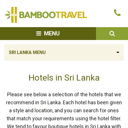
Bamboo
Ca
Travel
u
SEA
MENU
SRI LANKA MENU
Hotels in Sri Lanka
Please see below a selection of the hotels that we
recommend in Sri Lanka. Each hotel has been given
a style and location, and you can search for ones
that match your requirements using the hotel filter.
We tend to favour boutique hotels in Sri Lanka with