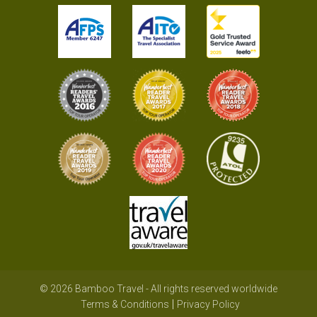
© 2026 Bamboo Travel - All rights reserved worldwide
Terms & Conditions
Privacy Policy