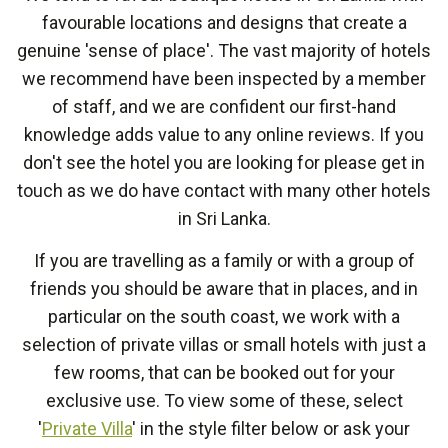
favourable locations and designs that create a
genuine 'sense of place'. The vast majority of hotels
we recommend have been inspected by a member
of staff, and we are confident our first-hand
knowledge adds value to any online reviews. If you
don't see the hotel you are looking for please get in
touch as we do have contact with many other hotels
in Sri Lanka.
If you are travelling as a family or with a group of
friends you should be aware that in places, and in
particular on the south coast, we work with a
selection of private villas or small hotels with just a
few rooms, that can be booked out for your
exclusive use. To view some of these, select
'
Private Villa
' in the style filter below or ask your