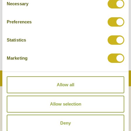
Necessary
Selection
Preferences
THE BAY AN UGA
EXPERIENCE
Statistics
Passikudah & Kalkudah
Luxury Resort
Marketing
Back to Top
Allow all
NEWSLETTER
SIGN UP
Allow selection
Deny