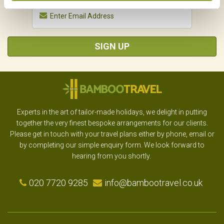
SIGN UP
Experts in the art of tailor-made holidays, we delight in putting
together the very finest bespoke arrangements for our clients.
Please get in touch with your travel plans either by phone, email or
by completing our simple enquiry form. We look forward to
hearing from you shortly.
020 7720 9285
info@bambootravel.co.uk