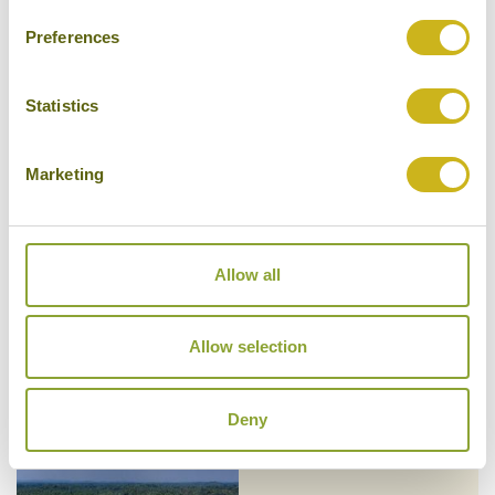
Preferences
Statistics
KK BEACH
South Coast Beaches: From Galle
to Yala
Marketing
Superior Boutique
Allow all
LANTERN BOUTIQUE HOTEL
South Coast Beaches: From Galle
Allow selection
to Yala
Superior Boutique
Deny