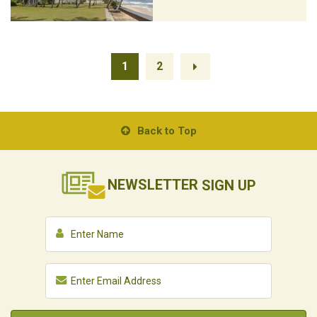
1
2
Back to Top
NEWSLETTER
SIGN UP