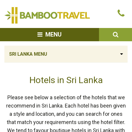
Bamboo
Ca
Travel
u
SEA
MENU
SRI LANKA MENU
Hotels in Sri Lanka
Please see below a selection of the hotels that we
recommend in Sri Lanka. Each hotel has been given
a style and location, and you can search for ones
that match your requirements using the hotel filter.
We tend to favour boutique hotels in Sri Lanka with