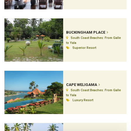
BUCKINGHAM PLACE
South Coast Beaches: From Galle
to Yala
Superior Resort
CAPE WELIGAMA
South Coast Beaches: From Galle
to Yala
Luxury Resort