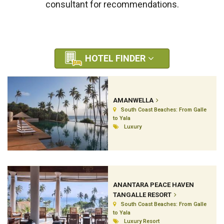
consultant for recommendations.
HOTEL FINDER
AMANWELLA
South Coast Beaches: From Galle
to Yala
Luxury
ANANTARA PEACE HAVEN
TANGALLE RESORT
South Coast Beaches: From Galle
to Yala
Luxury Resort