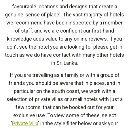
favourable locations and designs that create a
genuine 'sense of place'. The vast majority of hotels
we recommend have been inspected by a member
of staff, and we are confident our first-hand
knowledge adds value to any online reviews. If you
don't see the hotel you are looking for please get in
touch as we do have contact with many other hotels
in Sri Lanka.
If you are travelling as a family or with a group of
friends you should be aware that in places, and in
particular on the south coast, we work with a
selection of private villas or small hotels with just a
few rooms, that can be booked out for your
exclusive use. To view some of these, select
'
Private Villa
' in the style filter below or ask your