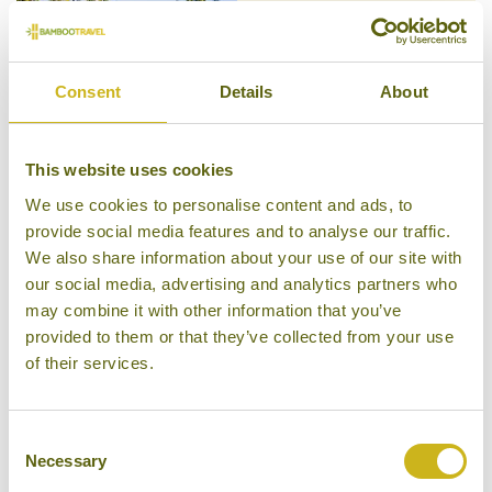
CLAUGHTON HOUSE
South Coast Beaches: From Galle
to Yala
Private Villa
Consent
Details
About
This website uses cookies
We use cookies to personalise content and ads, to
COCO TANGALLA
provide social media features and to analyse our traffic.
South Coast Beaches: From Galle
We also share information about your use of our site with
to Yala
Private Villa, Superior Boutique
our social media, advertising and analytics partners who
may combine it with other information that you’ve
provided to them or that they’ve collected from your use
of their services.
KABALANA HOUSE
Consent
South Coast Beaches: From Galle
to Yala
Necessary
Selection
Private Villa