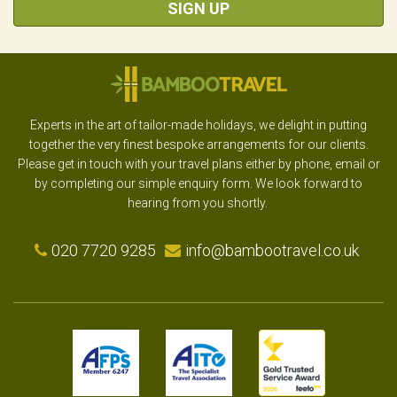
SIGN UP
Experts in the art of tailor-made holidays, we delight in putting
together the very finest bespoke arrangements for our clients.
Please get in touch with your travel plans either by phone, email or
by completing our simple enquiry form. We look forward to
hearing from you shortly.
020 7720 9285
info@bambootravel.co.uk