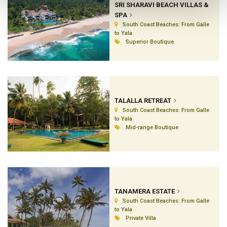
SRI SHARAVI BEACH VILLAS &
SPA
South Coast Beaches: From Galle
to Yala
Superior Boutique
TALALLA RETREAT
South Coast Beaches: From Galle
to Yala
Mid-range Boutique
TANAMERA ESTATE
South Coast Beaches: From Galle
to Yala
Private Villa