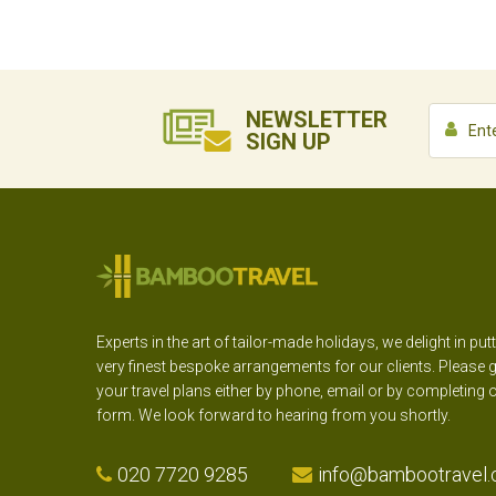
NEWSLETTER
SIGN UP
Experts in the art of tailor-made holidays, we delight in put
very finest bespoke arrangements for our clients. Please g
your travel plans either by phone, email or by completing 
form. We look forward to hearing from you shortly.
020 7720 9285
info@bambootravel.