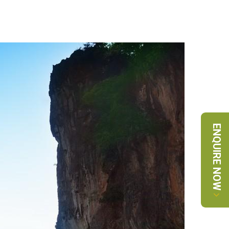
ENQUIRE NOW