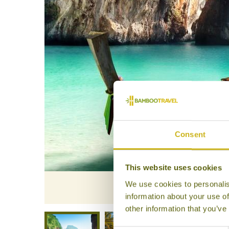
Consent
This website uses cookies
We use cookies to personalis
information about your use of
other information that you’ve