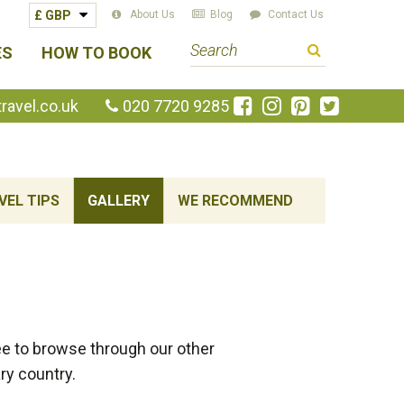
About Us
Blog
Contact Us
S
ES
HOW TO BOOK
e
a
Like
Follow
Pin
Follow
avel.co.uk
020 7720 9285
us
us
us
us
r
on
on
on
on
c
Facebook
Instagram
Pinterest
Twitte
h
t
VEL TIPS
GALLERY
WE RECOMMEND
e
r
m
e to browse through our other
ry country.