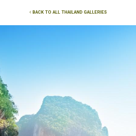
BACK TO ALL THAILAND GALLERIES