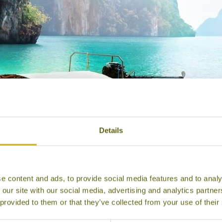
Details
e content and ads, to provide social media features and to analy
Krabi
 our site with our social media, advertising and analytics partn
 provided to them or that they’ve collected from your use of their