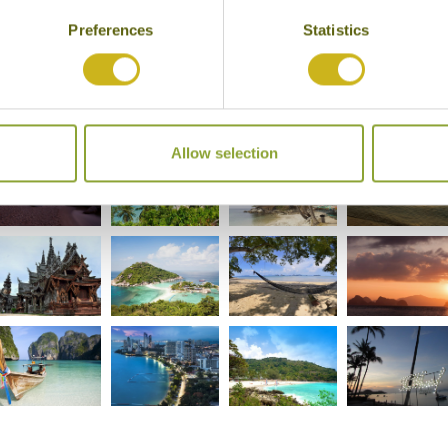
Preferences
Statistics
Allow selection