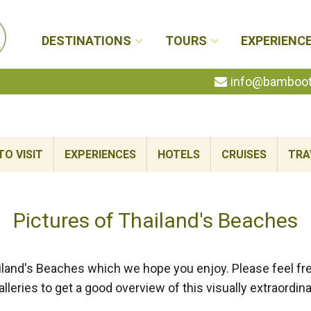
DESTINATIONS
TOURS
EXPERIENC
info@bambootr
TO VISIT
EXPERIENCES
HOTELS
CRUISES
TRA
Pictures of Thailand's Beaches
land's Beaches which we hope you enjoy. Please feel fre
alleries to get a good overview of this visually extraordina