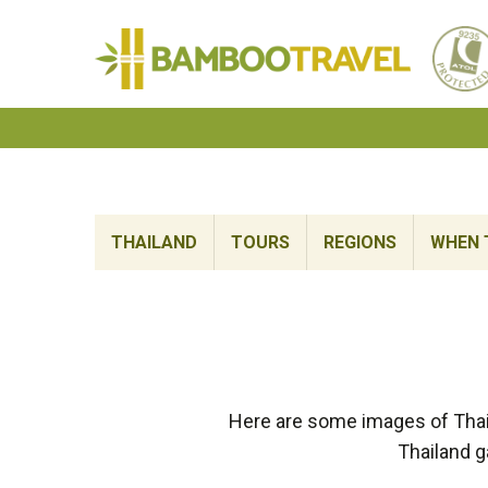
Bamboo
Travel
THAILAND
TOURS
REGIONS
WHEN 
Here are some images of Thai
Thailand g