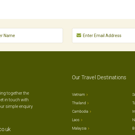
Our Travel Destinations
ting together the
Vietnam
S
et in touch with
Thailand
T
our simple enquiry
Cambodia
I
Laos
N
co.uk
Malaysia
B