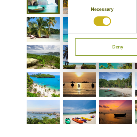
Consent
Necessary
Selection
Deny