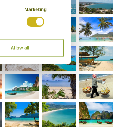
Marketing
Allow all