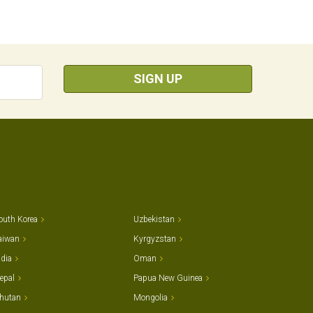
SIGN UP
outh Korea
Uzbekistan
aiwan
Kyrgyzstan
ndia
Oman
epal
Papua New Guinea
hutan
Mongolia