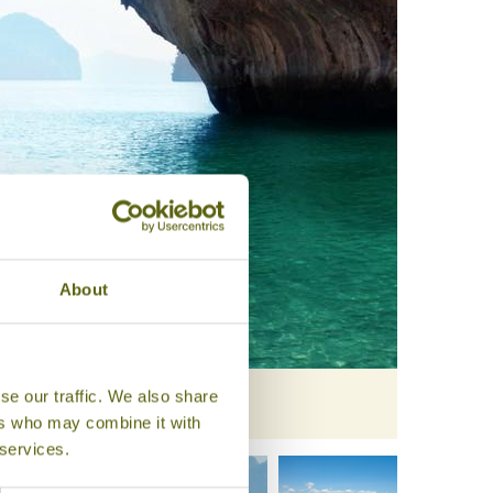
About
se our traffic. We also share
ers who may combine it with
 services.