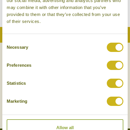
our social media, advertising and analytics partners who
Amphawa
Mid-range
may combine it with other information that you’ve
provided to them or that they’ve collected from your use
of their services.
Back to Top
Consent
Necessary
Selection
NEWSLETTER
SIGN UP
Preferences
Statistics
Marketing
SIGN UP
Allow all