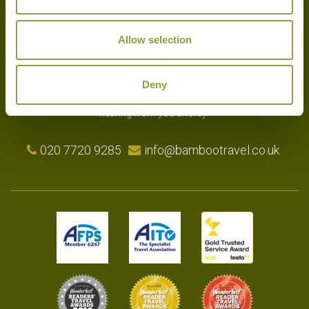
Allow selection
Experts in the art of tailor-made holidays, we delight in putting
together the very finest bespoke arrangements for our clients.
Please get in touch with your travel plans either by phone, email or
Deny
by completing our simple enquiry form. We look forward to
hearing from you shortly.
020 7720 9285
info@bambootravel.co.uk