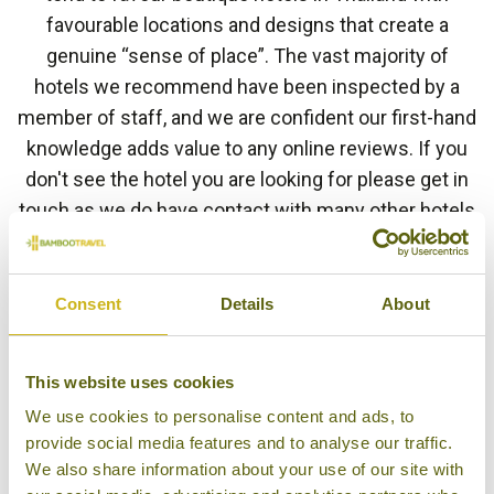
favourable locations and designs that create a
genuine “sense of place”. The vast majority of
hotels we recommend have been inspected by a
member of staff, and we are confident our first-hand
knowledge adds value to any online reviews. If you
don't see the hotel you are looking for please get in
touch as we do have contact with many other hotels
in Thailand.
Consent
Details
About
HOTEL FINDER
This website uses cookies
We use cookies to personalise content and ads, to
provide social media features and to analyse our traffic.
BAAN AMPHAWA RESORT &
We also share information about your use of our site with
SPA