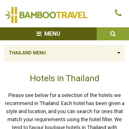
Bamboo
Ca
Travel
u
SEA
MENU
THAILAND MENU
Hotels in Thailand
Please see below for a selection of the hotels we
recommend in Thailand. Each hotel has been given a
style and location, and you can search for ones that
match your requirements using the hotel filter. We
tend to favour boutique hotels in Thailand with