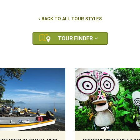
BACK TO ALL TOUR STYLES
TOUR FINDER