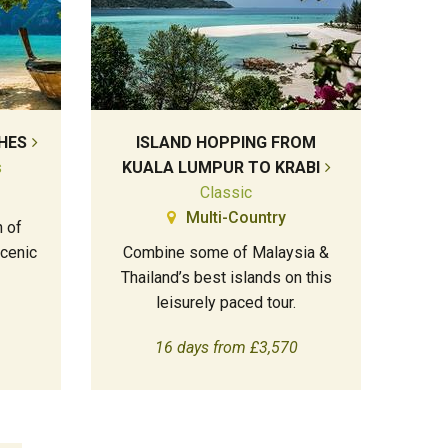
HES
ISLAND HOPPING FROM
s
KUALA LUMPUR TO KRABI
Classic
Multi-Country
 of
cenic
Combine some of Malaysia &
Thailand’s best islands on this
leisurely paced tour.
16 days from £3,570