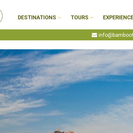
DESTINATIONS
TOURS
EXPERIENC
info@bambootr