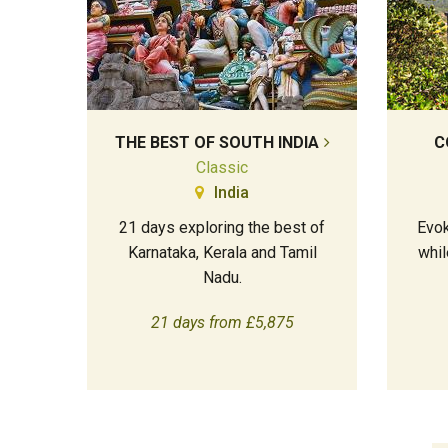
THE BEST OF SOUTH INDIA
C
Classic
India
21 days exploring the best of
Evok
Karnataka, Kerala and Tamil
whil
Nadu.
21 days from £5,875