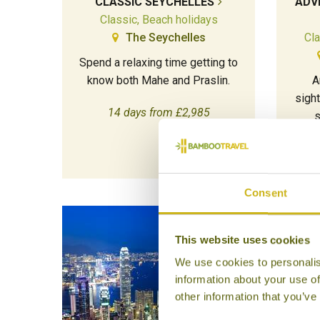
CLASSIC SEYCHELLES
ADV
Classic, Beach holidays
The Seychelles
Cla
Spend a relaxing time getting to
know both Mahe and Praslin.
A
sigh
14 days from £2,985
s
Consent
This website uses cookies
We use cookies to personalis
information about your use of
other information that you’ve