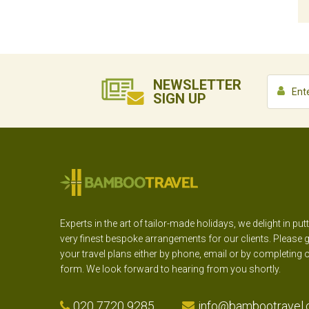
NEWSLETTER
SIGN UP
Experts in the art of tailor-made holidays, we delight in put
very finest bespoke arrangements for our clients. Please g
your travel plans either by phone, email or by completing 
form. We look forward to hearing from you shortly.
020 7720 9285
info@bambootravel.