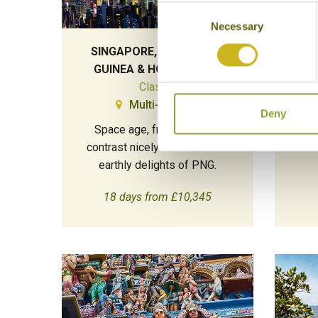
Consent
Necessary
Selection
SINGAPORE, PAPUA NEW
THE 
GUINEA & HONG KONG
Classic
Multi-Country
Deny
Space age, frenetic cities
A v
contrast nicely with the more
earthly delights of PNG.
18 days from £10,345