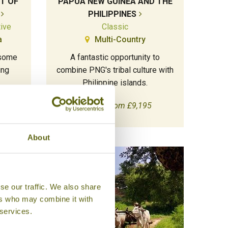
T OF
PAPUA NEW GUINEA AND THE
PHILIPPINES
tive
Classic
a
Multi-Country
 some
A fantastic opportunity to
ing
combine PNG's tribal culture with
Philippine islands.
18 days from £9,195
About
se our traffic. We also share
ers who may combine it with
 services.