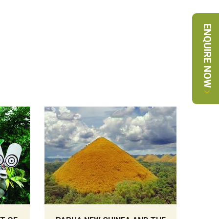
ENQUIRE NOW