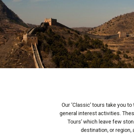
Our ‘Classic’ tours take you to
general interest activities. The
Tours’ which leave few ston
destination, or region, 