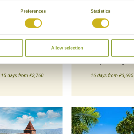
Preferences
Statistics
HIGHLIGHTS OF NORTH &
VIETNAM & ANGKOR
SOUTH INDIA
Classic
Classic
Multi-Country
India
Combine the highlights
Allow selection
aried and comprehensive
Vietnam with the majes
introduction.
temples of Angkor.
15 days from £3,760
16 days from £3,695