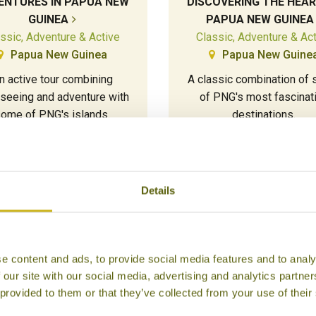
ENTURES IN PAPUA NEW
DISCOVERING THE HEAR
GUINEA
PAPUA NEW GUINEA
ssic, Adventure & Active
Classic, Adventure & Ac
Papua New Guinea
Papua New Guine
n active tour combining
A classic combination of
tseeing and adventure with
of PNG's most fascinat
ome of PNG's islands.
destinations.
18 days from £10,345
15 days from £9,770
Details
e content and ads, to provide social media features and to analy
 our site with our social media, advertising and analytics partn
 provided to them or that they’ve collected from your use of their