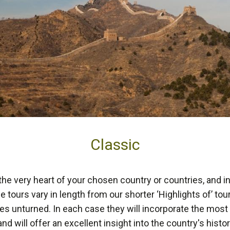
Classic
 the very heart of your chosen country or countries, and i
se tours vary in length from our shorter ‘Highlights of’ to
es unturned. In each case they will incorporate the most 
and will offer an excellent insight into the country's histo