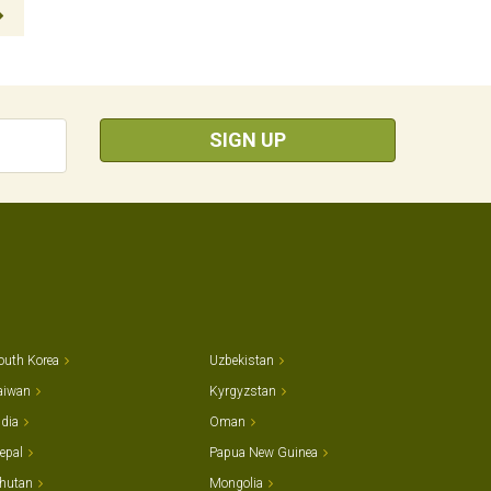
SIGN UP
outh Korea
Uzbekistan
aiwan
Kyrgyzstan
ndia
Oman
epal
Papua New Guinea
hutan
Mongolia