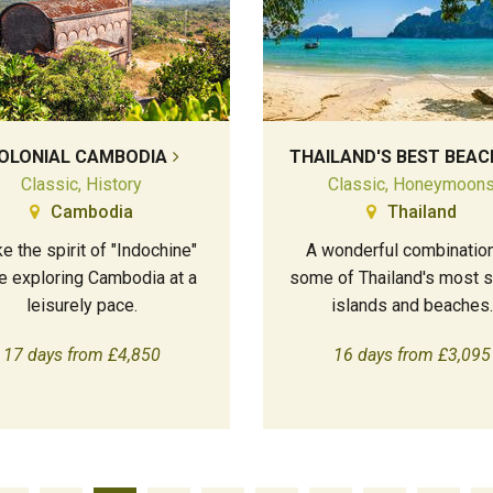
OLONIAL CAMBODIA
THAILAND'S BEST BEAC
Classic, History
Classic, Honeymoon
Cambodia
Thailand
e the spirit of "Indochine"
A wonderful combination
e exploring Cambodia at a
some of Thailand's most s
leisurely pace.
islands and beaches.
17 days from £4,850
16 days from £3,095