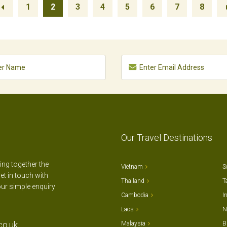
1
2
3
4
5
6
7
8
Our Travel Destinations
ting together the
Vietnam
S
et in touch with
Thailand
T
our simple enquiry
Cambodia
I
Laos
N
co.uk
Malaysia
B