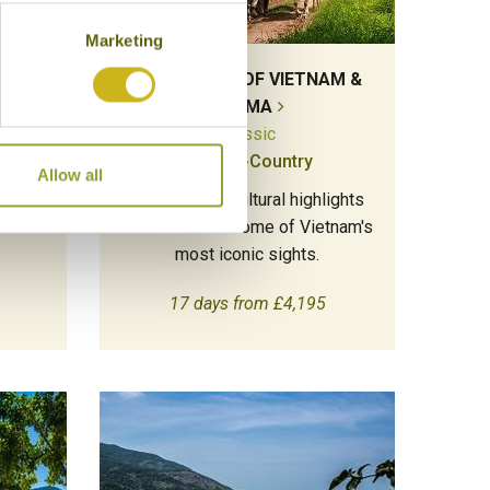
Marketing
THE JEWELS OF VIETNAM &
BURMA
Classic
Multi-Country
 of
Allow all
tic
Combine the cultural highlights
of Burma with some of Vietnam's
most iconic sights.
17 days from £4,195