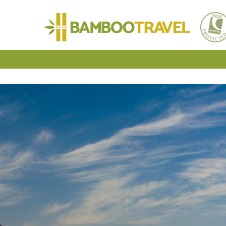
Bamboo
Travel