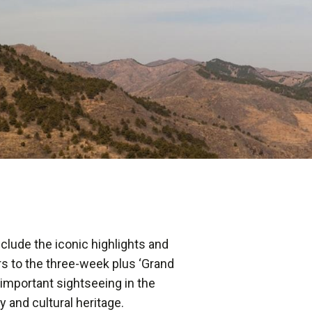
nclude the iconic highlights and
urs to the three-week plus ‘Grand
important sightseeing in the
ry and cultural heritage.