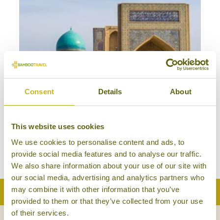
Consent
Details
About
HIGHLIGHTS OF UZBEKISTAN
Classic
This website uses cookies
Uzbekistan
We use cookies to personalise content and ads, to
13 days from £2,685
provide social media features and to analyse our traffic.
We also share information about your use of our site with
our social media, advertising and analytics partners who
may combine it with other information that you’ve
Back to Top
provided to them or that they’ve collected from your use
of their services.