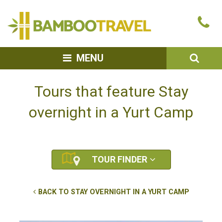
Bamboo
Ca
Travel
u
SEA
MENU
Tours that feature Stay
overnight in a Yurt Camp
TOUR FINDER
BACK TO STAY OVERNIGHT IN A YURT CAMP