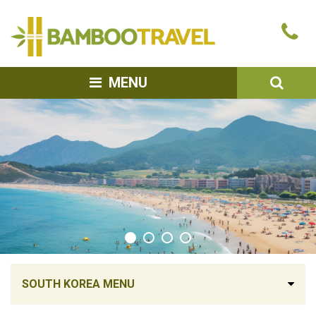
Bamboo
Ca
Travel
u
SEA
MENU
SOUTH KOREA MENU