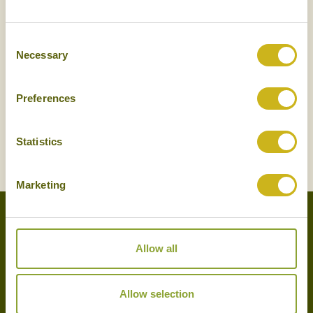
NEWSLETTER
SIGN UP
Consent
Necessary
Selection
Preferences
Statistics
SIGN UP
Marketing
Allow all
Experts in the art of tailor-made holidays, we delight in putting
together the very finest bespoke arrangements for our clients.
Please get in touch with your travel plans either by phone, email or
Allow selection
by completing our simple enquiry form. We look forward to
hearing from you shortly.