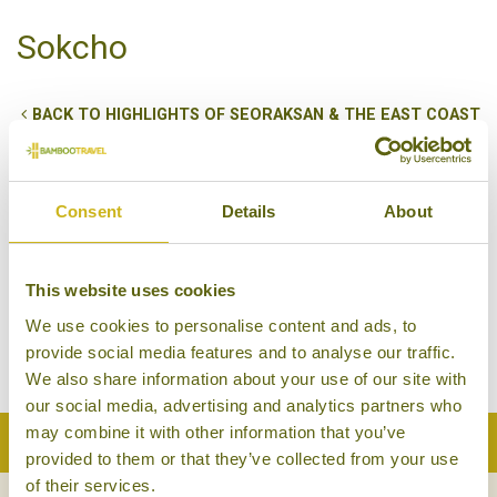
Sokcho
BACK TO HIGHLIGHTS OF SEORAKSAN & THE EAST COAST
Sokcho is best known as the gateway to nearby
Seoraksan National Park, a stunning National Park
blessed with mountains and waterfalls. Sokcho has
Consent
Details
About
a rich cultural heritage, which coupled with the easy
connections to Seoraksan, and the famed local
This website uses cookies
seafood, make it a great option for a stay on Korea’s
We use cookies to personalise content and ads, to
east coast.
provide social media features and to analyse our traffic.
We also share information about your use of our site with
our social media, advertising and analytics partners who
may combine it with other information that you’ve
Back to Top
provided to them or that they’ve collected from your use
of their services.