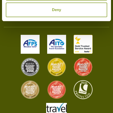
Deny
020 7720 9285
info@bambootravel.co.uk